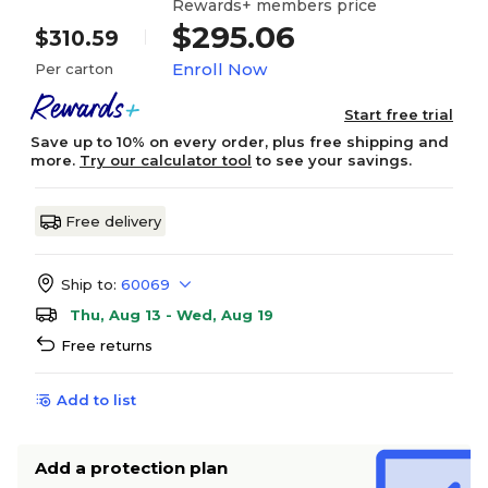
Rewards+ members price
$295.06
$310.59
Enroll Now
Per carton
Start free trial
Save up to 10% on every order, plus free shipping and
more.
Try our calculator tool
to see your savings.
Free delivery
Ship to:
60069
Thu, Aug 13 - Wed, Aug 19
Free returns
Add to list
Add a protection plan