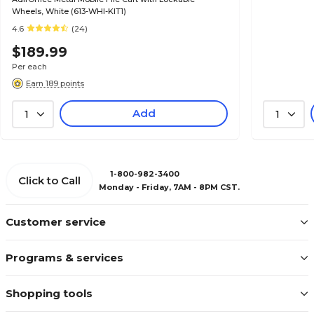
Wheels, White (613-WHI-KIT1)
4.6
(24)
$189.99
Per each
Earn 189 points
Add
1
1
1-800-982-3400
Click to Call
Monday - Friday, 7AM - 8PM CST.
Customer service
Programs & services
Shopping tools