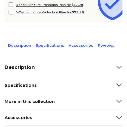
3 Year Furniture Protection Plan for
$59.99
5-Year Furniture Protection Plan for
$79.99
Description
Specifications
Accessories
Reviews
Description
Specifications
More in this collection
Accessories