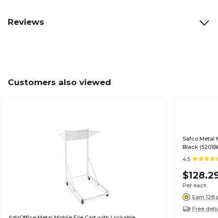
Reviews
Customers also viewed
Safco Metal 
Black (5201B
4.5
$128.2
Per each
Earn 128 
Free deli
AdirOffice Metal Mobile File Cart with Lockable