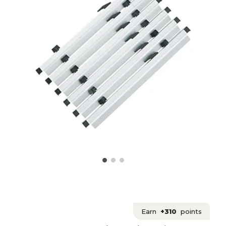
Earn
+310
points