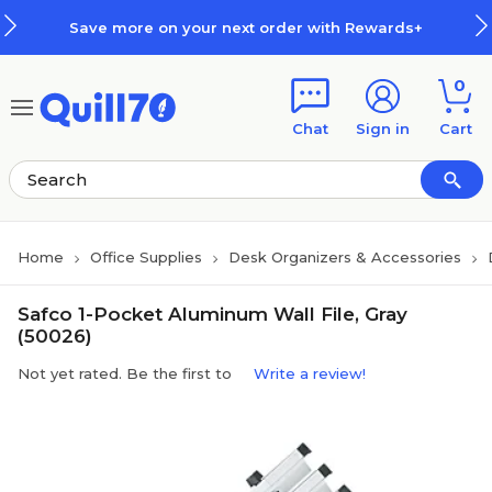
Skip to main content
Skip to footer
Save more on your next order with Rewards+
0
Chat
Sign in
Cart
Home
Office Supplies
Desk Organizers & Accessories
Safco 1-Pocket Aluminum Wall File, Gray
(50026)
Not yet rated. Be the first to
Write a review!