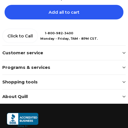
Add all to cart
1-800-982-3400
Click to Call
Monday - Friday, 7AM - 8PM CST.
Customer service
Programs & services
Shopping tools
About Quill