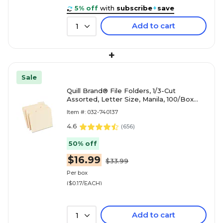
5% off
with
subscribe
+
save
Add to cart
1
+
Sale
Quill Brand® File Folders, 1/3-Cut
Assorted, Letter Size, Manila, 100/Box
(740137)
Item #: 032-740137
4.6
(
656
)
50% off
$16.99
$33.99
Per box
($0.17/EACH)
Add to cart
1