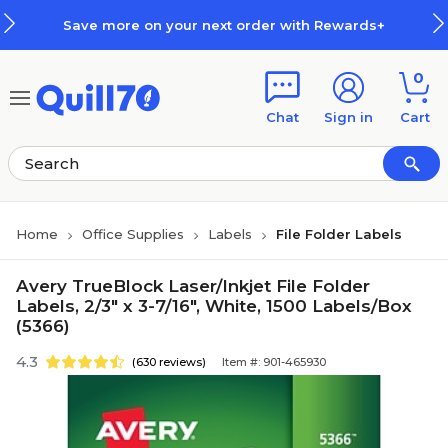
Skip to main content
Skip to footer
Save more on your next order with Rewards+
0
Chat
Sign in
Cart
Home
Office Supplies
Labels
File Folder Labels
Avery TrueBlock Laser/Inkjet File Folder
Labels, 2/3" x 3-7/16", White, 1500 Labels/Box
(5366)
4.3
(630 reviews)
Item #: 901-465930