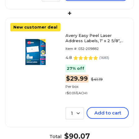
+
New customer deal
Avery Easy Peel Laser
Address Labels, 1" x 2 5/8",
Matte White, 3000
Item #: 032-209882
Labels/Box (5160)
4.8
(
1683
)
27% off
$29.99
$41.19
Per box
($0.01/EACH)
Add to cart
1
$90.07
Total