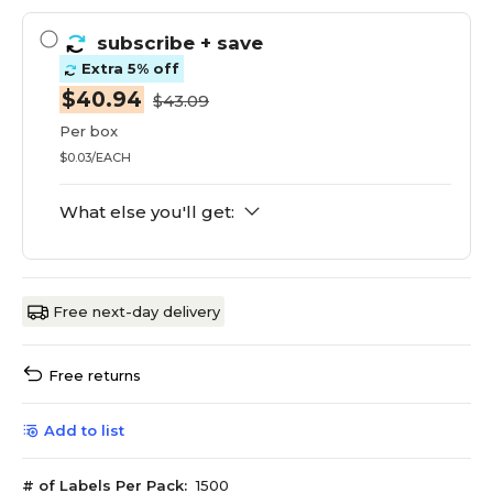
subscribe
+ save
Extra 5% off
$40.94
$43.09
Per box
$0.03/EACH
What else you'll get:
Free next-day delivery
Free returns
Add to list
# of Labels Per Pack:
1500