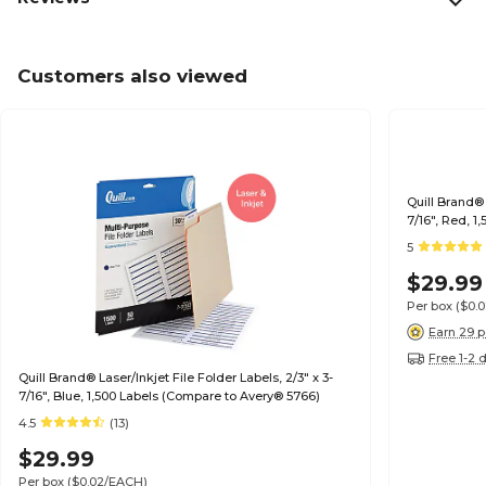
Customers also viewed
Quill Brand® 
7/16", Red, 
5
$29.99
Per box
($0.
Earn 29 p
Free 1-2 
Quill Brand® Laser/Inkjet File Folder Labels, 2/3" x 3-
7/16", Blue, 1,500 Labels (Compare to Avery® 5766)
4.5
(13)
$29.99
Per box
($0.02/EACH)