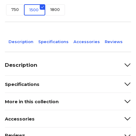
750
1800
1500
Description
Specifications
Accessories
Reviews
Description
Specifications
More in this collection
Accessories
Reviews