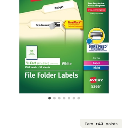
Earn
+43
points