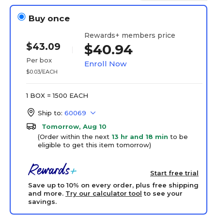
Buy once
Rewards+ members price
$43.09
$40.94
Per box
Enroll Now
$0.03/EACH
1 BOX = 1500 EACH
Ship to:
60069
Tomorrow, Aug 10
(Order within the next
13 hr and 18 min
to be
eligible to get this item tomorrow)
Start free trial
Save up to 10% on every order, plus free shipping
and more.
Try our calculator tool
to see your
savings.