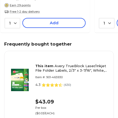
Earn 29 points
Free 1-2 day delivery
Add
1
1
Frequently bought together
This item
Avery TrueBlock Laser/Inkjet
File Folder Labels, 2/3" x 3-7/16", White,
1500 Labels/Box (5366)
Item #: 901-465930
4.3
(
630
)
$43.09
Per box
($0.03/EACH)