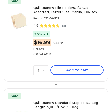
Sale
Quill Brand® File Folders, 1/3-Cut
Assorted, Letter Size, Manila, 100/Box
(740137)
Item #: 032-740137
4.6
(
655
)
50% off
$16.99
$33.99
Per box
($0.17/EACH)
Add to cart
1
+
Sale
Quill Brand® Standard Staples, 1/4"Leg
Length, 5,000/Box (35065)