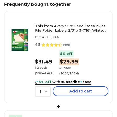
Frequently bought together
This item
Avery Sure Feed Laser/Inkjet
File Folder Labels, 2/3" x 3-7/16", White,
750 Labels/Pack (8066)
Item #: 901-8066
4.5
(
691
)
5% off
$31.49
$29.99
1-2 pack
3+ pack
($0.04/EACH)
($0.04/EACH)
5% off
with
subscribe
+
save
Add to cart
1
+