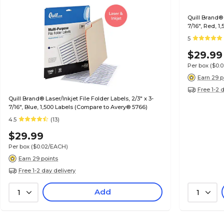
Quill Brand® 
7/16", Red, 
5
$29.99
Per box
($0.
Earn 29 p
Free 1-2 
Quill Brand® Laser/Inkjet File Folder Labels, 2/3" x 3-
7/16", Blue, 1,500 Labels (Compare to Avery® 5766)
4.5
(13)
$29.99
Per box
($0.02/EACH)
Earn 29 points
Free 1-2 day delivery
Add
1
1