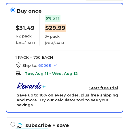
Buy once
5% off
$31.49
$29.99
1-2 pack
3+ pack
$0.04/EACH
$0.04/EACH
1 PACK = 750 EACH
Ship to:
60069
Tue, Aug 11 - Wed, Aug 12
Start free trial
Save up to 10% on every order, plus free shipping
and more.
Try our calculator tool
to see your
savings.
subscribe
+ save