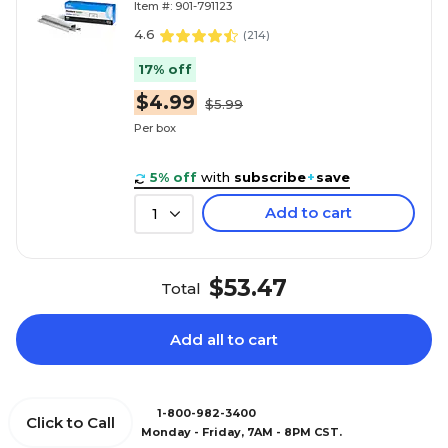
Item #: 901-791123
4.6
(
214
)
17% off
$4.99
$5.99
Per box
5% off
with
subscribe
+
save
Add to cart
1
$53.47
Total
Add all to cart
1-800-982-3400
Click to Call
Monday - Friday, 7AM - 8PM CST.