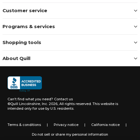
Customer service
Programs & services
Shopping tools
About Quill
Can't find what you need?
Contact us
©Quill Lincolnshire, Inc. 2026, All rights reserved.
This website is
intended only for use by U.S. residents.
Terms & conditions
|
Privacy notice
|
California notice
|
Do not sell or share my personal information