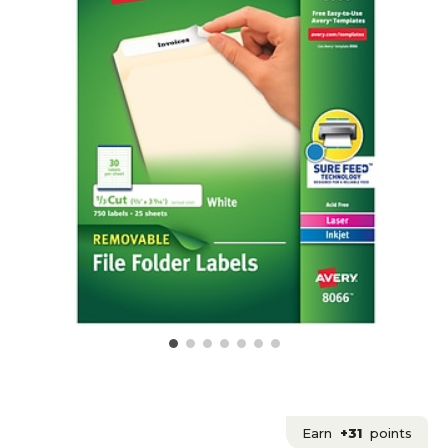
Earn
+31
points