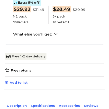
Extra 5% off
$29.92
$28.49
$31.49
$29.99
1-2 pack
3+ pack
$0.04/EACH
$0.04/EACH
What else you'll get:
Free 1-2 day delivery
Free returns
Add to list
Description
Specifications
Accessories
Reviews