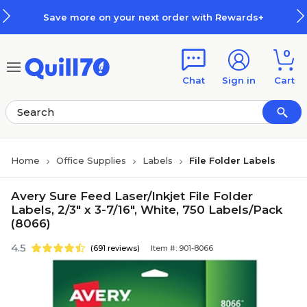
Skip to main content
Skip to footer
Save more on your next order with Rewards+
0
Chat
Sign in
Cart
Home
Office Supplies
Labels
File Folder Labels
Avery Sure Feed Laser/Inkjet File Folder
Labels, 2/3" x 3-7/16", White, 750 Labels/Pack
(8066)
4.5
(691 reviews)
Item #: 901-8066