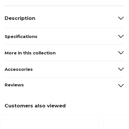
Description
Specifications
More in this collection
Accessories
Reviews
Customers also viewed