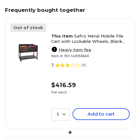
Frequently bought together
Out of stock
This item
Safco Metal Mobile File
Cart with Lockable Wheels, Black
(5353BL)
Heavy item fee
Item #: 901-148351BAR
3
(
8
)
$416.59
Per each
Add to cart
1
+