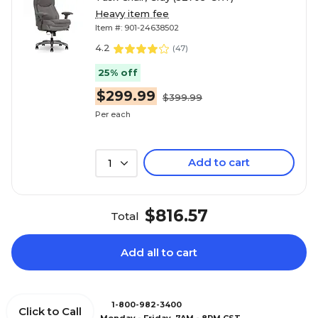
Heavy item fee
Item #: 901-24638502
4.2
(
47
)
25% off
$299.99
$399.99
Per each
Add to cart
1
$816.57
Total
Add all to cart
1-800-982-3400
Click to Call
Monday - Friday, 7AM - 8PM CST.