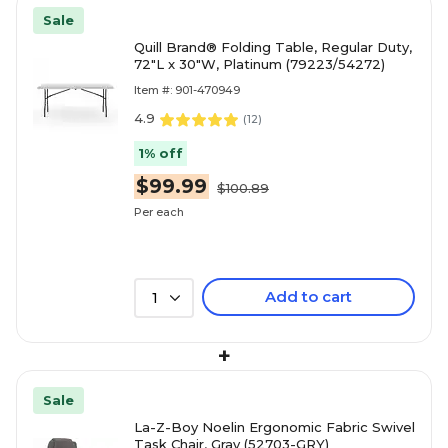
Sale
Quill Brand® Folding Table, Regular Duty,
72"L x 30"W, Platinum (79223/54272)
Item #: 901-470949
4.9
(
12
)
1% off
$99.99
$100.89
Per each
Add to cart
1
+
Sale
La-Z-Boy Noelin Ergonomic Fabric Swivel
Task Chair, Gray (52703-GRY)