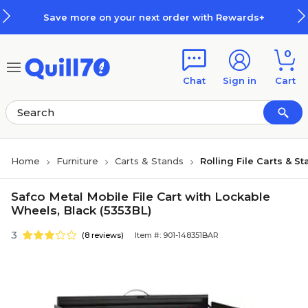
Skip to main content
Skip to footer
Save more on your next order with Rewards+
0
Chat
Sign in
Cart
Home
Furniture
Carts & Stands
Rolling File Carts & S
Safco Metal Mobile File Cart with Lockable
Wheels, Black (5353BL)
3
(8 reviews)
Item #: 901-148351BAR