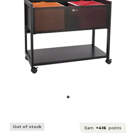
Out of stock
Earn
+416
points