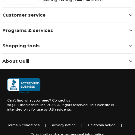
Customer service
Programs & services
Shopping tools
About Quill
Can't find what you need?
Contact us
©Quill Lincolnshire, Inc. 2026, All rights reserved.
This website is
intended only for use by U.S. residents.
Terms & conditions
|
Privacy notice
|
California notice
|
Do not sell or share my personal information