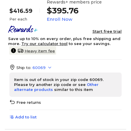
Rewards+ members price
$395.76
$416.59
Enroll Now
Per each
Start free trial
Save up to 10% on every order, plus free shipping and
more.
Try our calculator tool
to see your savings.
Heavy item fee
Ship to:
60069
Item is out of stock in your zip code 60069.
Please try another zip code or see
Other
alternate products
similar to this item
Free returns
Add to list