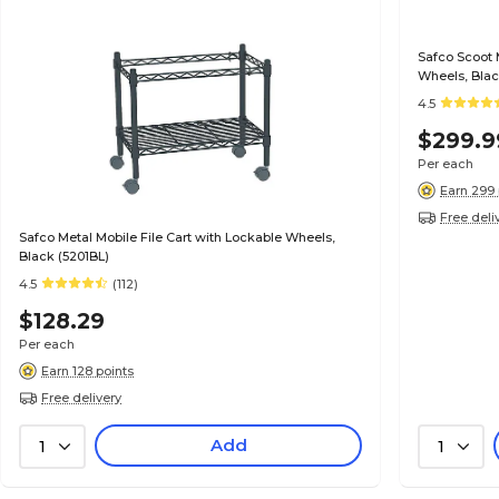
Safco Scoot 
Wheels, Blac
4.5
$299.9
Per each
Earn 299 
Free deli
Safco Metal Mobile File Cart with Lockable Wheels,
Black (5201BL)
4.5
(112)
$128.29
Per each
Earn 128 points
Free delivery
Add
1
1