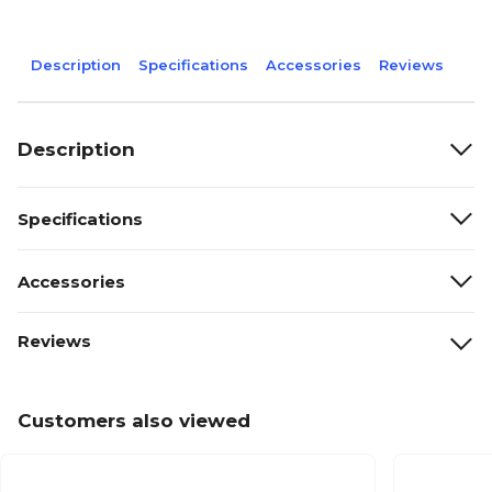
Description
Specifications
Accessories
Reviews
Description
Specifications
Accessories
Reviews
Customers also viewed