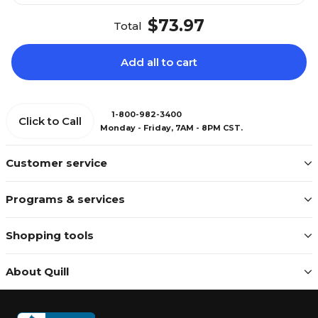
$73.97
Total
Add all to cart
1-800-982-3400
Click to Call
Monday - Friday, 7AM - 8PM CST.
Customer service
Programs & services
Shopping tools
About Quill