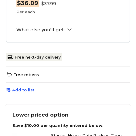
$36.09
$37.99
Per each
What else you'll get:
Free next-day delivery
Free returns
Add to list
Lower priced option
Save
$10.00
per quantity entered below.
Staples Heavy-Duty Packing Tape