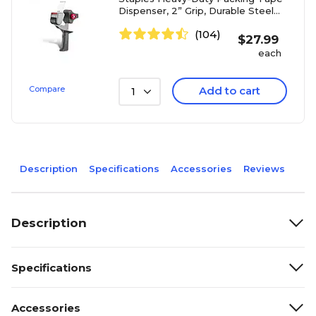
Dispenser, 2” Grip, Durable Steel
Frame
(104)
$
27.99
each
Compare
Add to cart
1
Description
Specifications
Accessories
Reviews
Description
Specifications
Accessories