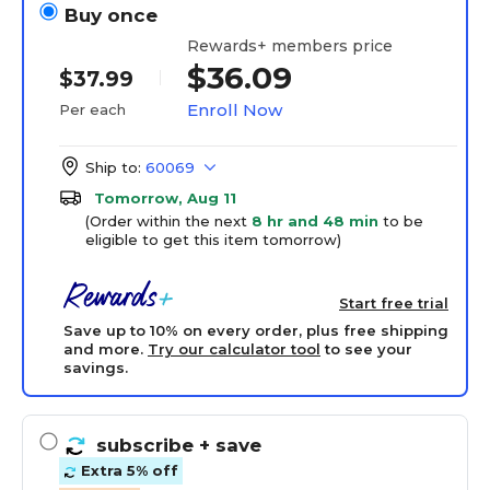
Buy once
Rewards+ members price
$36.09
$37.99
Enroll Now
Per each
Ship to:
60069
Tomorrow, Aug 11
(Order within the next
8 hr and 48 min
to be
eligible to get this item tomorrow)
Start free trial
Save up to 10% on every order, plus free shipping
and more.
Try our calculator tool
to see your
savings.
subscribe
+ save
Extra 5% off