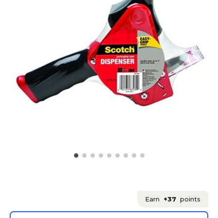
Earn
+37
points