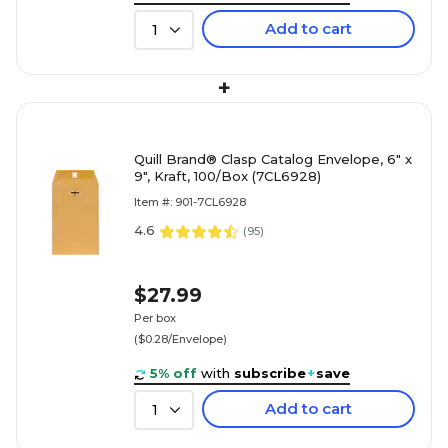
Add to cart
1
+
Quill Brand® Clasp Catalog Envelope, 6" x
9", Kraft, 100/Box (7CL6928)
Item #: 901-7CL6928
4.6
(
95
)
$27.99
Per box
($0.28/Envelope)
5% off
with
subscribe
+
save
Add to cart
1