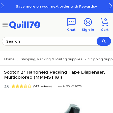
Skip to main content
Skip to footer
Save more on your next order with Rewards+
0
Chat
Sign in
Cart
Home
Shipping, Packing & Mailing Supplies
Shipping Suppl
Scotch 2" Handheld Packing Tape Dispenser,
Multicolored (MMMST181)
3.6
(142 reviews)
Item #: 901-812076