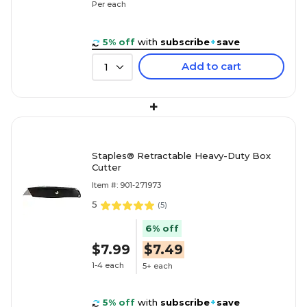
Per each
5% off
with
subscribe
+
save
Add to cart
1
+
Staples® Retractable Heavy-Duty Box
Cutter
Item #: 901-271973
5
(
5
)
6% off
$7.99
$7.49
1-4 each
5+ each
5% off
with
subscribe
+
save