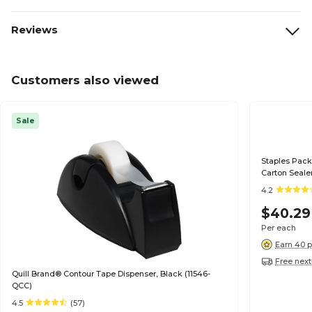
Reviews
Customers also viewed
Sale
Staples Pack
Carton Seale
4.2
$40.29
Per each
Earn 40 p
Free next
Quill Brand® Contour Tape Dispenser, Black (11546-
QCC)
4.5
(57)