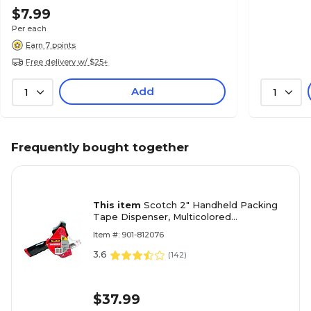
$7.99
Per each
Earn 7 points
Free delivery w/ $25+
Add
1
1
Frequently bought together
This item
Scotch 2" Handheld Packing
Tape Dispenser, Multicolored
(MMMST181)
Item #: 901-812076
3.6
(
142
)
$37.99