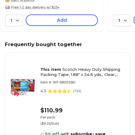
Free 1-2 day delivery w/ $25+
Add
1
1
Frequently bought together
This item
Scotch Heavy Duty Shipping
Packing Tape, 1.88" x 54.6 yds., Clear,
12/Pack (3850-12-DP3)
Item #: 901-385012BD
4.5
(
739
)
$110.99
Per pack
($9.25/Roll)
5% off
with
subscribe
+
save