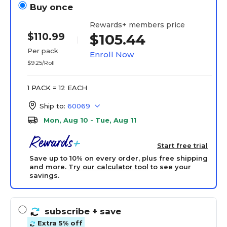
Buy once
Rewards+ members price
$110.99
$105.44
Per pack
Enroll Now
$9.25/Roll
1 PACK = 12 EACH
Ship to:
60069
Mon, Aug 10 - Tue, Aug 11
Start free trial
Save up to 10% on every order, plus free shipping
and more.
Try our calculator tool
to see your
savings.
subscribe
+ save
Extra 5% off