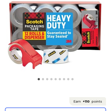
Earn
+110
points