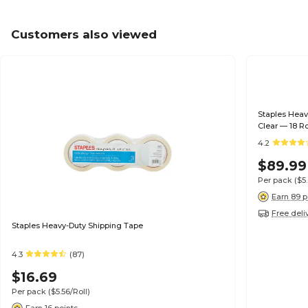
Customers also viewed
Staples Heav
Clear — 18 Ro
4.2
$89.99
Per pack
($5
Earn 89 p
Free deli
Staples Heavy-Duty Shipping Tape
4.3
(87)
$16.69
Per pack
($5.56/Roll)
Earn 16 points