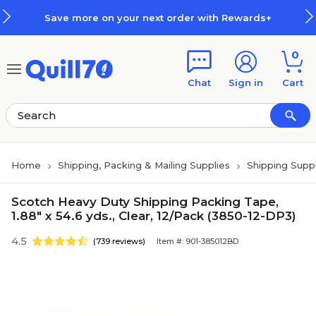
Skip to main content
Skip to footer
Save more on your next order with Rewards+
0
Chat
Sign in
Cart
Home
Shipping, Packing & Mailing Supplies
Shipping Suppl
Scotch Heavy Duty Shipping Packing Tape,
1.88" x 54.6 yds., Clear, 12/Pack (3850-12-DP3)
4.5
(739 reviews)
Item #: 901-385012BD