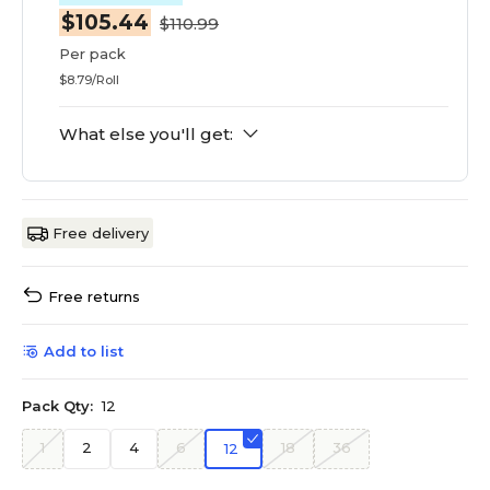
$105.44
$110.99
Per pack
$8.79/Roll
What else you'll get:
Free delivery
Free returns
Add to list
Pack Qty:
12
1
2
4
6
18
36
12