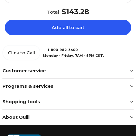
$143.28
Total
Add all to cart
1-800-982-3400
Click to Call
Monday - Friday, 7AM - 8PM CST.
Customer service
Programs & services
Shopping tools
About Quill