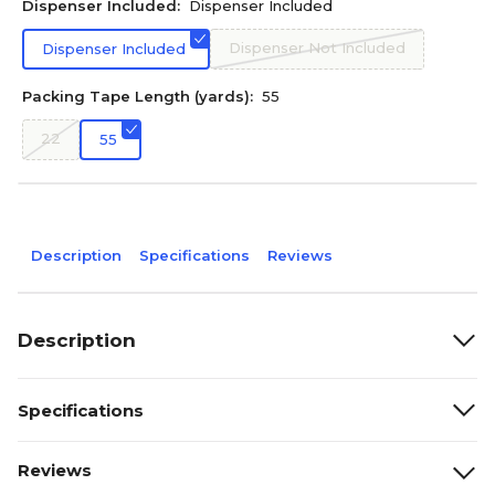
Dispenser Included:
Dispenser Included
Dispenser Not Included
Dispenser Included
Packing Tape Length (yards):
55
22
55
Description
Specifications
Reviews
Description
Specifications
Reviews