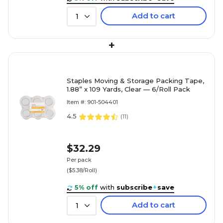
Add to cart
1
+
Staples Moving & Storage Packing Tape,
1.88” x 109 Yards, Clear — 6/Roll Pack
Item #: 901-504401
4.5
(
11
)
$32.29
Per pack
($5.38/Roll)
5% off
with
subscribe
+
save
Add to cart
1