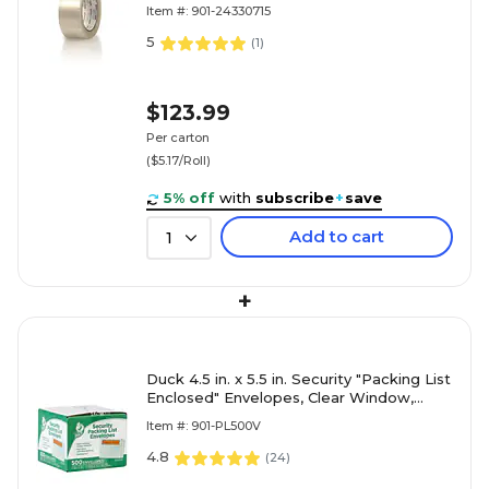
(24330715)
Item #: 901-24330715
5
(
1
)
$123.99
Per carton
($5.17/Roll)
5% off
with
subscribe
+
save
Add to cart
1
+
Duck 4.5 in. x 5.5 in. Security "Packing List
Enclosed" Envelopes, Clear Window,
500/Box (394743)
Item #: 901-PL500V
4.8
(
24
)