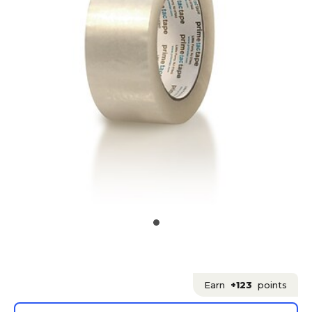
Earn
+123
points