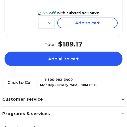
5% off
with
subscribe
+
save
Add to cart
1
$189.17
Total
Add all to cart
1-800-982-3400
Click to Call
Monday - Friday, 7AM - 8PM CST.
Customer service
Programs & services