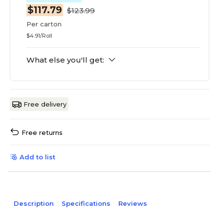
$117.79
$123.99
Per carton
$4.91/Roll
What else you'll get:
Free delivery
Free returns
Add to list
Description
Specifications
Reviews