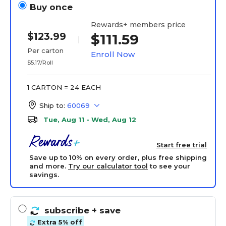
Buy once
Rewards+ members price
$123.99
$111.59
Per carton
Enroll Now
$5.17/Roll
1 CARTON = 24 EACH
Ship to:
60069
Tue, Aug 11 - Wed, Aug 12
Start free trial
Save up to 10% on every order, plus free shipping
and more.
Try our calculator tool
to see your
savings.
subscribe
+ save
Extra 5% off