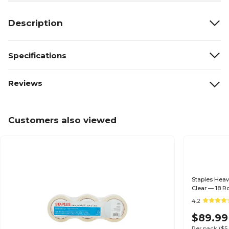
Description
Specifications
Reviews
Customers also viewed
Staples Heav
Clear — 18 Ro
4.2
$89.99
Per pack
($5