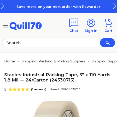
Skip to main content
Skip to footer
Save more on your next order with Rewards+
0
Chat
Sign in
Cart
Home
Shipping, Packing & Mailing Supplies
Shipping Suppl
Staples Industrial Packing Tape, 3” x 110 Yards,
1.8 Mil — 24/Carton (24330715)
5
(1 reviews)
Item #: 901-24330715