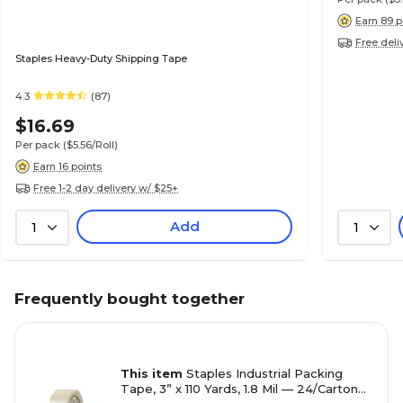
Earn 89 p
Free deli
Staples Heavy-Duty Shipping Tape
4.3
(87)
$16.69
Per pack
($5.56/Roll)
Earn 16 points
Free 1-2 day delivery w/ $25+
Add
1
1
Frequently bought together
This item
Staples Industrial Packing
Tape, 3” x 110 Yards, 1.8 Mil — 24/Carton