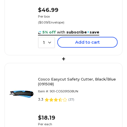
$46.99
Per box
($0.09/Envelope)
5% off
with
subscribe
+
save
Add to cart
1
+
Cosco Easycut Safety Cutter, Black/Blue
(091508)
Item #: 901-COS091508UN
3.3
(
37
)
$18.19
Per each