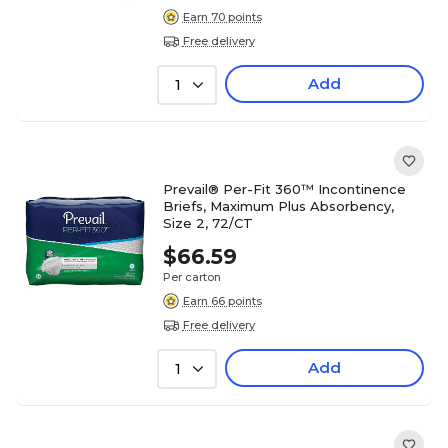
Earn 70 points
Free delivery
Add
1
Prevail® Per-Fit 360™ Incontinence
Briefs, Maximum Plus Absorbency,
Size 2, 72/CT
$66.59
Per carton
Earn 66 points
Free delivery
Add
1