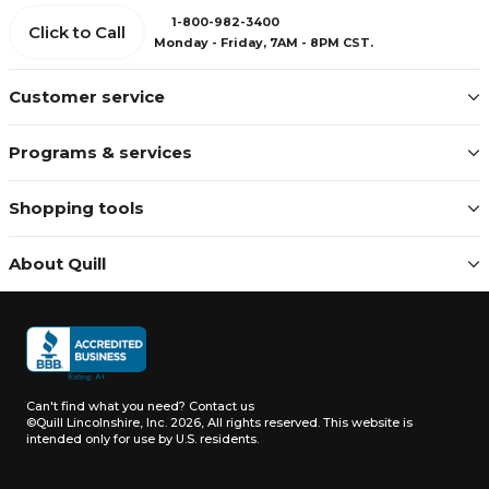
1-800-982-3400
Click to Call
Monday - Friday, 7AM - 8PM CST.
Customer service
Programs & services
Shopping tools
About Quill
Can't find what you need?
Contact us
©Quill Lincolnshire, Inc. 2026, All rights reserved.
This website is
intended only for use by U.S. residents.