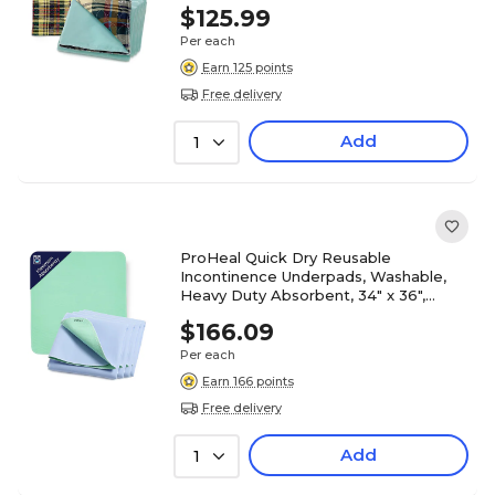
12/Pack (PH-16704C)
$125.99
Per each
Earn 125 points
Free delivery
Add
1
ProHeal Quick Dry Reusable
Incontinence Underpads, Washable,
Heavy Duty Absorbent, 34" x 36",
12/Pack (PH-16707C)
$166.09
Per each
Earn 166 points
Free delivery
Add
1