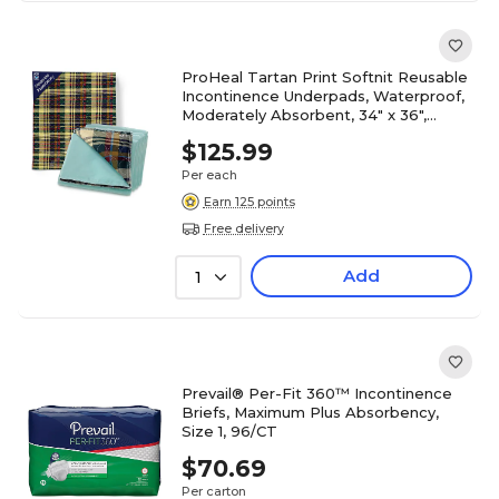
ProHeal Tartan Print Softnit Reusable
Incontinence Underpads, Waterproof,
Moderately Absorbent, 34" x 36",
12/Pack (PH-16705C)
$125.99
Per each
Earn 125 points
Free delivery
Add
1
Prevail® Per-Fit 360™ Incontinence
Briefs, Maximum Plus Absorbency,
Size 1, 96/CT
$70.69
Per carton