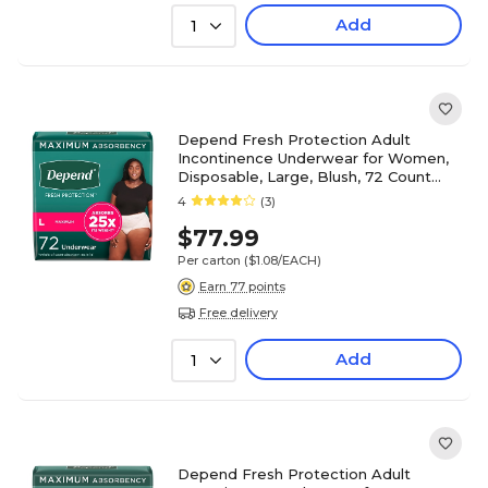
Add
1
Depend Fresh Protection Adult
Incontinence Underwear for Women,
Disposable, Large, Blush, 72 Count
(54198)
4
(3)
$77.99
Per carton
($1.08/EACH)
Earn 77 points
Free delivery
Add
1
Depend Fresh Protection Adult