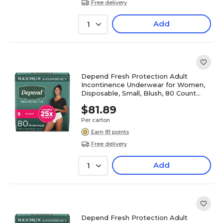
Free delivery
Add
1
Depend Fresh Protection Adult
Incontinence Underwear for Women,
Disposable, Small, Blush, 80 Count
(54196)
$81.89
Per carton
Earn 81 points
Free delivery
Add
1
Depend Fresh Protection Adult