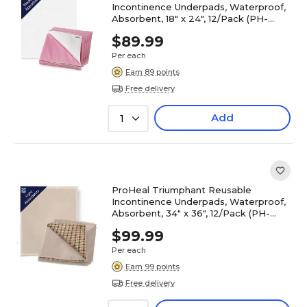
Incontinence Underpads, Waterproof,
Absorbent, 18" x 24", 12/Pack (PH-
16700C)
$89.99
Per each
Earn 89 points
Free delivery
Add
1
ProHeal Triumphant Reusable
Incontinence Underpads, Waterproof,
Absorbent, 34" x 36", 12/Pack (PH-
16711C)
$99.99
Per each
Earn 99 points
Free delivery