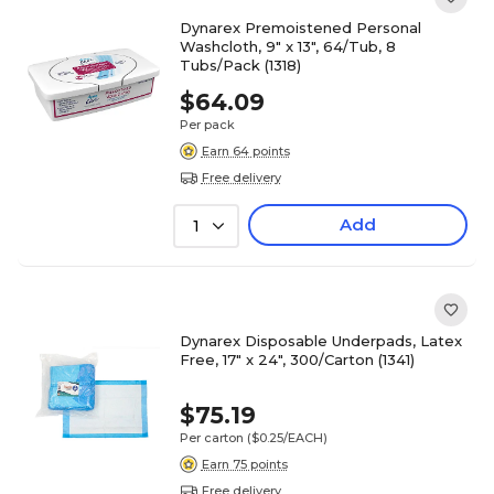
Dynarex Premoistened Personal
Washcloth, 9" x 13", 64/Tub, 8
Tubs/Pack (1318)
$64.09
Per pack
Earn 64 points
Free delivery
Add
1
Dynarex Disposable Underpads, Latex
Free, 17" x 24", 300/Carton (1341)
$75.19
Per carton
($0.25/EACH)
Earn 75 points
Free delivery