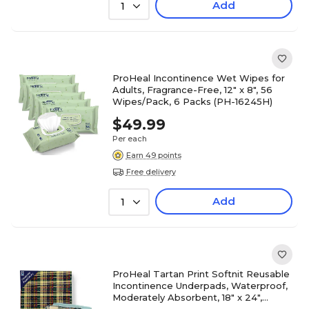
Add
1
ProHeal Incontinence Wet Wipes for
Adults, Fragrance-Free, 12" x 8", 56
Wipes/Pack, 6 Packs (PH-16245H)
$49.99
Per each
Earn 49 points
Free delivery
Add
1
ProHeal Tartan Print Softnit Reusable
Incontinence Underpads, Waterproof,
Moderately Absorbent, 18" x 24",