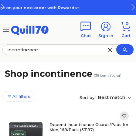
Skip to main content
Skip to footer
How Rewards Work
0
Chat
Sign in
Cart
Shop incontinence
(
39
items found)
All filters
Best match
Sort by:
Depend Incontinence Guards/Pads for
Men, 168/Pack (53187)