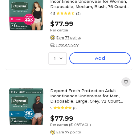
Incontinence Underwear for Women,
Disposable, Medium, Blush, 76 Count
(54197)
4.5
(2)
$77.99
Per carton
Earn 77 points
Free delivery
Add
1
Depend Fresh Protection Adult
Incontinence Underwear for Men,
Disposable, Large, Grey, 72 Count
(54203)
5
(6)
$77.99
Per carton
($1.08/EACH)
Earn 77 points