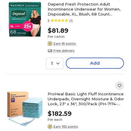
Depend Fresh Protection Adult
Incontinence Underwear for Women,
Disposable, XL, Blush, 68 Count
(54199)
5
(1)
$81.89
Per carton
Earn 81 points
Free delivery
Add
1
ProHeal Basic Light Fluff Incontinence
Underpads, Overnight Moisture & Odor
Lock, 23" x 36", 300/Pack (PH-7174-
DCS)
$182.59
Per each
Earn 182 points