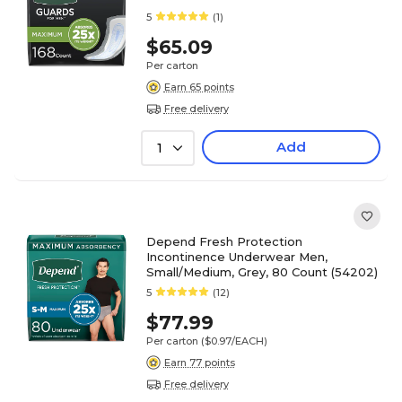
5
(1)
$65.09
Per carton
Earn 65 points
Free delivery
Add
1
Depend Fresh Protection
Incontinence Underwear Men,
Small/Medium, Grey, 80 Count (54202)
5
(12)
$77.99
Per carton
($0.97/EACH)
Earn 77 points
Free delivery