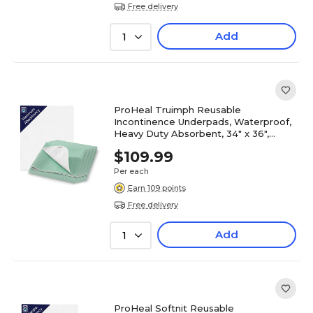
Free delivery
Add
1
ProHeal Truimph Reusable
Incontinence Underpads, Waterproof,
Heavy Duty Absorbent, 34" x 36",
12/Pack (PH-16709C)
$109.99
Per each
Earn 109 points
Free delivery
Add
1
ProHeal Softnit Reusable