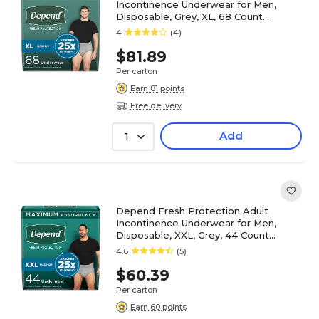
Incontinence Underwear for Men,
Disposable, Grey, XL, 68 Count
(54204)
4
(4)
$81.89
Per carton
Earn 81 points
Free delivery
Add
1
Depend Fresh Protection Adult
Incontinence Underwear for Men,
Disposable, XXL, Grey, 44 Count
(53305)
4.6
(5)
$60.39
Per carton
Earn 60 points