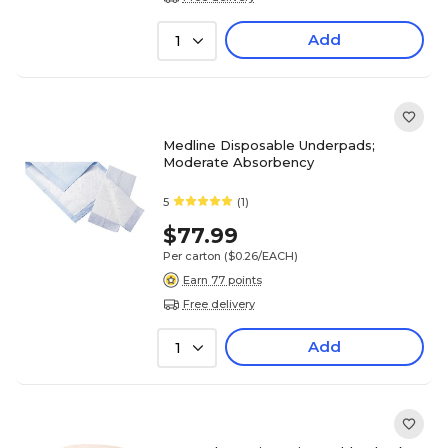
Add
1
Medline Disposable Underpads;
Moderate Absorbency
5
(1)
$77.99
Per carton
($0.26/EACH)
Earn 77 points
Free delivery
Add
1