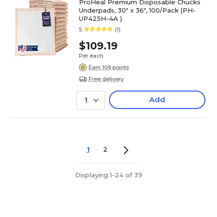
ProHeal Premium Disposable Chucks
Underpads, 30" x 36", 100/Pack (PH-
UP425H-4A )
5
(1)
$109.19
Per each
Earn 109 points
Free delivery
Add
1
1
2
Displaying 1-24 of 39