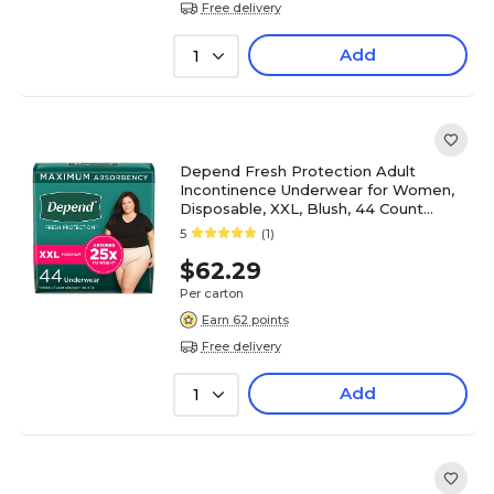
Free delivery
Add
1
Depend Fresh Protection Adult
Incontinence Underwear for Women,
Disposable, XXL, Blush, 44 Count
(53304)
5
(1)
$62.29
Per carton
Earn 62 points
Free delivery
Add
1