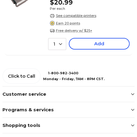
$20.99
Per each
See compatible printers
Earn 20 points
Free delivery w/ $25+
Add
1
1-800-982-3400
Click to Call
Monday - Friday, 7AM - 8PM CST.
Customer service
Programs & services
Shopping tools