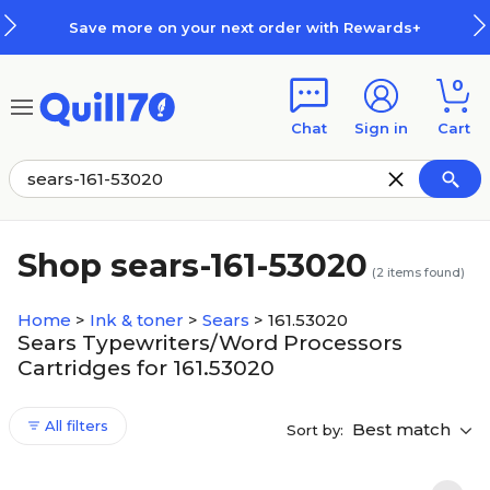
Skip to main content
Skip to footer
Save more on your next order with Rewards+
0
Chat
Sign in
Cart
Shop sears-161-53020
(
2
items found)
Home
>
Ink & toner
>
Sears
>
161.53020
Sears Typewriters/Word Processors
Cartridges for 161.53020
All filters
Best match
Sort by: