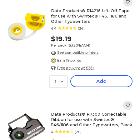
Data Products® R14216 Lift-Off Tape
for use with Swintec® 1146, 1186 and
Other Typewriters
4.4
(34)
$19.19
Per pack
($3.20/EACH)
See compatible printers
Earn 19 points
Free delivery w/ $25+
Add
1
Data Products® R7300 Correctable
Ribbon for use with Swintec®
1146/1186 and Other Typewriters, Black
4
(20)