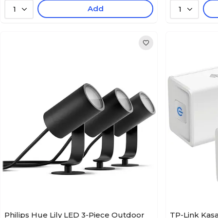
Add
1
1
Philips Hue Lily LED 3-Piece Outdoor
TP-Link Kasa