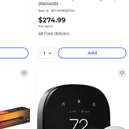
(560409)
Item #:
901-IM19DB746
$274.99
Per each
Free delivery
Add
1