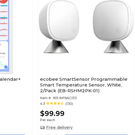
Calendar+
ecobee SmartSensor Programmable
)
Smart Temperature Sensor, White,
2/Pack (EB-RSHM2PK-01)
Item #:
901-IM19AC013
4.3
(130)
$99.99
Per each
Free delivery