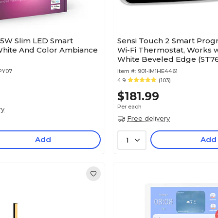
 15W Slim LED Smart
Sensi Touch 2 Smart Pro
White And Color Ambiance
Wi-Fi Thermostat, Works w
White Beveled Edge (ST7
PY07
Item #:
901-IM1HE4461
4.9
(103)
$181.99
Per each
ry
Free delivery
Add
Add
1