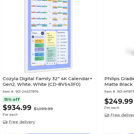
Cozyla Digital Family 32" 4K Calendar+
Philips Grad
Gen2, White, White (CD-8V543F0)
Item #:
901-24637874
Item #:
901-IM18
15% off
$249.99
$934.99
Per each
$1,099.99
Per each
Free delive
Free delivery