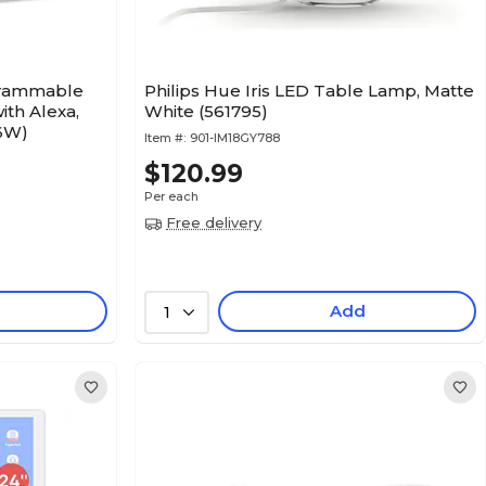
grammable
Philips Hue Iris LED Table Lamp, Matte
ith Alexa,
White (561795)
6W)
Item #:
901-IM18GY788
$120.99
Per each
Free delivery
Add
1