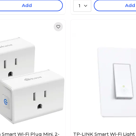
Add
Add
1
 Smart Wi-Fi Plug Mini, 2-
TP-LINK Smart Wi-Fi Light