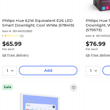
Philips Hue 62W Equivalent E26 LED
Philips Hue
Smart Downlight, Cool White (578419)
Downlight, 
(579573)
Item #:
901-IM100JB93
1
(2)
Item #:
901-IM102
$65.99
$76.99
Per each
Per each
Free delivery
Free delive
Add
1
1
Sale