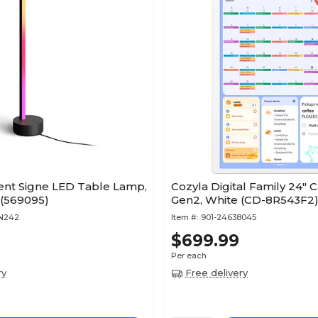
ient Signe LED Table Lamp,
Cozyla Digital Family 24" 
Matte Black (569095)
Gen2, White (CD-8R543F2
TN242
Item #:
901-24638045
$699.99
Per each
ry
Free delivery