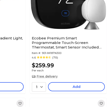
adient Light,
Ecobee Premium Smart
Programmable Touch-Screen
Thermostat, Smart Sensor Included
(EB-STATE6-01)
Item #:
901-IM18TN300
4.6
(715)
$259.99
Per each
Free delivery
Add
1