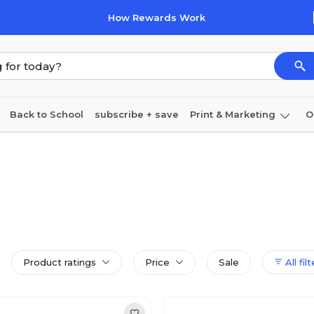
How Rewards Work
Back to School
subscribe + save
Print & Marketing
O
Cleaning
Ink & toner
Paper
Technology
Product ratings
Price
Sale
All fil