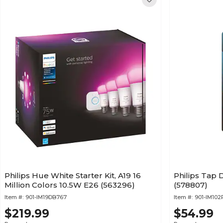
Philips Hue White Starter Kit, A19 16
Philips Tap D
Million Colors 10.5W E26 (563296)
(578807)
Item #:
901-IM19DB767
Item #:
901-IM10
$219.99
$54.99