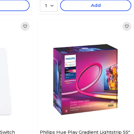
Add
1
 Switch
Philips Hue Play Gradient Lightstrip 55"