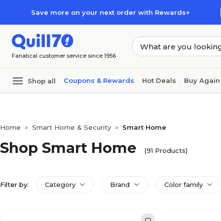
Skip to main content
Skip to footer
Save more on your next order with Rewards+
Fanatical customer service since 1956
Coupons & Rewards
Hot Deals
Buy Again
Shop all
Home
Smart Home & Security
Smart Home
>
>
Shop Smart Home
(91 Products)
Filter by:
Category
Brand
Color family