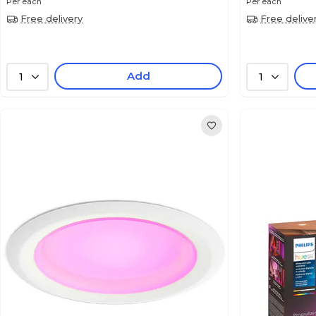
Per each
Per each
Free delivery
Free delive
Add
1
1