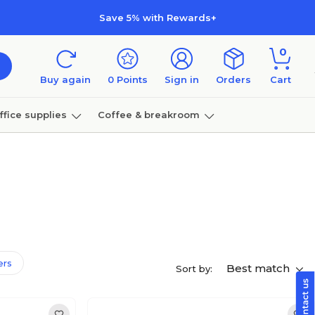
Save 5% with Rewards+
0
Buy again
0
Points
Sign in
Orders
Cart
ffice supplies
Coffee & breakroom
Furniture
ters
Best match
Sort by: