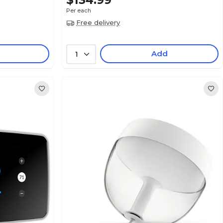
$134.99
Per each
Free delivery
Add
1