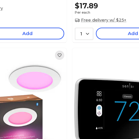
$17.89
ry
Per each
Free delivery w/ $25+
Add
Add
1