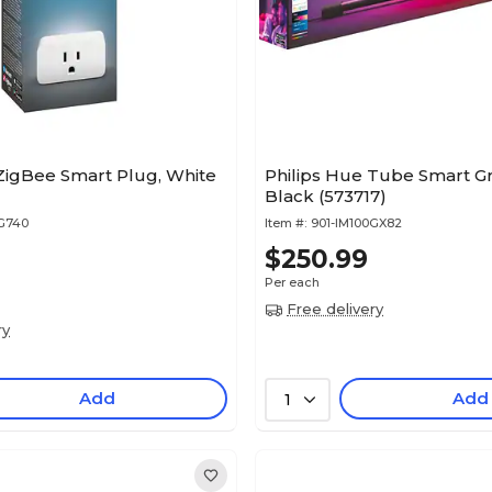
ZigBee Smart Plug, White
Philips Hue Tube Smart Gr
Black (573717)
XG740
Item #:
901-IM100GX82
$250.99
Per each
Free delivery
ry
Add
Add
1