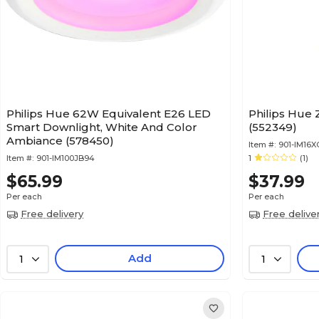
Philips Hue 62W Equivalent E26 LED
Philips Hue 
Smart Downlight, White And Color
(552349)
Ambiance (578450)
Item #:
901-IM16
Item #:
901-IM100JB94
1
(1)
$65.99
$37.99
Per each
Per each
Free delivery
Free delive
Add
1
1