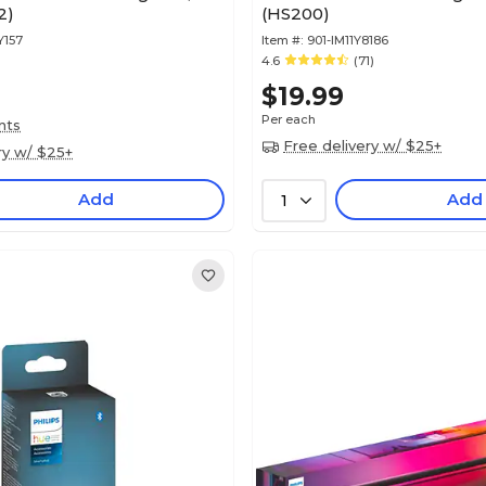
2)
(HS200)
Y157
Item #:
901-IM11Y8186
4.6
(71)
$19.99
Per each
nts
Free delivery w/ $25+
ry w/ $25+
Add
Add
1