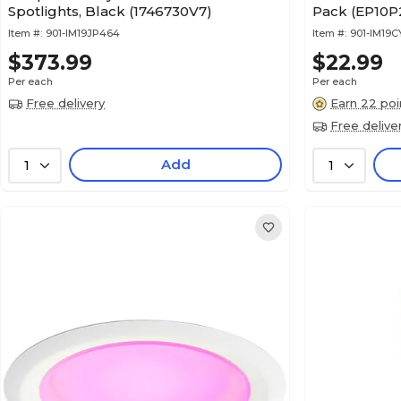
Spotlights, Black (1746730V7)
Pack (EP10P
Item #:
901-IM19JP464
Item #:
901-IM19C
$373.99
$22.99
Per each
Per each
Free delivery
Earn 22 poi
Free delive
Add
1
1