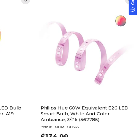
LED Bulb,
Philips Hue 60W Equivalent E26 LED
r, A19
Smart Bulb, White And Color
Ambiance, 3/Pk (562785)
Item #:
901-IM19DH563