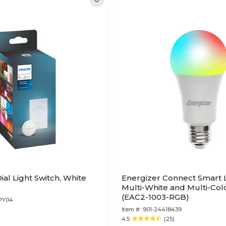
ial Light Switch, White
Energizer Connect Smart 
Multi-White and Multi-Colo
(EAC2-1003-RGB)
2PY04
Item #:
901-24418439
4.5
(25)