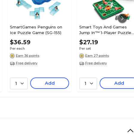
SmartGames Penguins on
Smart Toys And Games
Ice Puzzle Game (SG-155)
Jump In'™ 1-Player Puzzle
Game, 9/Set (SG-421)
$36.59
$27.19
Per each
Per set
Earn 36 points
Earn 27 points
Free delivery
Free delivery
Add
Add
1
1