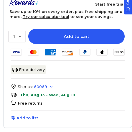
Start free trial
Save up to 10% on every order, plus free shipping and
more.
Try our calculator tool
to see your savings.
Add to cart
1
Free delivery
Ship to:
60069
Thu, Aug 13 - Wed, Aug 19
Free returns
Add to list