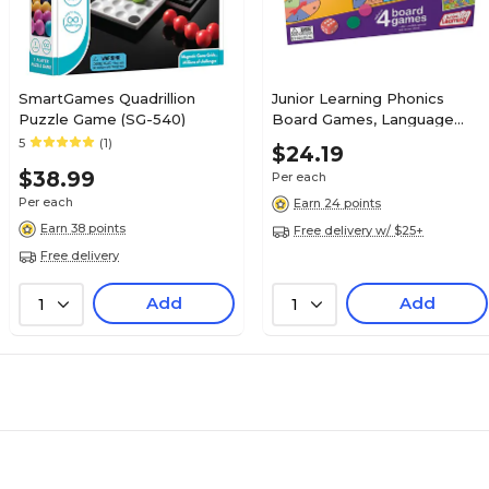
SmartGames Quadrillion
Junior Learning Phonics
Puzzle Game (SG-540)
Board Games, Language
Arts (JRL422)
5
(1)
$24.19
$38.99
Per each
Per each
Earn 24 points
Earn 38 points
Free delivery w/ $25+
Free delivery
Add
Add
1
1