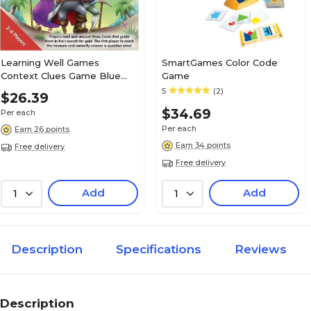
Learning Well Games
SmartGames Color Code
Context Clues Game Blue
Game
Level—Pirate Treasure Game
5
(2)
$26.39
(LRN301)
$34.69
Per each
Per each
Earn 26 points
Earn 34 points
Free delivery
Free delivery
Add
Add
1
1
Description
Specifications
Reviews
Description