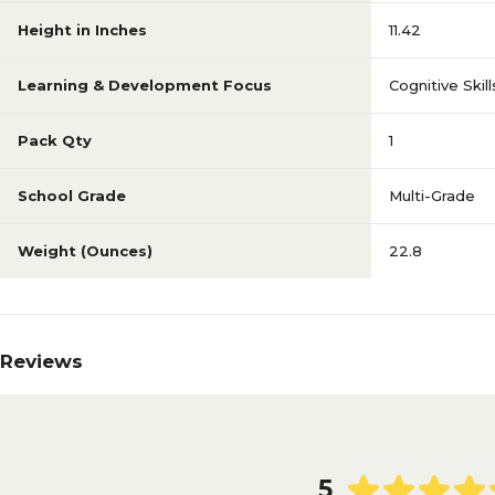
Height in Inches
11.42
Learning & Development Focus
Cognitive Skill
Pack Qty
1
School Grade
Multi-Grade
Weight (Ounces)
22.8
Reviews
5