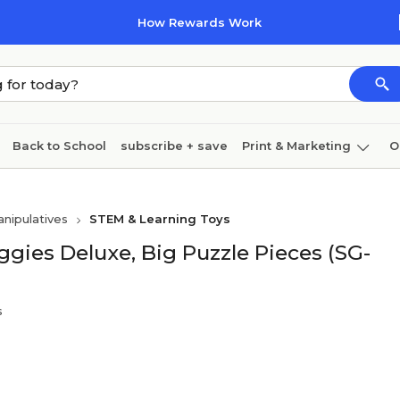
How Rewards Work
Back to School
subscribe + save
Print & Marketing
O
Cleaning
Ink & toner
Paper
Technology
nipulatives
STEM & Learning Toys
ggies Deluxe, Big Puzzle Pieces (SG-
s