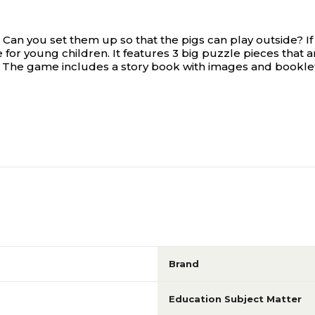
Can you set them up so that the pigs can play outside? If 
 for young children. It features 3 big puzzle pieces that a
. The game includes a story book with images and booklet 
Brand
Education Subject Matter