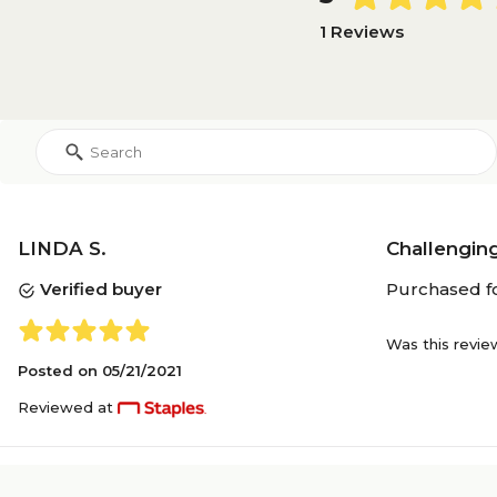
1 Reviews
LINDA S.
Challenging
Verified buyer
Purchased fo
Was this revie
Posted on
05/21/2021
Reviewed at