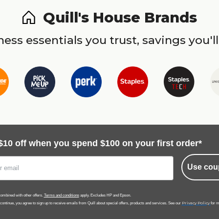
Quill's House Brands
ess essentials you trust, savings you'll
$10 off when you spend $100 on your first order*
Use cou
ombined with other offers.
Terms and conditions
apply. Excludes HP and Epson.
Privacy Policy
 continue, you agree to sign up to receive emails from Quill about special offers, products and services. See our
for m