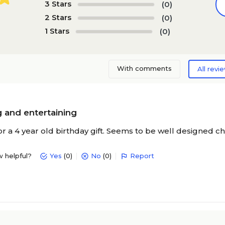
3 Stars
(0)
2 Stars
(0)
1 Stars
(0)
With comments
All revi
 and entertaining
r a 4 year old birthday gift. Seems to be well designed ch
w helpful?
Yes
(0)
No
(0)
Report