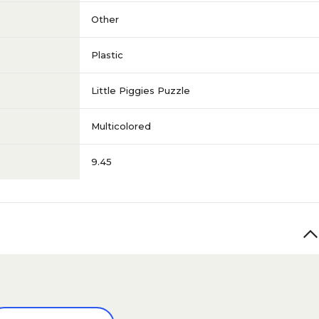
Other
Plastic
Little Piggies Puzzle
Multicolored
9.45