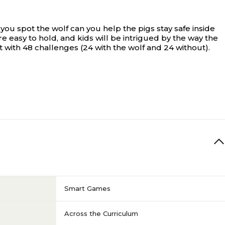
you spot the wolf can you help the pigs stay safe inside
re easy to hold, and kids will be intrigued by the way the
with 48 challenges (24 with the wolf and 24 without).
Smart Games
Across the Curriculum