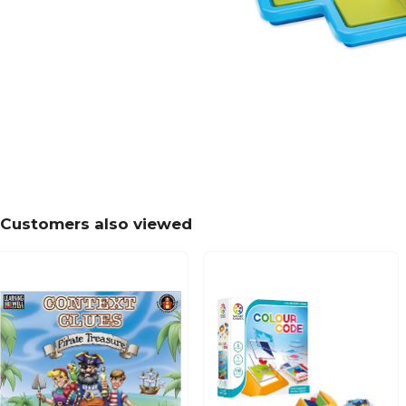
Customers also viewed