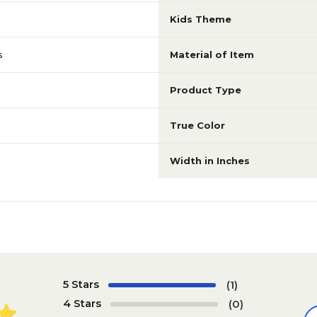
Kids Theme
s
Material of Item
Product Type
True Color
Width in Inches
5 Stars
(1)
4 Stars
(0)