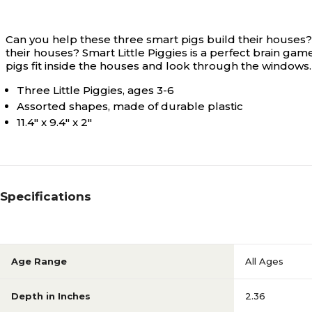
Can you help these three smart pigs build their houses? 
their houses? Smart Little Piggies is a perfect brain game
pigs fit inside the houses and look through the windows
Three Little Piggies, ages 3-6
Assorted shapes, made of durable plastic
11.4" x 9.4" x 2"
Specifications
Age Range
All Ages
Depth in Inches
2.36