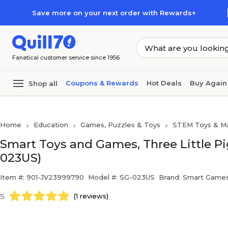
Skip to main content
Skip to footer
Save more on your next order with Rewards+
Fanatical customer service since 1956
Coupons & Rewards
Hot Deals
Buy Again
Shop all
Home
Education
Games, Puzzles & Toys
STEM Toys & Ma
Smart Toys and Games, Three Little Pi
023US)
Item #: 901-JV23999790
Model #: SG-023US
Brand: Smart Game
5
(1 reviews)