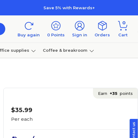
Save 5% with Rewards+
0
Buy again
0
Points
Sign in
Orders
Cart
ffice supplies
Coffee & breakroom
Furniture
Earn
+35
points
$35.99
Per each