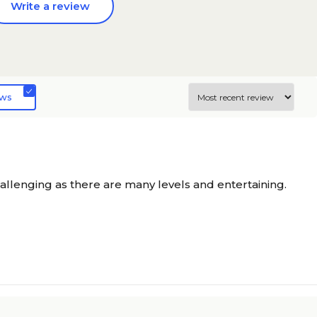
Write a review
ews
allenging as there are many levels and entertaining.