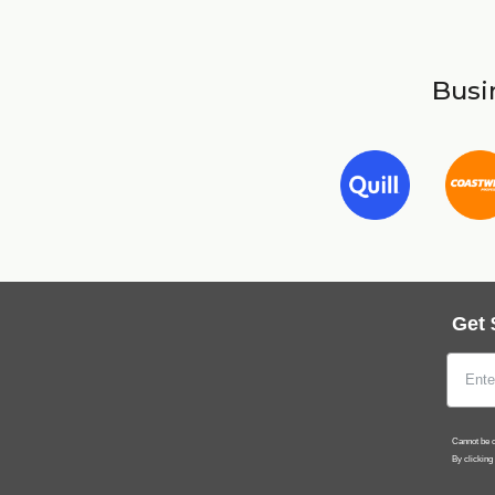
Busin
Get 
Cannot be c
By clicking