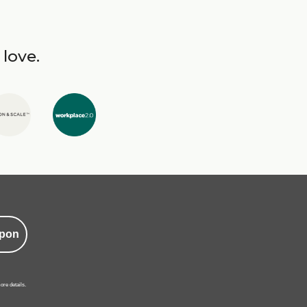
 love.
pon
ore details.