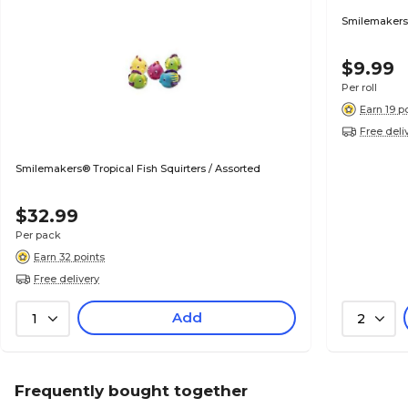
Smilemakers®
$9.99
Per roll
Earn 19 p
Free deli
Smilemakers® Tropical Fish Squirters / Assorted
$32.99
Per pack
Earn 32 points
Free delivery
Add
1
2
Frequently bought together