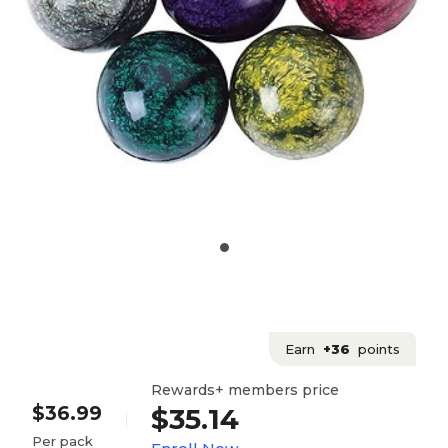
Earn
+36
points
Rewards+ members price
$36.99
$35.14
Per pack