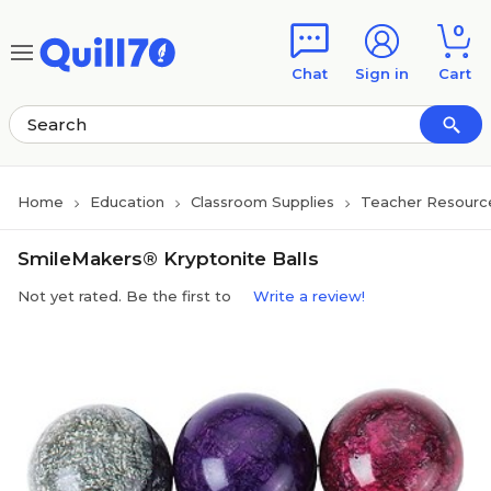
Skip to main content
Skip to footer
0
Chat
Sign in
Cart
Home
Education
Classroom Supplies
Teacher Resourc
SmileMakers® Kryptonite Balls
Not yet rated. Be the first to
Write a review!