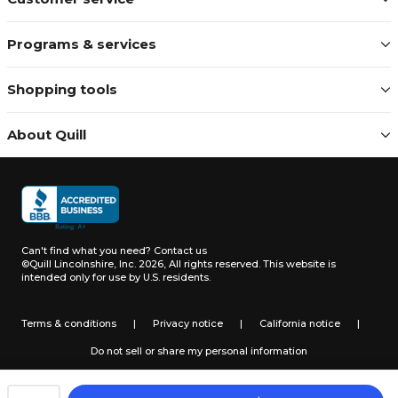
Programs & services
Shopping tools
About Quill
Can't find what you need?
Contact us
©Quill Lincolnshire, Inc. 2026, All rights reserved.
This website is
intended only for use by U.S. residents.
Terms & conditions
|
Privacy notice
|
California notice
|
Do not sell or share my personal information