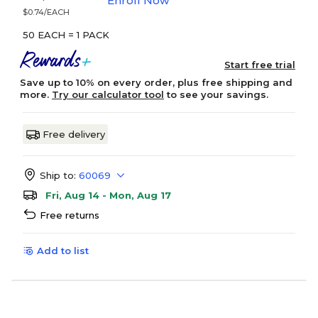
Enroll Now
$0.74/EACH
50 EACH = 1 PACK
Start free trial
Save up to 10% on every order, plus free shipping and
more.
Try our calculator tool
to see your savings.
Free delivery
Ship to:
60069
Fri, Aug 14 - Mon, Aug 17
Free returns
Add to list