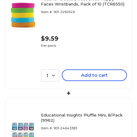
Faces Wristbands, Pack of 10 (TCR6550)
Item #: 901-JV60149
$9.59
Per pack
Add to cart
1
+
Educational Insights Pluffle Mini, 8/Pack
(9962)
Item #: 901-24643383