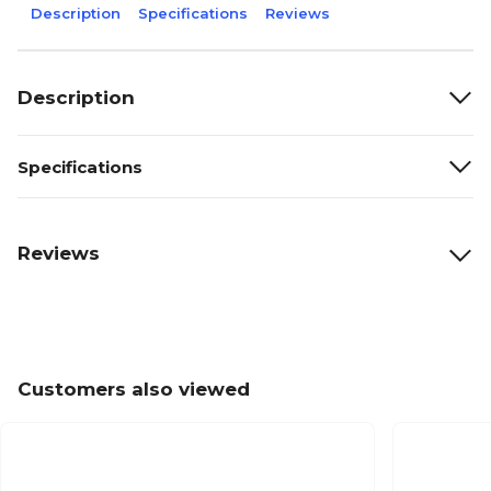
Description
Specifications
Reviews
Description
Specifications
Reviews
Customers also viewed