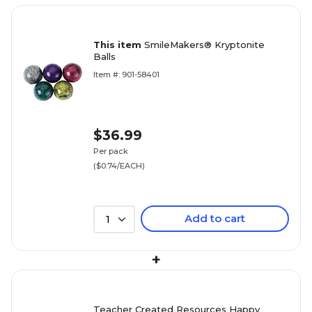
This item
SmileMakers® Kryptonite
Balls
Item #: 901-58401
$36.99
Per pack
($0.74/EACH)
Add to cart
1
+
Teacher Created Resources Happy