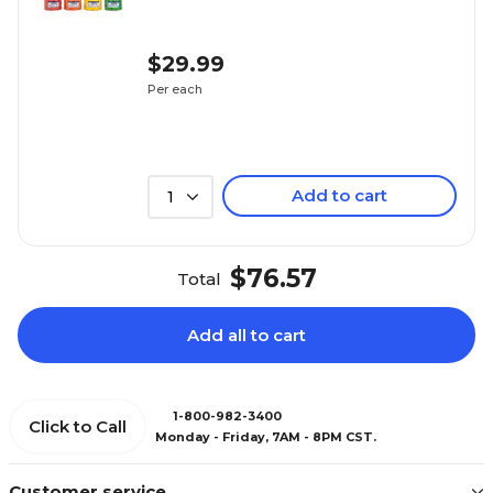
$29.99
Per each
Add to cart
1
$76.57
Total
Add all to cart
1-800-982-3400
Click to Call
Monday - Friday, 7AM - 8PM CST.
Customer service