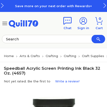
Skip to main content
Skip to footer
Save more on your next order with Rewards+
0
Chat
Sign in
Cart
Home
Arts & Crafts
Crafting
Crafting
Craft Supplies
Speedball Acrylic Screen Printing Ink Black 32
Oz. (4657)
Not yet rated. Be the first to
Write a review!