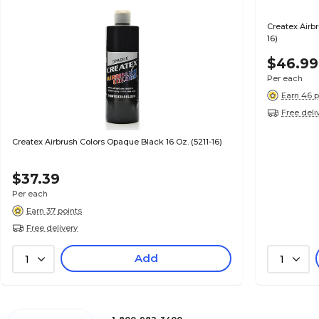
Createx Airbr
16)
$46.99
Per each
Earn 46 p
Free deli
Createx Airbrush Colors Opaque Black 16 Oz. (5211-16)
$37.39
Per each
Earn 37 points
Free delivery
Add
1
1