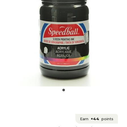
Earn
+44
points