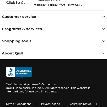
1-800-982-3400
Click to Call
Monday - Friday, 7AM - 8PM CST.
Customer service
Programs & services
Shopping tools
About Quill
Can't find what you need?
Contact us
©Quill Lincolnshire, Inc. 2026, All rights reserved.
This website is
intended only for use by U.S. residents.
Terms & conditions
|
Privacy notice
|
California notice
|