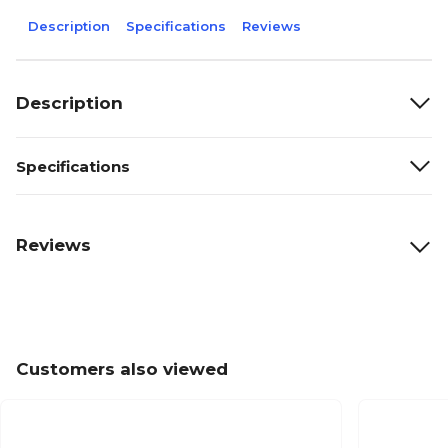
Description
Specifications
Reviews
Description
Specifications
Reviews
Customers also viewed