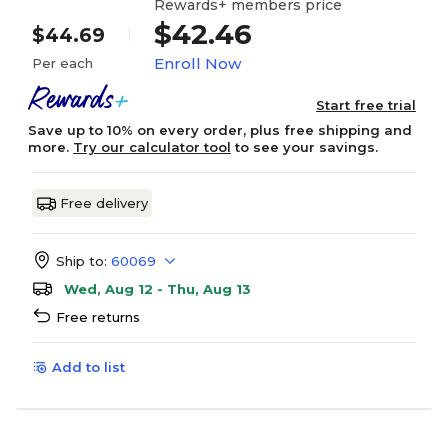
Rewards+ members price
$42.46
$44.69
Enroll Now
Per each
Start free trial
Save up to 10% on every order, plus free shipping and
more.
Try our calculator tool
to see your savings.
Free delivery
Ship to:
60069
Wed, Aug 12 - Thu, Aug 13
Free returns
Add to list