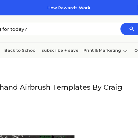
How Rewards Work
Back to School
subscribe + save
Print & Marketing
O
Cleaning
Ink & toner
Paper
Technology
ehand Airbrush Templates By Craig