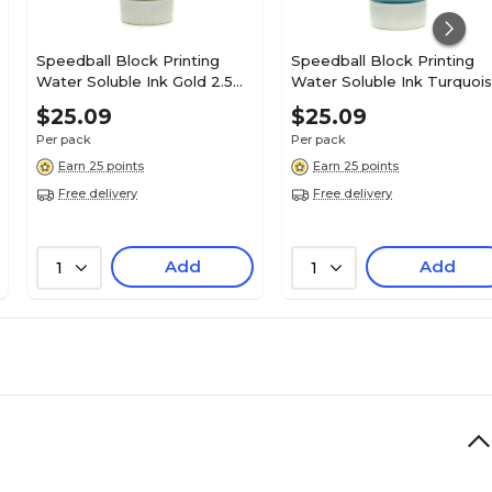
Speedball Block Printing
Speedball Block Printing
Water Soluble Ink Gold 2.5
Water Soluble Ink Turquoi
Oz. [Pack Of 2] (2PK-3513)
2.5 Oz. [Pack Of 2] (2PK-
$25.09
$25.09
3509)
Per pack
Per pack
Earn 25 points
Earn 25 points
Free delivery
Free delivery
Add
Add
1
1