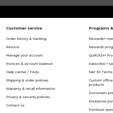
Customer service
Programs &
Order history & tracking
Rewards+ me
Returns
Rewards pro
Manage your account
QuillCASH Pr
Invoices & account balance
subscribe + s
Help center / FAQs
Net 30 Terms
Shipping & order policies
Custom office
products
Warranty & recall information
Document pri
Privacy & security policies
Enterprise pu
Contact us
Furniture spec