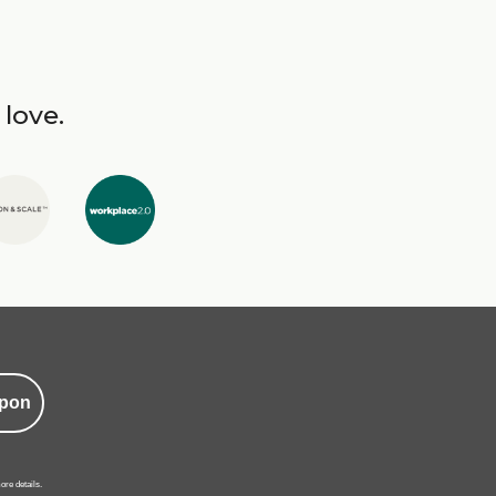
 love.
pon
ore details.