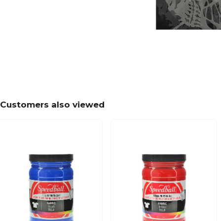
Customers also viewed