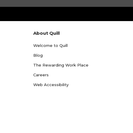
About Quill
Welcome to Quill
Blog
The Rewarding Work Place
Careers
Web Accessibility