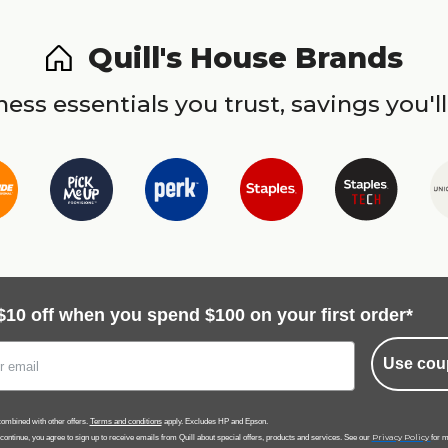
Quill's House Brands
ess essentials you trust, savings you'll
$10 off when you spend $100 on your first order*
Use cou
ombined with other offers.
Terms and conditions
apply. Excludes HP and Epson.
Privacy Policy
 continue, you agree to sign up to receive emails from Quill about special offers, products and services. See our
for m