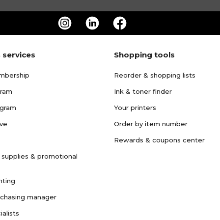
 services
Shopping tools
mbership
Reorder & shopping lists
gram
Ink & toner finder
ogram
Your printers
ave
Order by item number
Rewards & coupons center
 supplies & promotional
nting
rchasing manager
ialists