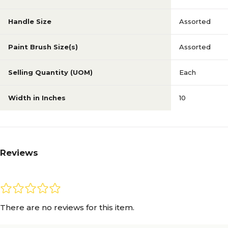
Handle Size
Assorted
Paint Brush Size(s)
Assorted
Selling Quantity (UOM)
Each
Width in Inches
10
Reviews
There are no reviews for this item.