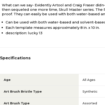
What can we say- Evidently Artool and Craig Fraser didn
then sequeled one more time, Skull Master series. The R
proof. They can easily be used with both water-based an
Can be used with both water-based and solvent-based
Each template measures approximately 8 in. x 10 in.
description: lucky 13
Specifications
Age
All Ages
Art Brush Bristle Type
Synthetic
Art Brush Type
Assorted