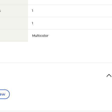
k
1
1
Multicolor
iew