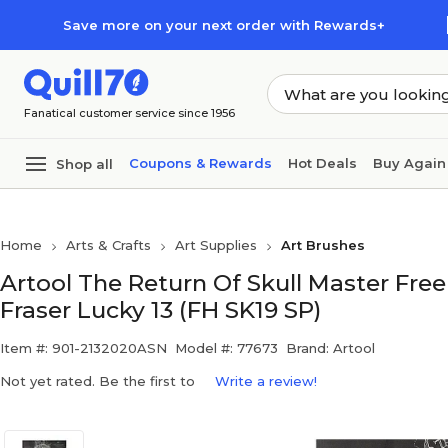
Skip to main content
Skip to footer
Save more on your next order with Rewards+
Fanatical customer service since 1956
Coupons & Rewards
Hot Deals
Buy Again
Shop all
Home
Arts & Crafts
Art Supplies
Art Brushes
Artool The Return Of Skull Master Fre
Fraser Lucky 13 (FH SK19 SP)
Item #: 901-2132020ASN
Model #: 77673
Brand: Artool
Not yet rated. Be the first to
Write a review!