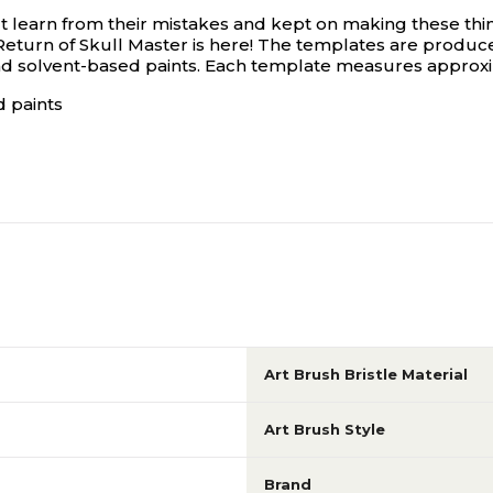
-t learn from their mistakes and kept on making these thi
eturn of Skull Master is here! The templates are produce
d solvent-based paints. Each template measures approximat
 paints
Art Brush Bristle Material
Art Brush Style
Brand