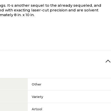
ngs. It-s another sequel to the already sequeled, and
d with exacting laser-cut precision and are solvent
ely 8 in. x 10 in.
Other
Variety
Artool