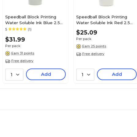
Speedball Block Printing
Speedball Block Printing
Water Soluble Ink Blue 2.5
Water Soluble Ink Red 2.5
Oz. [Pack Of 2] (2PK-3502)
Oz. [Pack Of 2] (2PK-3501)
5
(1)
$25.09
$31.99
Per pack
Per pack
Earn 25 points
Earn 31 points
Free delivery
Free delivery
Add
Add
1
1