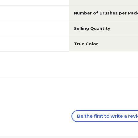
Number of Brushes per Pac
Selling Quantity
True Color
Be the first to write a rev