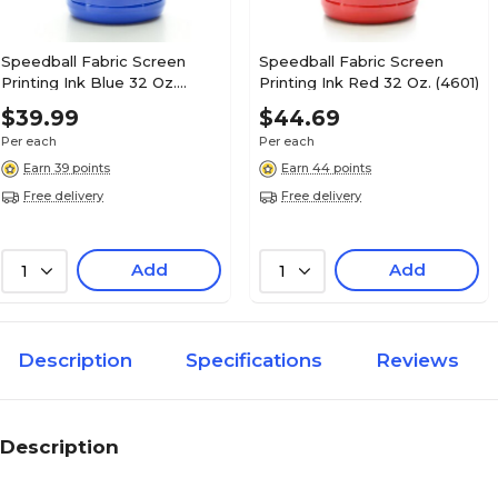
Speedball Fabric Screen
Speedball Fabric Screen
Printing Ink Blue 32 Oz.
Printing Ink Red 32 Oz. (4601)
(4602)
$39.99
$44.69
Per each
Per each
Earn 39 points
Earn 44 points
Free delivery
Free delivery
Add
Add
1
1
Description
Specifications
Reviews
Description