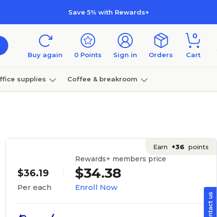
Save 5% with Rewards+
0
Buy again
0
Points
Sign in
Orders
Cart
ffice supplies
Coffee & breakroom
Furniture
Earn
+36
points
Rewards+ members price
$34.38
$36.19
Enroll Now
Per each