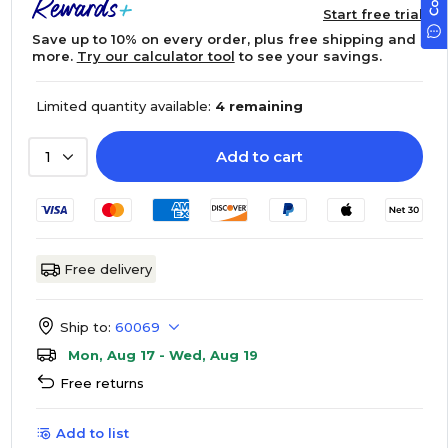
Start free trial
Save up to 10% on every order, plus free shipping and
more.
Try our calculator tool
to see your savings.
Limited quantity available:
4 remaining
Add to cart
1
Free delivery
Ship to:
60069
Mon, Aug 17 - Wed, Aug 19
Free returns
Add to list