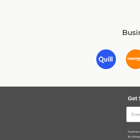
Busin
Get 
Cannot be c
By clicking