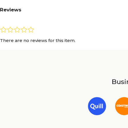
Reviews
There are no reviews for this item.
Busin