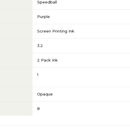
Speedball
Purple
Screen Printing Ink
3.2
2 Pack Ink
1
Opaque
8