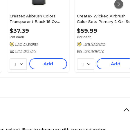
Createx Airbrush Colors
Createx Wicked Airbrush
Transparent Black 16 Oz.
Color Sets Primary 2 Oz. S
(5132-16)
Of 6 (W101-00)
$37.39
$59.99
Per each
Per each
Earn 37 points
Earn 59 points
Free delivery
Free delivery
Add
Add
1
1
n nylon). Easy to clean up with soap and water.