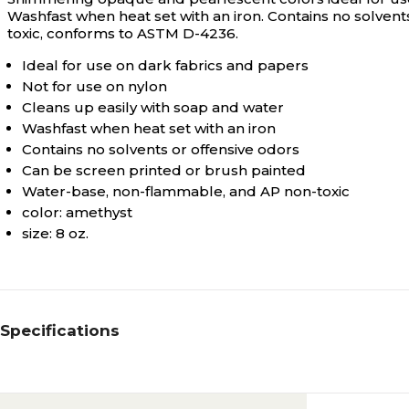
Washfast when heat set with an iron. Contains no solven
toxic, conforms to ASTM D-4236.
Ideal for use on dark fabrics and papers
Not for use on nylon
Cleans up easily with soap and water
Washfast when heat set with an iron
Contains no solvents or offensive odors
Can be screen printed or brush painted
Water-base, non-flammable, and AP non-toxic
color: amethyst
size: 8 oz.
Specifications