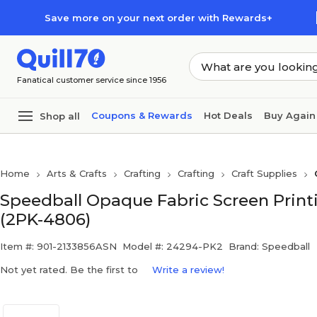
Skip to main content
Skip to footer
Save more on your next order with Rewards+
Fanatical customer service since 1956
Coupons & Rewards
Hot Deals
Buy Again
Shop all
Home
Arts & Crafts
Crafting
Crafting
Craft Supplies
Speedball Opaque Fabric Screen Printi
(2PK-4806)
Item #: 901-2133856ASN
Model #: 24294-PK2
Brand: Speedball
Not yet rated. Be the first to
Write a review!