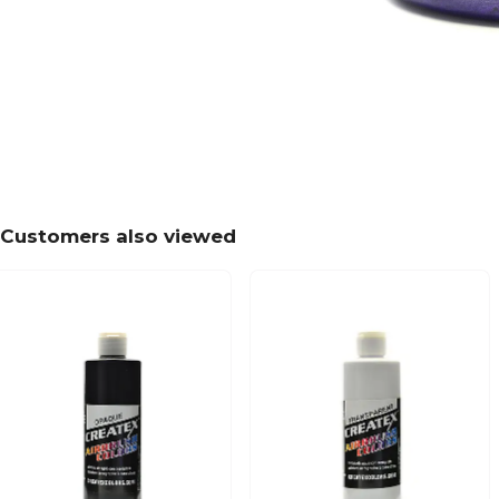
Customers also viewed