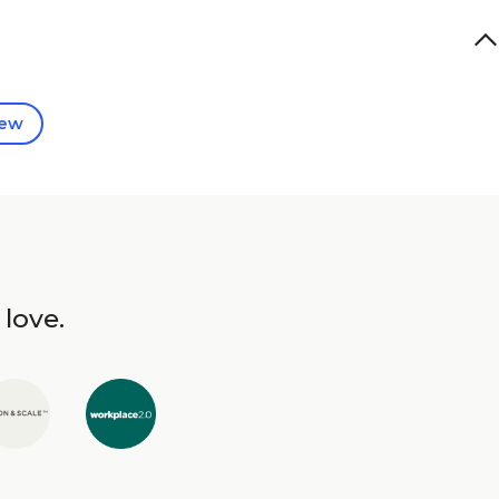
iew
 love.