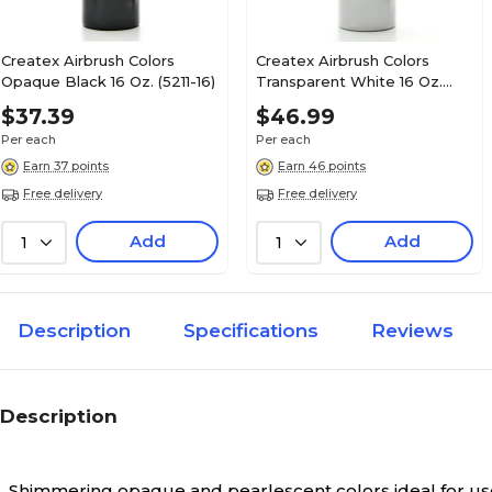
Createx Airbrush Colors
Createx Airbrush Colors
Opaque Black 16 Oz. (5211-16)
Transparent White 16 Oz.
(5131-16)
$37.39
$46.99
Per each
Per each
Earn 37 points
Earn 46 points
Free delivery
Free delivery
Add
Add
1
1
Description
Specifications
Reviews
Description
Shimmering opaque and pearlescent colors ideal for use 