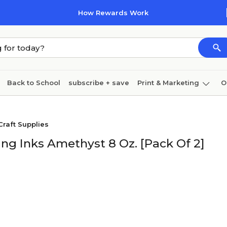
How Rewards Work
Back to School
subscribe + save
Print & Marketing
O
Cleaning
Ink & toner
Paper
Technology
Craft Supplies
ng Inks Amethyst 8 Oz. [Pack Of 2]