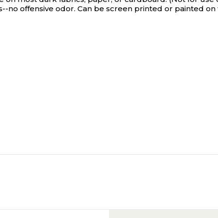
ts--no offensive odor. Can be screen printed or painted 