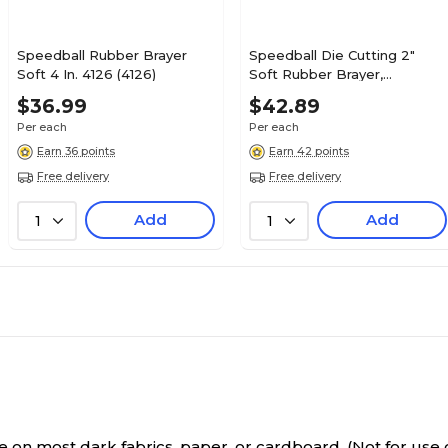
Speedball Rubber Brayer
Speedball Die Cutting 2"
Soft 4 In. 4126 (4126)
Soft Rubber Brayer,
Multicolored (4171)
$36.99
$42.89
Per each
Per each
Earn 36 points
Earn 42 points
Free delivery
Free delivery
Add
Add
1
1
on most dark fabrics, paper, or cardboard. (Not for use o