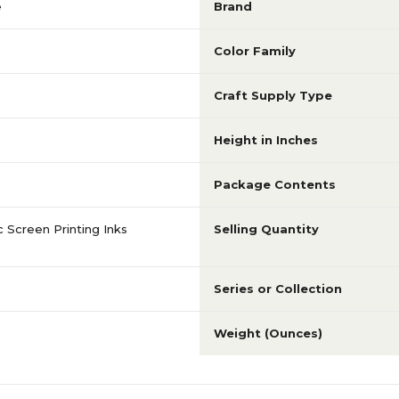
e
Brand
Color Family
Craft Supply Type
Height in Inches
Package Contents
 Screen Printing Inks
Selling Quantity
Series or Collection
Weight (Ounces)