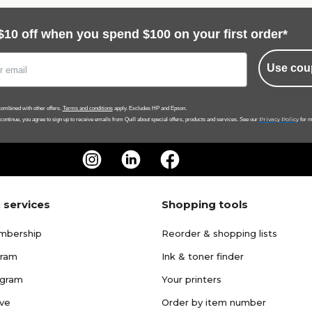
$10 off when you spend $100 on your first order*
Use cou
ombined with other offers.
Terms and conditions
apply. Excludes HP and Epson.
Privacy Policy
 continue, you agree to sign up to receive emails from Quill about special offers, products and services. See our
for m
 services
Shopping tools
mbership
Reorder & shopping lists
gram
Ink & toner finder
ogram
Your printers
ave
Order by item number