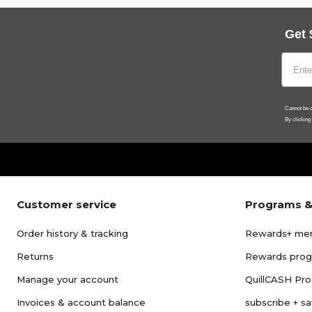
Get 
Cannot be c
By clicking
Customer service
Programs &
Order history & tracking
Rewards+ me
Returns
Rewards pro
Manage your account
QuillCASH Pr
Invoices & account balance
subscribe + s