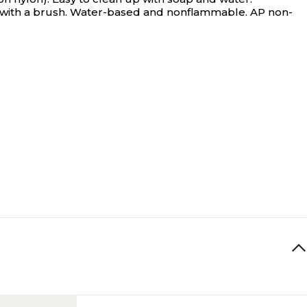
on with a brush. Water-based and nonflammable. AP non-