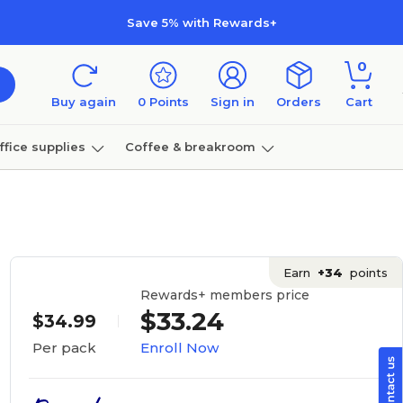
Save 5% with Rewards+
0
Buy again
0
Points
Sign in
Orders
Cart
ffice supplies
Coffee & breakroom
Furniture
Earn
+34
points
Rewards+ members price
$33.24
$34.99
Enroll Now
Per pack