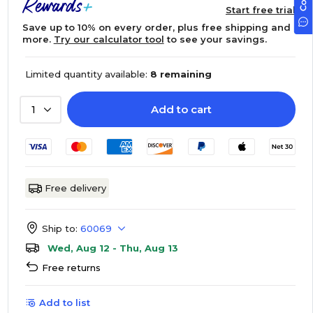
Start free trial
Save up to 10% on every order, plus free shipping and
more.
Try our calculator tool
to see your savings.
Limited quantity available:
8 remaining
Add to cart
1
Free delivery
Ship to:
60069
Wed, Aug 12 - Thu, Aug 13
Free returns
Add to list