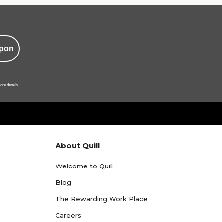
pon
ore details.
About Quill
Welcome to Quill
Blog
The Rewarding Work Place
Careers