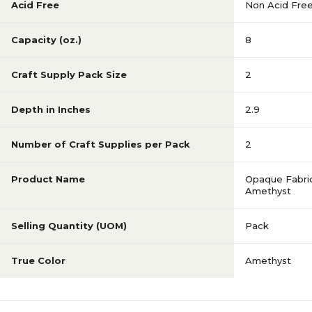
Acid Free
Non Acid Fre
Capacity (oz.)
8
Craft Supply Pack Size
2
Depth in Inches
2.9
Number of Craft Supplies per Pack
2
Product Name
Opaque Fabric
Amethyst
Selling Quantity (UOM)
Pack
True Color
Amethyst