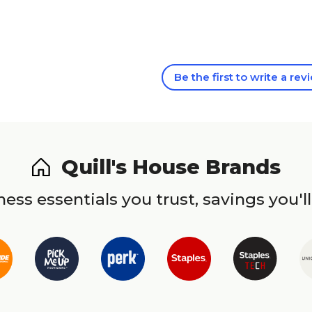
Be the first to write a rev
Quill's House Brands
ess essentials you trust, savings you'll