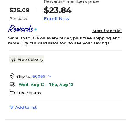
Rewards+ members price
$23.84
$25.09
Enroll Now
Per pack
Start free trial
Save up to 10% on every order, plus free shipping and
more.
Try our calculator tool
to see your savings.
Free delivery
Ship to:
60069
Wed, Aug 12 - Thu, Aug 13
Free returns
Add to list