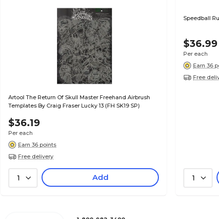
Speedball Rub
$36.99
Per each
Earn 36 p
Free deli
Artool The Return Of Skull Master Freehand Airbrush
Templates By Craig Fraser Lucky 13 (FH SK19 SP)
$36.19
Per each
Earn 36 points
Free delivery
Add
1
1