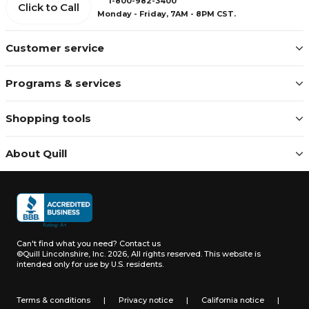
1-800-982-3400
Click to Call
Monday - Friday, 7AM - 8PM CST.
Customer service
Programs & services
Shopping tools
About Quill
Can't find what you need?
Contact us
©Quill Lincolnshire, Inc. 2026, All rights reserved.
This website is
intended only for use by U.S. residents.
Terms & conditions
|
Privacy notice
|
California notice
|