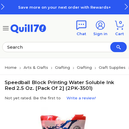
Skip to main content
Skip to footer
Save more on your next order with Rewards+
0
Chat
Sign in
Cart
Home
Arts & Crafts
Crafting
Crafting
Craft Supplies
Speedball Block Printing Water Soluble Ink
Red 2.5 Oz. [Pack Of 2] (2PK-3501)
Not yet rated. Be the first to
Write a review!