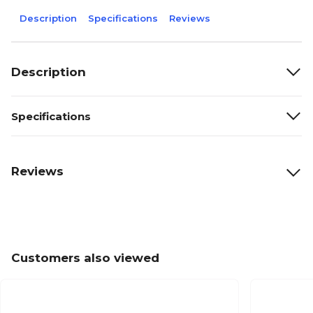
Description
Specifications
Reviews
Description
Specifications
Reviews
Customers also viewed