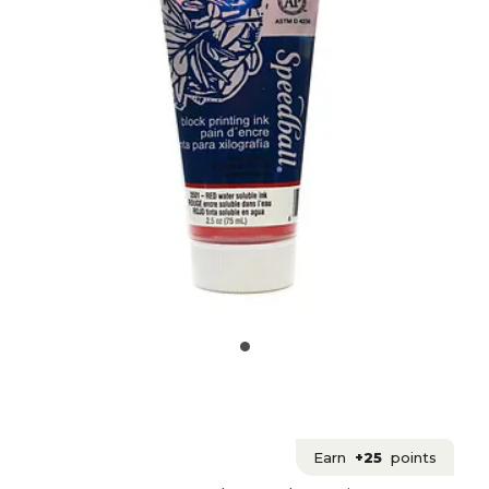
Earn
+25
points