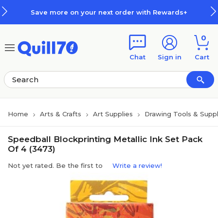
Skip to main content
Skip to footer
Save more on your next order with Rewards+
0
Chat
Sign in
Cart
Home
Arts & Crafts
Art Supplies
Drawing Tools & Suppl
Speedball Blockprinting Metallic Ink Set Pack
Of 4 (3473)
Not yet rated. Be the first to
Write a review!