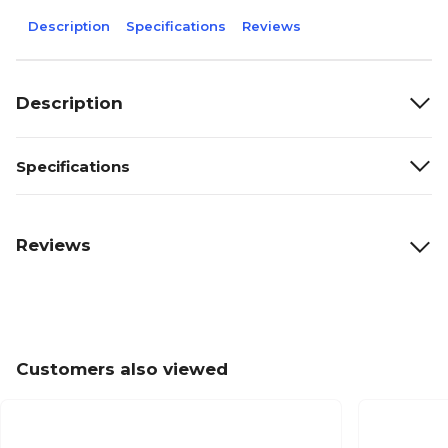
Description
Specifications
Reviews
Description
Specifications
Reviews
Customers also viewed