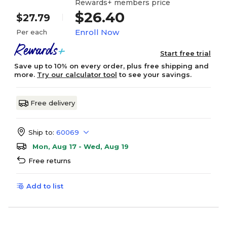
Rewards+ members price
$26.40
$27.79
Enroll Now
Per each
Start free trial
Save up to 10% on every order, plus free shipping and
more.
Try our calculator tool
to see your savings.
Free delivery
Ship to:
60069
Mon, Aug 17 - Wed, Aug 19
Free returns
Add to list