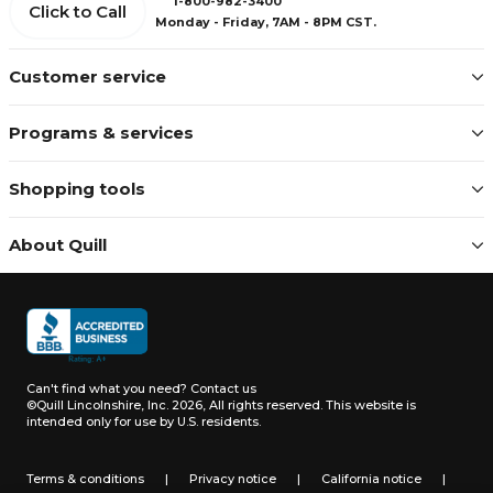
1-800-982-3400
Click to Call
Monday - Friday, 7AM - 8PM CST.
Customer service
Programs & services
Shopping tools
About Quill
Can't find what you need?
Contact us
©Quill Lincolnshire, Inc. 2026, All rights reserved.
This website is
intended only for use by U.S. residents.
Terms & conditions
|
Privacy notice
|
California notice
|