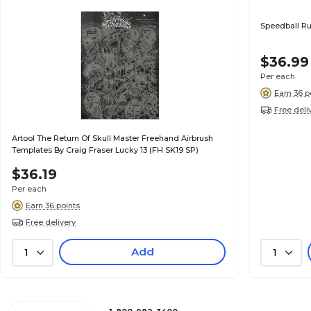
Speedball Rub
$36.99
Per each
Earn 36 p
Free deli
Artool The Return Of Skull Master Freehand Airbrush
Templates By Craig Fraser Lucky 13 (FH SK19 SP)
$36.19
Per each
Earn 36 points
Free delivery
Add
1
1