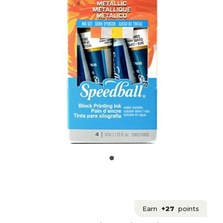
Earn
+27
points