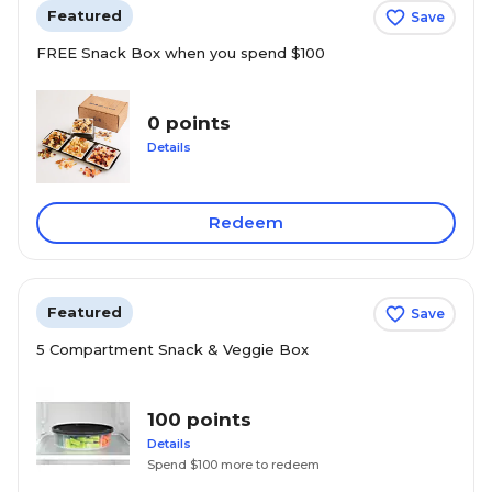
Featured
Save
FREE Snack Box when you spend $100
0 points
Details
Redeem
Featured
Save
5 Compartment Snack & Veggie Box
100 points
Details
Spend $100 more to redeem