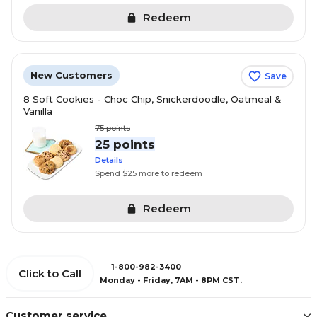
Redeem
New Customers
Save
8 Soft Cookies - Choc Chip, Snickerdoodle, Oatmeal &
Vanilla
75
points
25 points
Details
Spend $25 more to redeem
Redeem
1-800-982-3400
Click to Call
Monday - Friday, 7AM - 8PM CST.
Customer service