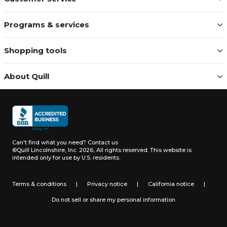
Programs & services
Shopping tools
About Quill
Can't find what you need?
Contact us
©Quill Lincolnshire, Inc. 2026, All rights reserved.
This website is
intended only for use by U.S. residents.
Terms & conditions
|
Privacy notice
|
California notice
|
Do not sell or share my personal information