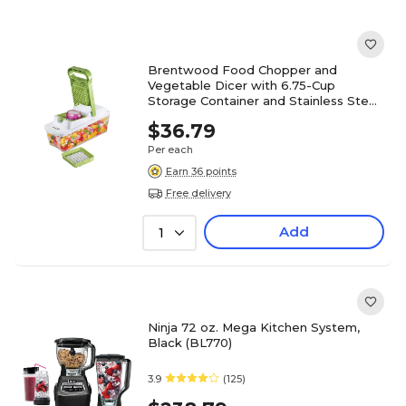
Brentwood Food Chopper and
Vegetable Dicer with 6.75-Cup
Storage Container and Stainless Steel
Blades, (KA-5022G)
$36.79
Per each
Earn 36 points
Free delivery
Add
1
Ninja 72 oz. Mega Kitchen System,
Black (BL770)
3.9
(125)