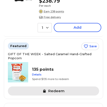
$238.79
Per each
Earn 238 points
Free delivery
Add
1
Featured
Save
GIFT OF THE WEEK - Salted Caramel Hand-Crafted
Popcorn
135 points
Details
Spend $135 more to redeem
Redeem