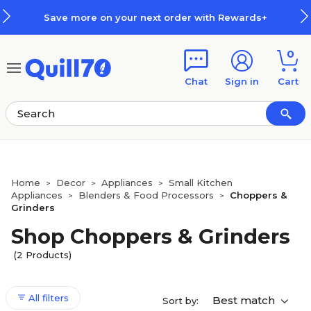
Skip to main content
Skip to footer
Save more on your next order with Rewards+
0
Chat
Sign in
Cart
Home
Decor
Appliances
Small Kitchen
>
>
>
Appliances
Blenders & Food Processors
Choppers &
>
>
Grinders
Shop Choppers & Grinders
(2 Products)
All filters
Best match
Sort by: