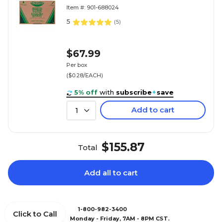
Item #: 901-688024
5
(
5
)
$67.99
Per box
($0.28/EACH)
5% off
with
subscribe
+
save
Add to cart
1
$155.87
Total
Add all to cart
1-800-982-3400
Click to Call
Monday - Friday, 7AM - 8PM CST.