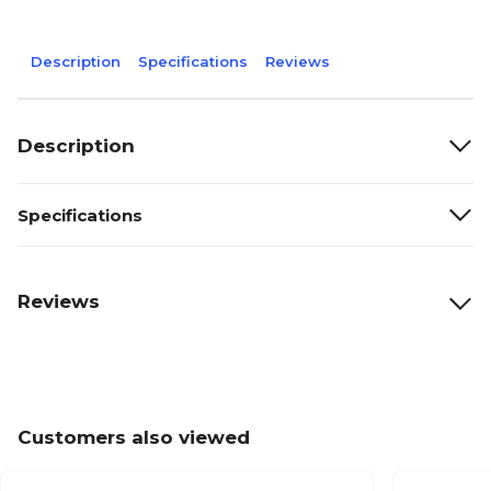
Description
Specifications
Reviews
Description
Specifications
Reviews
Customers also viewed