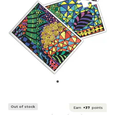
Out of stock
Earn
+37
points