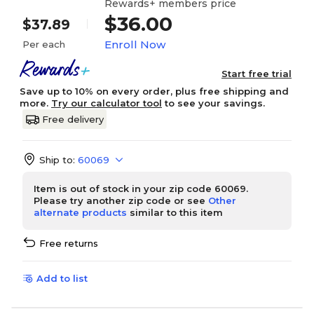
Rewards+ members price
$36.00
$37.89
Enroll Now
Per each
Start free trial
Save up to 10% on every order, plus free shipping and
more.
Try our calculator tool
to see your savings.
Free delivery
Ship to:
60069
Item is out of stock in your zip code 60069.
Please try another zip code or see
Other
alternate products
similar to this item
Free returns
Add to list