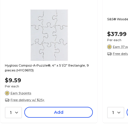
S&S® Wooden
$37.99
Per each
Earn 37 p
Free deli
Hygloss Compoz-A-Puzzle®, 4" x 5 1/2" Rectangle, 9
pieces (HYG96113)
$9.59
Per each
Earn 9 points
Free delivery w/ $25+
Add
1
1