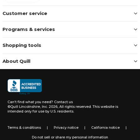
Customer service
Programs & services
Shopping tools
About Quill
Can't find what you need?
Contact us
©Quill Lincolnshire, Inc. 2026, All rights reserved.
This website is
intended only for use by U.S. residents.
Terms & conditions
|
Privacy notice
|
California notice
|
Do not sell or share my personal information