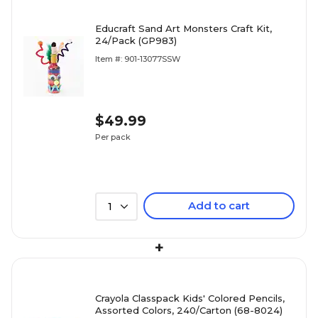
Educraft Sand Art Monsters Craft Kit,
24/Pack (GP983)
Item #: 901-13077SSW
$49.99
Per pack
Add to cart
1
+
Crayola Classpack Kids' Colored Pencils,
Assorted Colors, 240/Carton (68-8024)