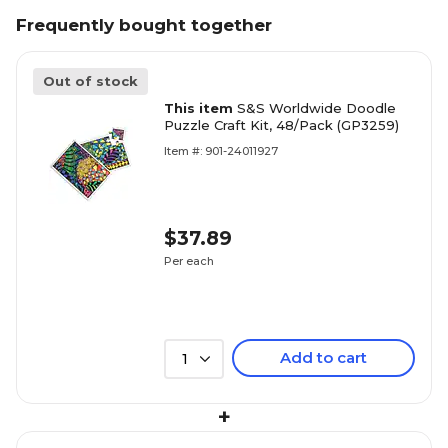
Frequently bought together
Out of stock
This item
S&S Worldwide Doodle
Puzzle Craft Kit, 48/Pack (GP3259)
Item #: 901-24011927
$37.89
Per each
Add to cart
1
+