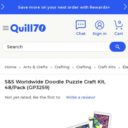
Skip to main content
Skip to footer
Save more on your next order with Rewards+
0
Chat
Sign in
Cart
Home
Arts & Crafts
Crafting
Crafting
Craft Kits
Cr
S&S Worldwide Doodle Puzzle Craft Kit,
48/Pack (GP3259)
Not yet rated. Be the first to
Write a review!