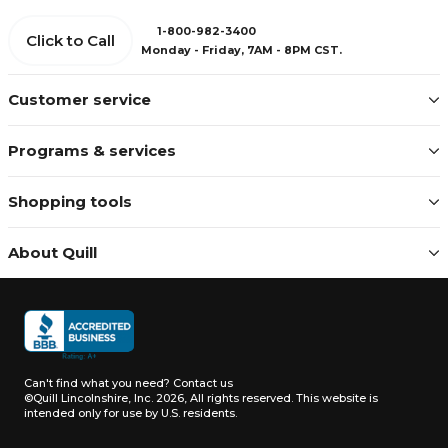
1-800-982-3400
Click to Call
Monday - Friday, 7AM - 8PM CST.
Customer service
Programs & services
Shopping tools
About Quill
Can't find what you need?
Contact us
©Quill Lincolnshire, Inc. 2026, All rights reserved.
This website is
intended only for use by U.S. residents.