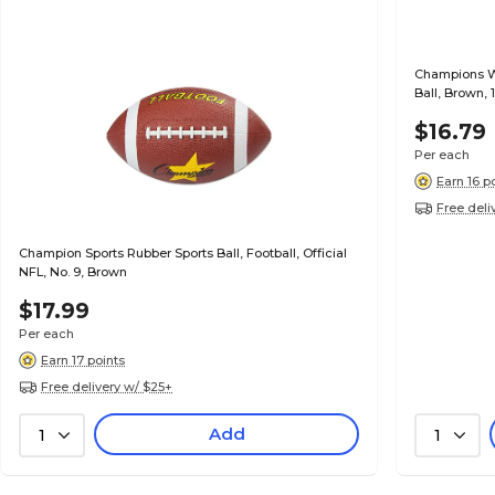
Champions W
Ball, Brown, 
$16.79
Per each
Earn 16 p
Free deli
Champion Sports Rubber Sports Ball, Football, Official
NFL, No. 9, Brown
$17.99
Per each
Earn 17 points
Free delivery w/ $25+
Add
1
1