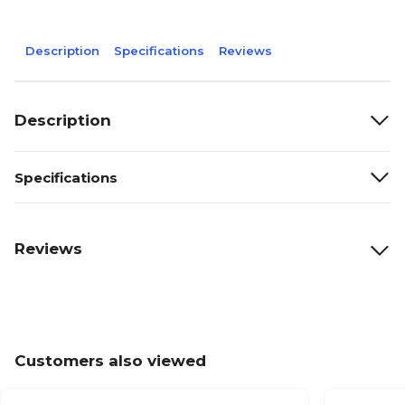
Description
Specifications
Reviews
Description
Specifications
Reviews
Customers also viewed