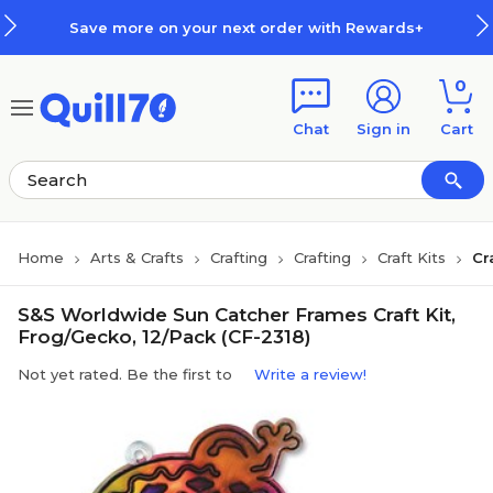
Skip to main content
Skip to footer
Save more on your next order with Rewards+
0
Chat
Sign in
Cart
Home
Arts & Crafts
Crafting
Crafting
Craft Kits
Cr
S&S Worldwide Sun Catcher Frames Craft Kit,
Frog/Gecko, 12/Pack (CF-2318)
Not yet rated. Be the first to
Write a review!