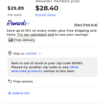
Rewards+ members price
$28.40
$29.89
Enroll Now
Per each
Start free trial
Save up to 10% on every order, plus free shipping and
more.
Try our calculator tool
to see your savings.
Free delivery
Ship to:
60069
Item is out of stock in your zip code 60069.
Please try another zip code or see
Other
alternate products
similar to this item
Free returns
Add to list