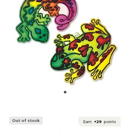
Out of stock
Earn
+29
points