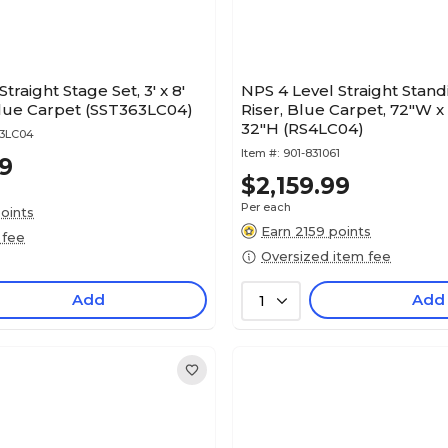
traight Stage Set, 3' x 8'
NPS 4 Level Straight Stand
Blue Carpet (SST363LC04)
Riser, Blue Carpet, 72"W x
32"H (RS4LC04)
63LC04
Item #:
901-831061
99
$2,159.99
Per each
oints
Earn 2159 points
 fee
Oversized item fee
Add
Add
1