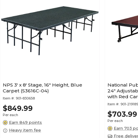
NPS 3' x 8' Stage, 16" Height, Blue
National Publ
Carpet (S3616C-04)
24" Adjustab
with Red Ca
Item #:
901-830658
Item #:
901-21918
$849.99
$703.99
Per each
Per each
Earn 849 points
Earn 703 po
Heavy item fee
Free delive