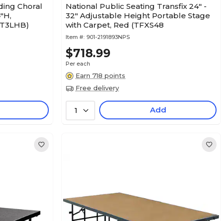
ding Choral
National Public Seating Transfix 24" -
"H,
32" Adjustable Height Portable Stage
RT3LHB)
with Carpet, Red (TFXS48
Item #:
901-2191893NPS
$718.99
Per each
Earn 718 points
Free delivery
Add
1