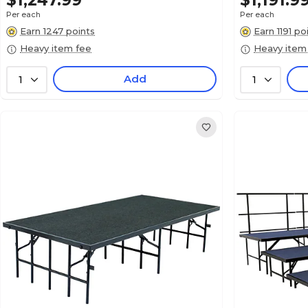
$1,247.99
$1,191.9
Per each
Per each
Earn 1247 points
Earn 1191 po
Heavy item fee
Heavy item
Add
1
1