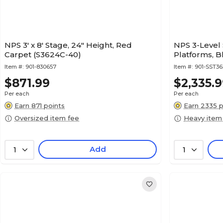
NPS 3' x 8' Stage, 24" Height, Red
NPS 3-Level S
Carpet (S3624C-40)
Platforms, 
Item #:
901-830657
Item #:
901-SST3
$871.99
$2,335.
Per each
Per each
Earn 871 points
Earn 2335 p
Oversized item fee
Heavy item
Add
1
1