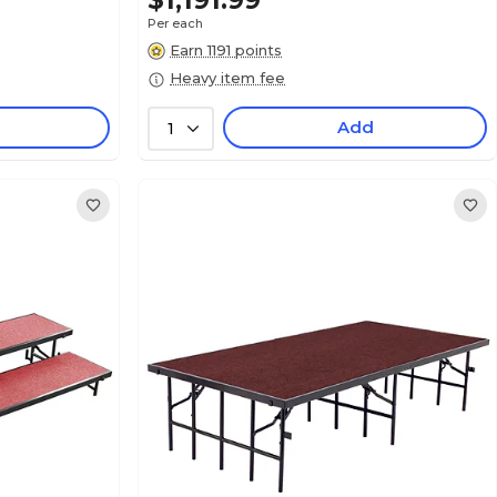
$1,191.99
Per each
Earn 1191 points
Heavy item fee
Add
1