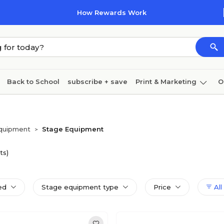
How Rewards Work
Back to School
subscribe + save
Print & Marketing
O
Coffee & breakroom
Cleaning
Ink & toner
Pa
Furniture
Equipment
Stage Equipment
>
ts)
ed
Stage equipment type
Price
All 