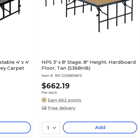
table 4' x 4'
NPS 3' x 8' Stage, 8" Height, Hardboard
rey Carpet
Floor, Tan (S368HB)
Item #:
901-1253861NPS
$662.19
Per each
Earn 662 points
Free delivery
Add
1