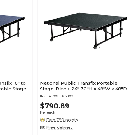
nsfix 16" to
National Public Transfix Portable
table Stage
Stage, Black, 24"-32"H x 48"W x 48"D
Item #:
901-1825808
$790.89
Per each
Earn 790 points
Free delivery