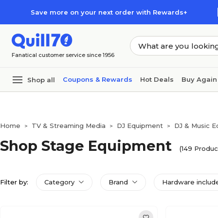
Skip to main content
Skip to footer
Save more on your next order with Rewards+
Fanatical customer service since 1956
Coupons & Rewards
Hot Deals
Buy Again
Shop all
Home
TV & Streaming Media
DJ Equipment
DJ & Music 
>
>
>
Shop Stage Equipment
(149 Produc
Filter by:
Category
Brand
Hardware includ