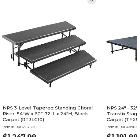
NPS 3-Level Tapered Standing Choral
NPS 24" - 32
Riser, 54"W x 60”-72”L x 24"H, Black
Transfix Stag
Carpet (RT3LC10)
Carpet (TF
Item #:
901-RT3LC10
Item #:
901-4896