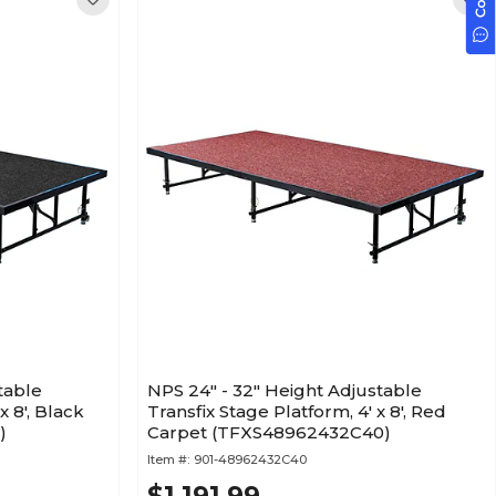
table
NPS 24" - 32" Height Adjustable
x 8', Black
Transfix Stage Platform, 4' x 8', Red
)
Carpet (TFXS48962432C40)
Item #:
901-48962432C40