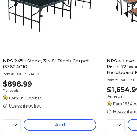
NPS 24"H Stage, 3' x 8', Black Carpet
NPS 4-Level
(S3624C10)
Riser, 72"W 
Hardboard F
Item #:
901-S3624C10
Item #:
901-RT4L
$898.99
$1,654.9
Per each
Per each
Earn 898 points
Earn 1654 p
Heavy item fee
Heavy item
Add
1
1