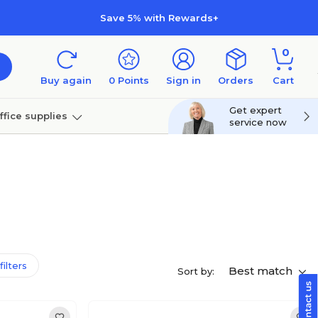
Save 5% with Rewards+
0
Buy again
0
Points
Sign in
Orders
Cart
Get expert
ffice supplies
service now
per
Technology
filters
Best match
Sort by: