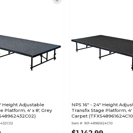
" Height Adjustable
NPS 16" - 24" Height Adjus
e Platform, 4' x 8', Grey
Transfix Stage Platform, 4' 
XS48962432C02)
Carpet (TFXS48961624C10
2432C02
Item #:
901-48961624C10