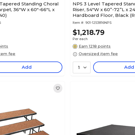
 Tapered Standing Choral
NPS 3 Level Tapered Stan
arpet, 36"W x 60"-66"L x
Riser, 54"W x 60”-72”L x 24
40)
Hardboard Floor, Black (
6
Item #:
901-1253816NPS
$1,218.79
Per each
ints
Earn 1218 points
item fee
Oversized item fee
Add
Add
1