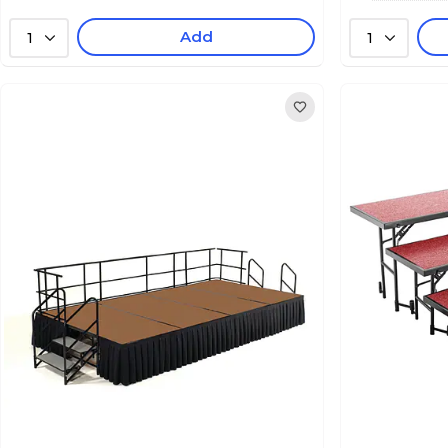
Add
1
1