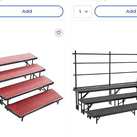
Add
Add
1