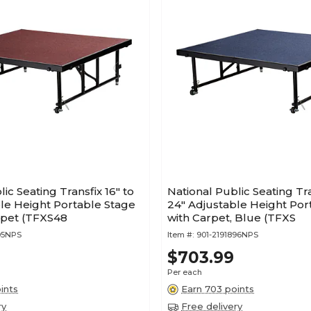
ic Seating Transfix 16" to
National Public Seating Tra
le Height Portable Stage
24" Adjustable Height Por
rpet (TFXS48
with Carpet, Blue (TFXS
95NPS
Item #:
901-2191896NPS
$703.99
Per each
ints
Earn 703 points
ry
Free delivery