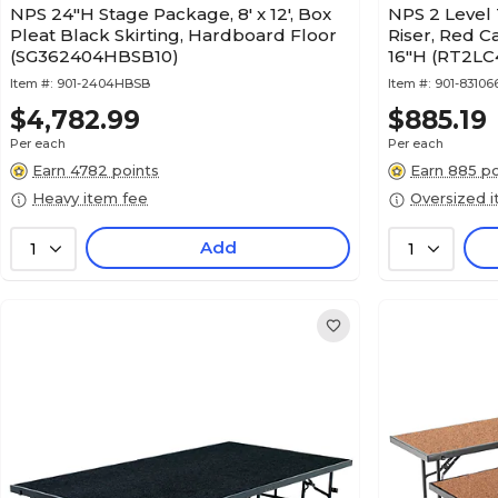
NPS 24"H Stage Package, 8' x 12', Box
NPS 2 Level
Pleat Black Skirting, Hardboard Floor
Riser, Red C
(SG362404HBSB10)
16"H (RT2LC
Item #:
901-2404HBSB
Item #:
901-83106
$4,782.99
$885.19
Per each
Per each
Earn 4782 points
Earn 885 po
Heavy item fee
Oversized 
Add
1
1