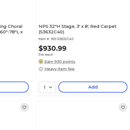
ing Choral
NPS 32"H Stage, 3' x 8', Red Carpet
 60"-78"L x
(S3632C40)
Item #:
901-S3632C40
$930.99
Per each
Earn 930 points
Heavy item fee
Add
1