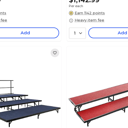
9
$1,142.99
Per each
ints
Earn 1142 points
 fee
Heavy item fee
Add
Add
1