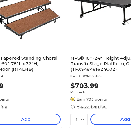
 Tapered Standing Choral
NPS® 16" -24" Height Adjus
x 60”-78”L x 32"H,
Transfix Stage Platform, G
loor (RT4LHB)
(TFXS48481624C02)
HB
Item #:
901-1825806
9
$703.99
Per each
oints
Earn 703 points
 fee
Heavy item fee
Add
Add
1