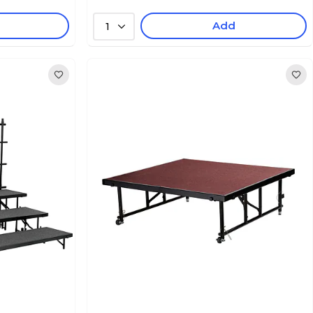
Add
1