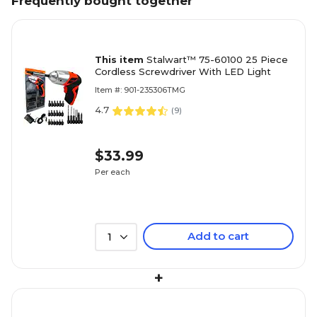
Frequently bought together
This item
Stalwart™ 75-60100 25 Piece
Cordless Screwdriver With LED Light
Item #: 901-235306TMG
4.7
(
9
)
$33.99
Per each
Add to cart
1
+