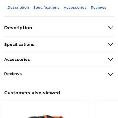
Description
Specifications
Accessories
Reviews
Description
Specifications
Accessories
Reviews
Customers also viewed