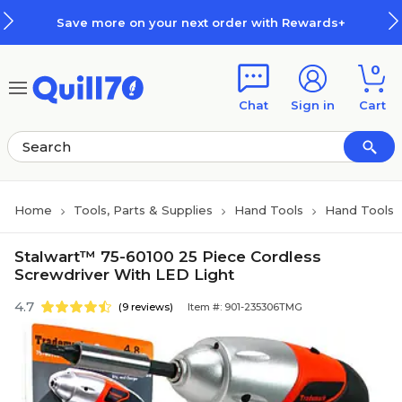
Skip to main content
Skip to footer
Save more on your next order with Rewards+
0
Chat
Sign in
Cart
Home
Tools, Parts & Supplies
Hand Tools
Hand Tools
Stalwart™ 75-60100 25 Piece Cordless
Screwdriver With LED Light
4.7
(9 reviews)
Item #: 901-235306TMG