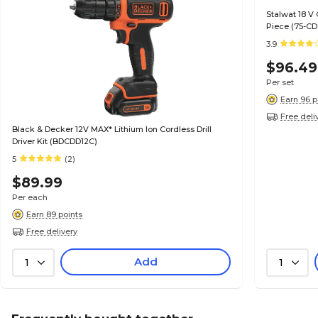
Stalwat 18 V 
Piece (75-CD
3.9
$96.49
Per set
Earn 96 p
Free deli
Black & Decker 12V MAX* Lithium Ion Cordless Drill
Driver Kit (BDCDD12C)
5
(2)
$89.99
Per each
Earn 89 points
Free delivery
Add
1
1