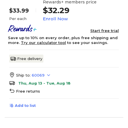
Rewards+ members price
$32.29
$33.99
Enroll Now
Per each
Start free trial
Save up to 10% on every order, plus free shipping and
more.
Try our calculator tool
to see your savings.
Free delivery
Ship to:
60069
Thu, Aug 13 - Tue, Aug 18
Free returns
Add to list