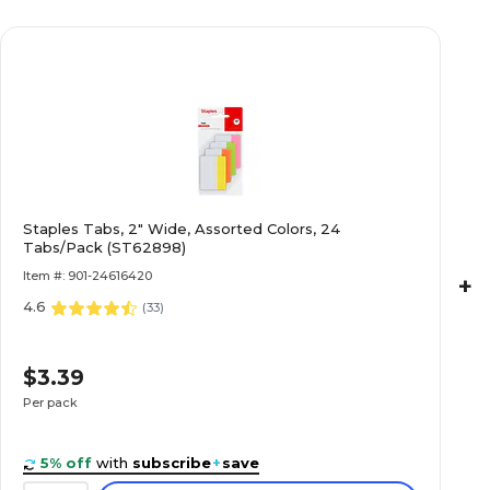
Staples Tabs, 2" Wide, Assorted Colors, 24
Tabs/Pack (ST62898)
Item #: 901-24616420
+
4.6
(
33
)
$3.39
Per pack
5% off
with
subscribe
+
save