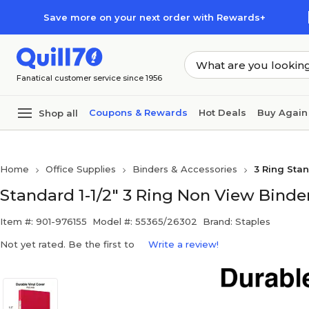
Skip to main content
Skip to footer
Save more on your next order with Rewards+
Fanatical customer service since 1956
Coupons & Rewards
Hot Deals
Buy Again
Shop all
Home
Office Supplies
Binders & Accessories
3 Ring Sta
Standard 1-1/2" 3 Ring Non View Binde
Item #: 901-976155
Model #: 55365/26302
Brand: Staples
Not yet rated. Be the first to
Write a review!