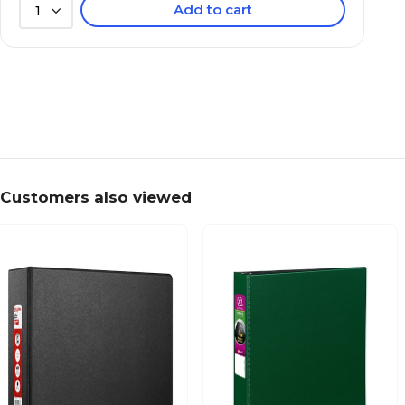
Add to cart
1
Customers also viewed