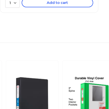
Add to cart
1