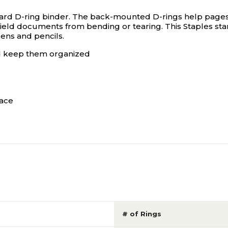
rd D-ring binder. The back-mounted D-rings help pages lie
ield documents from bending or tearing. This Staples sta
pens and pencils.
d keep them organized
face
# of Rings