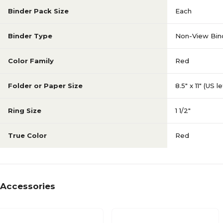
Binder Pack Size
Each
Binder Type
Non-View Bin
Color Family
Red
Folder or Paper Size
8.5" x 11" (US l
Ring Size
1 1/2"
True Color
Red
Accessories