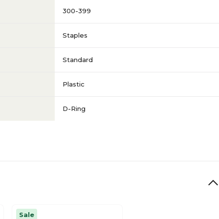
300-399
Staples
Standard
Plastic
D-Ring
Sale