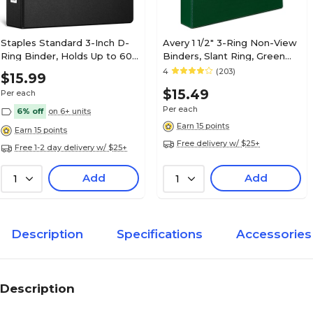
Staples Standard 3-Inch D-
Avery 1 1/2" 3-Ring Non-View
Ring Binder, Holds Up to 600
Binders, Slant Ring, Green
Sheets, Black, Large
(27353)
4
(203)
$15.99
Capacity 3-Ring Binder for
$15.49
Per each
Office & School
Per each
6% off
on 6+ units
Earn 15 points
Earn 15 points
Free delivery w/ $25+
Free 1-2 day delivery w/ $25+
Add
Add
1
1
Description
Specifications
Accessories
Description