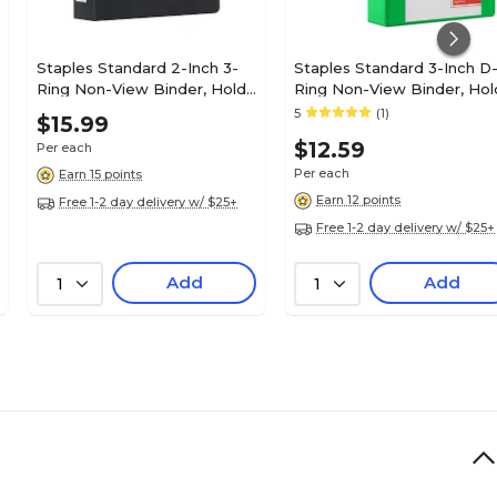
Staples Standard 2-Inch 3-
Staples Standard 3-Inch D
Ring Non-View Binder, Holds
Ring Non-View Binder, Hol
Up to 450 Sheets, Black,
Up to 600 Sheets, Green,
5
(1)
$15.99
Durable Binder for Office &
Large Capacity Binder for
$12.59
Per each
School
Office & School
Per each
Earn 15 points
Earn 12 points
Free 1-2 day delivery w/ $25+
Free 1-2 day delivery w/ $25+
Add
Add
1
1