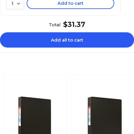
Add to cart
1
$31.37
Total
Add all to cart