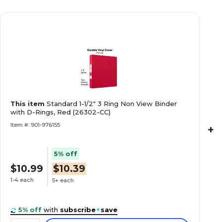
This item
Standard 1-1/2" 3 Ring Non View Binder
with D-Rings, Red (26302-CC)
Item #: 901-976155
+
5% off
$10.99
$10.39
1-4 each
5+ each
5% off
with
subscribe
+
save