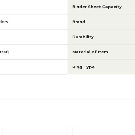
Binder Sheet Capacity
ders
Brand
Durability
etter)
Material of Item
Ring Type