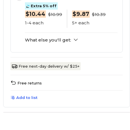
Extra 5% off
$10.44
$9.87
$10.99
$10.39
1-4 each
5+ each
What else you'll get:
Free next-day delivery w/ $25+
Free returns
Add to list