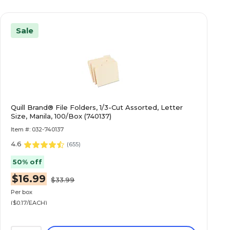
Sale
Quill Brand® File Folders, 1/3-Cut Assorted, Letter
Size, Manila, 100/Box (740137)
Item #: 032-740137
4.6
(
655
)
50% off
$16.99
$33.99
Per box
($0.17/EACH)