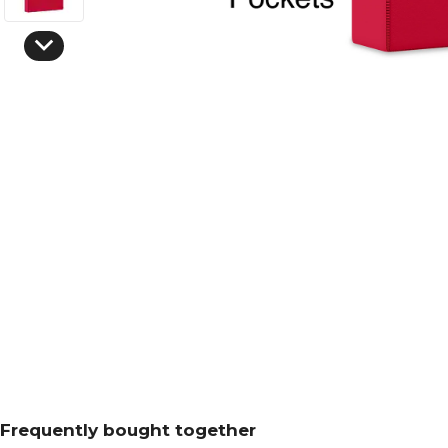
Frequently bought together