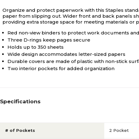
Organize and protect paperwork with this Staples standa
paper from slipping out. Wider front and back panels sh
providing extra storage space for meeting materials or 
Red non-view binders to protect work documents an
Three D-rings keep pages secure
Holds up to 350 sheets
Wide design accommodates letter-sized papers
Durable covers are made of plastic with non-stick sur
Two interior pockets for added organization
Specifications
# of Pockets
2 Pocket