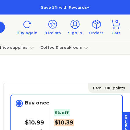
Save 5% with Rewards+
0
Buy again
0
Points
Sign in
Orders
Cart
ffice supplies
Coffee & breakroom
Furniture
Earn
+10
points
Buy once
5% off
$10.99
$10.39