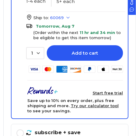
1-4 each
5+ each
Ship to:
60069
Tomorrow, Aug 7
(Order within the next
11 hr and 34 min
to
be eligible to get this item tomorrow)
Add to cart
1
Start free trial
Save up to 10% on every order, plus free
shipping and more.
Try our calculator tool
to see your savings.
subscribe
+ save