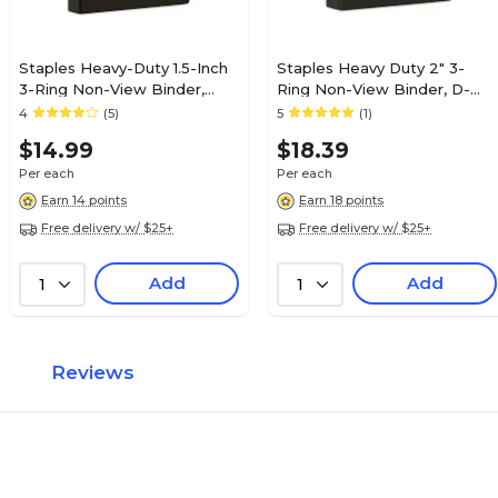
Staples Heavy-Duty 1.5-Inch
Staples Heavy Duty 2" 3-
3-Ring Non-View Binder,
Ring Non-View Binder, D-
Reinforced Spine, Holds Up
Ring, Black (ST56239-CC)
4
(5)
5
(1)
to 350 Sheets, Black, for
$14.99
$18.39
Office & School
Per each
Per each
Earn 14 points
Earn 18 points
Free delivery w/ $25+
Free delivery w/ $25+
Add
Add
1
1
Reviews