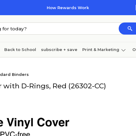
How Rewards Work
Back to School
subscribe + save
Print & Marketing
O
Cleaning
Ink & toner
Paper
Technology
ndard Binders
r with D-Rings, Red (26302-CC)