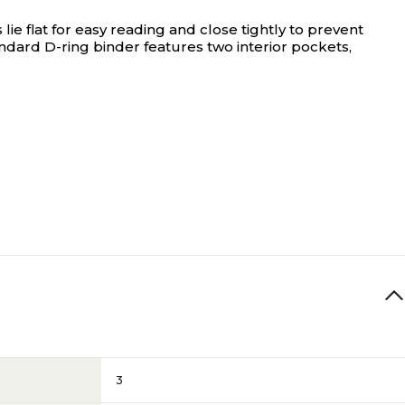
 flat for easy reading and close tightly to prevent
ndard D-ring binder features two interior pockets,
3