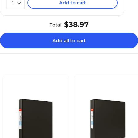
Add to cart
1
$38.97
Total
Add all to cart