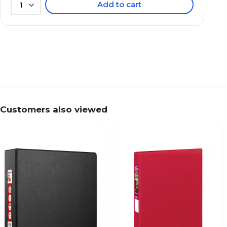
Add to cart
1
Customers also viewed