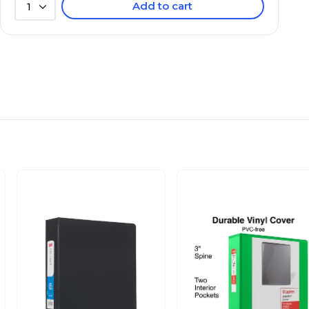
Add to cart
1