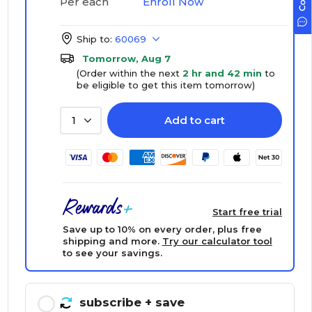
Enroll Now
Per each
Ship to:
60069
Tomorrow, Aug 7
(Order within the next
2 hr and 42 min
to
be eligible to get this item tomorrow)
Add to cart
1
Start free trial
Save up to 10% on every order, plus free
shipping and more.
Try our calculator tool
to see your savings.
subscribe
+ save