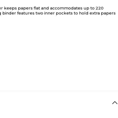
inder keeps papers flat and accommodates up to 220
g binder features two inner pockets to hold extra papers