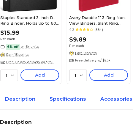
Staples Standard 3-Inch D-
Avery Durable 1" 3-Ring Non-
Ring Binder, Holds Up to 600
View Binders, Slant Ring,
Sheets, Black, Large
Red (27201)
4.2
(584)
$15.99
Capacity 3-Ring Binder for
$9.89
Per each
Office & School
Per each
6% off
on 6+ units
Earn 9 points
Earn 15 points
Free delivery w/ $25+
Free 1-2 day delivery w/ $25+
Add
Add
1
1
Description
Specifications
Accessories
Description