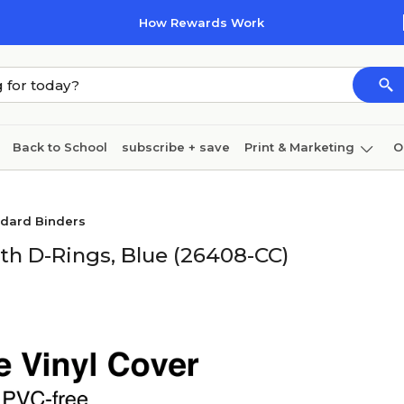
How Rewards Work
Back to School
subscribe + save
Print & Marketing
O
Coffee & breakroom
Cleaning
Ink & toner
Pa
ndard Binders
Furniture
th D-Rings, Blue (26408-CC)