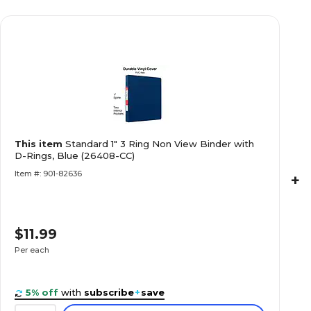
This item
Standard 1" 3 Ring Non View Binder with
D-Rings, Blue (26408-CC)
Item #: 901-82636
+
$11.99
Per each
5% off
with
subscribe
+
save