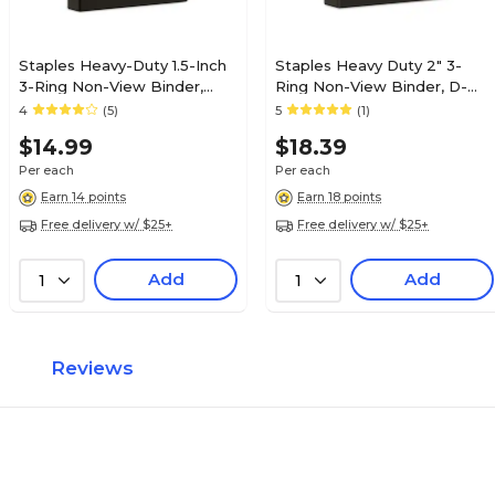
Staples Heavy-Duty 1.5-Inch
Staples Heavy Duty 2" 3-
3-Ring Non-View Binder,
Ring Non-View Binder, D-
Reinforced Spine, Holds Up
Ring, Black (ST56239-CC)
4
(5)
5
(1)
to 350 Sheets, Black, for
$14.99
$18.39
Office & School
Per each
Per each
Earn 14 points
Earn 18 points
Free delivery w/ $25+
Free delivery w/ $25+
Add
Add
1
1
Reviews