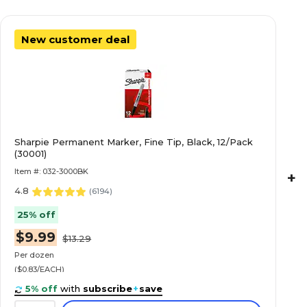
New customer deal
Sharpie Permanent Marker, Fine Tip, Black, 12/Pack
(30001)
Item #: 032-3000BK
+
4.8
(
6194
)
25% off
$9.99
$13.29
Per dozen
($0.83/EACH)
5% off
with
subscribe
+
save