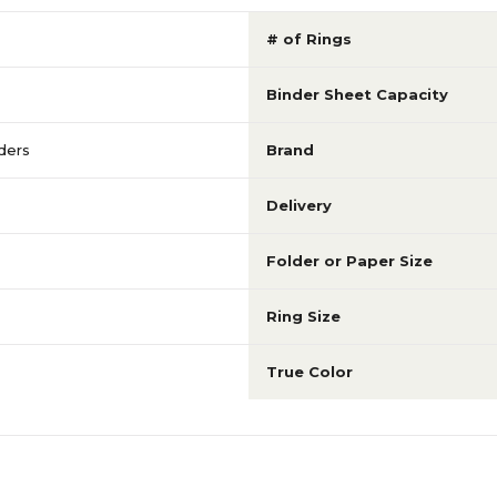
# of Rings
Binder Sheet Capacity
ders
Brand
Delivery
Folder or Paper Size
Ring Size
True Color