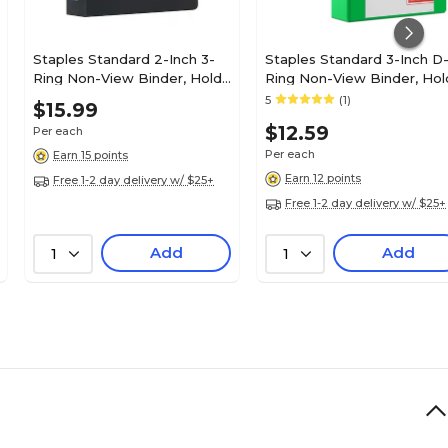
Staples Standard 2-Inch 3-
Staples Standard 3-Inch D
Ring Non-View Binder, Holds
Ring Non-View Binder, Hol
Up to 450 Sheets, Black,
Up to 600 Sheets, Green,
5
(1)
$15.99
Durable Binder for Office &
Large Capacity Binder for
$12.59
Per each
School
Office & School
Per each
Earn 15 points
Earn 12 points
Free 1-2 day delivery w/ $25+
Free 1-2 day delivery w/ $25+
Add
Add
1
1