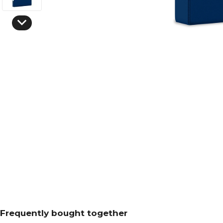
Frequently bought together