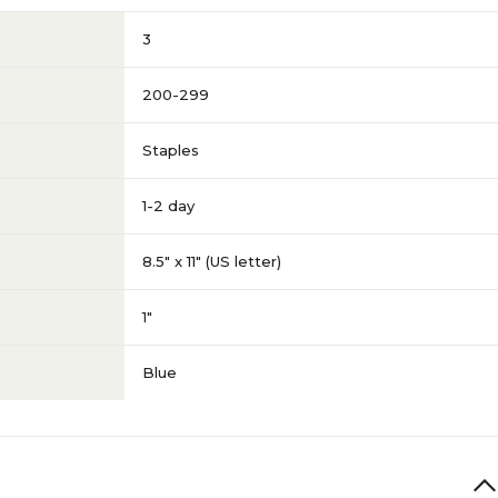
3
200-299
Staples
1-2 day
8.5" x 11" (US letter)
1"
Blue