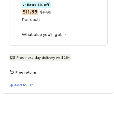
Extra 5% off
$11.39
$11.99
Per each
What else you'll get:
Free next-day delivery w/ $25+
Free returns
Add to list