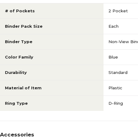
# of Pockets
2 Pocket
Binder Pack Size
Each
Binder Type
Non-View Bin
Color Family
Blue
Durability
Standard
Material of Item
Plastic
Ring Type
D-Ring
Accessories