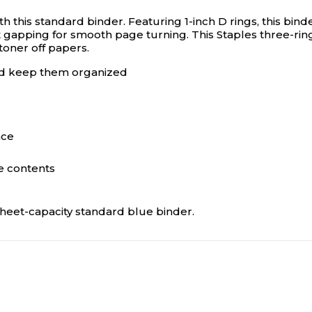
h this standard binder. Featuring 1-inch D rings, this b
t gapping for smooth page turning. This Staples three-rin
 toner off papers.
nd keep them organized
ace
he contents
sheet-capacity standard blue binder.