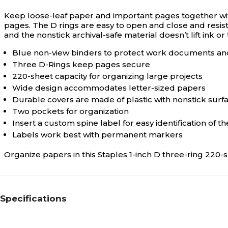
Keep loose-leaf paper and important pages together wit
pages. The D rings are easy to open and close and resis
and the nonstick archival-safe material doesn’t lift ink or
Blue non-view binders to protect work documents a
Three D-Rings keep pages secure
220-sheet capacity for organizing large projects
Wide design accommodates letter-sized papers
Durable covers are made of plastic with nonstick surf
Two pockets for organization
Insert a custom spine label for easy identification of t
Labels work best with permanent markers
Organize papers in this Staples 1-inch D three-ring 220-
Specifications