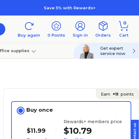
Save 5% with Rewards+
0
Buy again
0
Points
Sign in
Orders
Cart
Get expert
ffice supplies
service now
per
Technology
Earn
+11
points
Buy once
Rewards+ members price
$10.79
$11.99