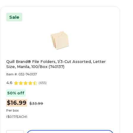
Sale
Quill Brand® File Folders, 1/3-Cut Assorted, Letter
Size, Manila, 100/Box (740137)
Item #: 032-740137
4.6
(
655
)
50% off
$16.99
$33.99
Per box
($0.17/EACH)