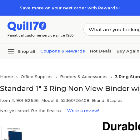
Skip to main content
Skip to footer
Save more on your next order with Rewards+
Fanatical customer service since 1956
Coupons & Rewards
Hot Deals
Buy Again
Shop all
Home
Office Supplies
Binders & Accessories
3 Ring Sta
Standard 1" 3 Ring Non View Binder wi
Item #: 901-82636
Model #: 55360/26408
Brand: Staples
Not yet rated. Be the first to
Write a review!