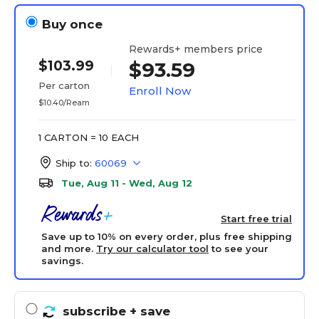
Buy once
Rewards+ members price
$103.99
$93.59
Per carton
Enroll Now
$10.40/Ream
1 CARTON = 10 EACH
Ship to:
60069
Tue, Aug 11 - Wed, Aug 12
Start free trial
Save up to 10% on every order, plus free shipping
and more.
Try our calculator tool
to see your
savings.
subscribe
+ save