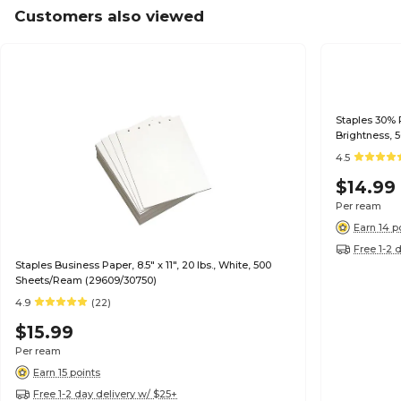
Customers also viewed
Staples 30% R
Brightness, 
4.5
$14.99
Per ream
Earn 14 p
Free 1-2 
Staples Business Paper, 8.5" x 11", 20 lbs., White, 500
Sheets/Ream (29609/30750)
4.9
(22)
$15.99
Per ream
Earn 15 points
Free 1-2 day delivery w/ $25+