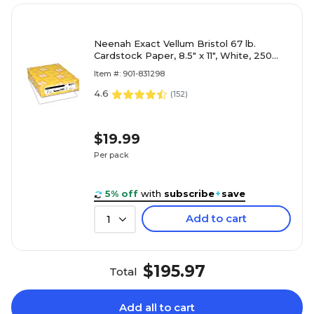
Neenah Exact Vellum Bristol 67 lb.
Cardstock Paper, 8.5" x 11", White, 250
Sheets/Ream (80211)
Item #: 901-831298
4.6
(
152
)
$19.99
Per pack
5% off
with
subscribe
+
save
Add to cart
1
$195.97
Total
Add all to cart