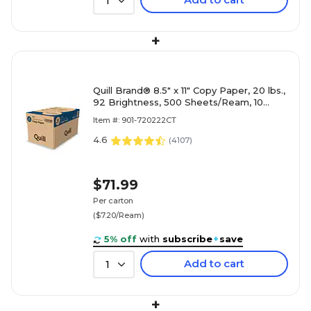
1
+
Quill Brand® 8.5" x 11" Copy Paper, 20 lbs.,
92 Brightness, 500 Sheets/Ream, 10
Reams/Carton (720222CT)
Item #: 901-720222CT
4.6
(
4107
)
$71.99
Per carton
($7.20/Ream)
5% off
with
subscribe
+
save
Add to cart
1
+