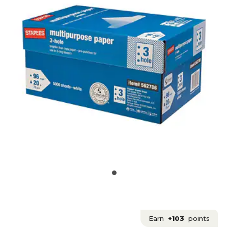
Earn
+103
points