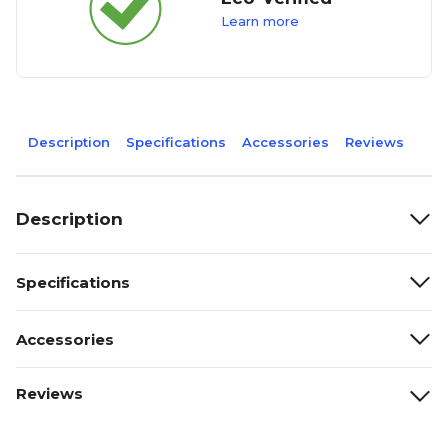
Learn more
Description
Specifications
Accessories
Reviews
Description
Specifications
Accessories
Reviews