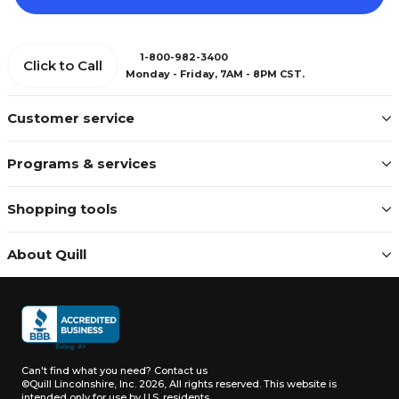
1-800-982-3400
Click to Call
Monday - Friday, 7AM - 8PM CST.
Customer service
Programs & services
Shopping tools
About Quill
Can't find what you need?
Contact us
©Quill Lincolnshire, Inc. 2026, All rights reserved.
This website is
intended only for use by U.S. residents.