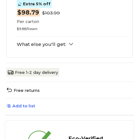
Extra 5% off
$98.79
$103.99
Per carton
$9.88/Ream
What else you'll get:
Free 1-2 day delivery
Free returns
Add to list
Eco-Verified