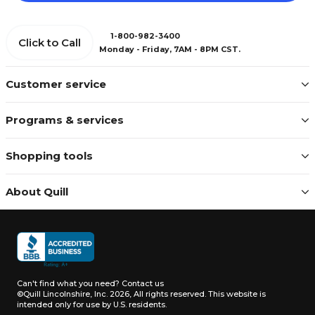
1-800-982-3400
Click to Call
Monday - Friday, 7AM - 8PM CST.
Customer service
Programs & services
Shopping tools
About Quill
Can't find what you need?
Contact us
©Quill Lincolnshire, Inc. 2026, All rights reserved.
This website is
intended only for use by U.S. residents.