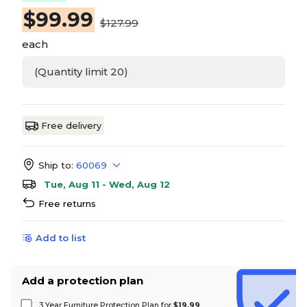
$
99.99
$127.99
each
(Quantity limit 20)
Free delivery
Ship to:
60069
Tue, Aug 11 - Wed, Aug 12
Free returns
Add to list
Add a protection plan
3 Year Furniture Protection Plan for
$19.99