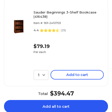
Sauder Beginnings 3-Shelf Bookcase
(416438)
Item #: 901-2410703
4.4
(
25
)
$79.19
Per each
Add to cart
1
$394.47
Total
Add all to cart