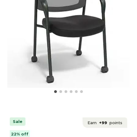
Sale
Earn
+99
points
22% off