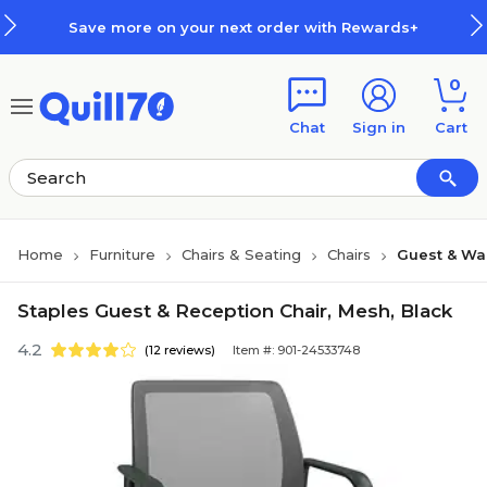
Skip to main content
Skip to footer
Save more on your next order with Rewards+
0
Chat
Sign in
Cart
Home
Furniture
Chairs & Seating
Chairs
Guest & Wa
Staples Guest & Reception Chair, Mesh, Black
4.2
(12 reviews)
Item #: 901-24533748