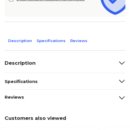
Description
Specifications
Reviews
Description
Specifications
Reviews
Customers also viewed