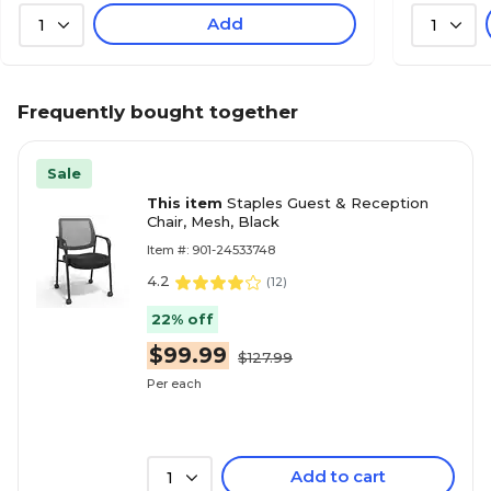
Add
1
1
Frequently bought together
Sale
This item
Staples Guest & Reception
Chair, Mesh, Black
Item #: 901-24533748
4.2
(
12
)
22% off
$99.99
$127.99
Per each
Add to cart
1