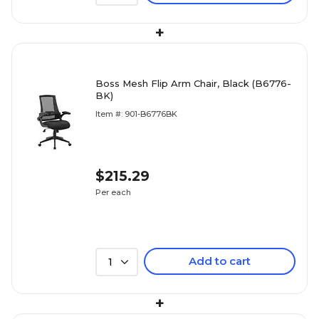
+
Boss Mesh Flip Arm Chair, Black (B6776-
BK)
Item #: 901-B6776BK
$215.29
Per each
Add to cart
1
+