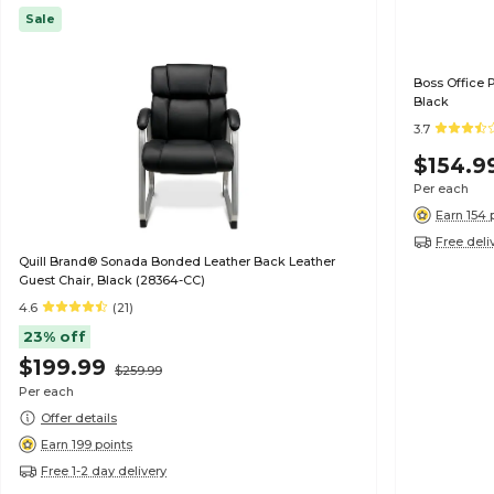
Sale
Boss Office 
Black
3.7
$154.9
Per each
Earn 154 
Free deli
Quill Brand® Sonada Bonded Leather Back Leather
Guest Chair, Black (28364-CC)
4.6
(21)
23% off
$199.99
$259.99
Per each
Offer details
Earn 199 points
Free 1-2 day delivery