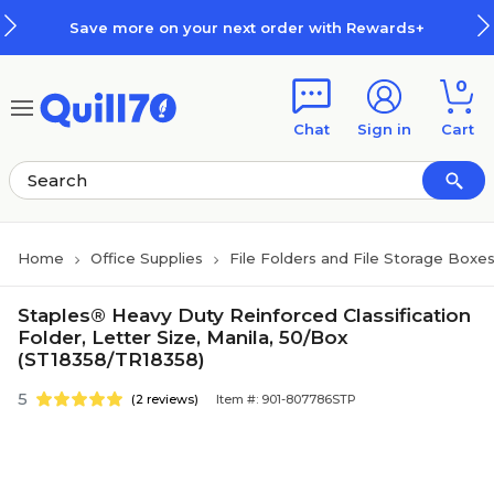
Skip to main content
Skip to footer
Save more on your next order with Rewards+
0
Chat
Sign in
Cart
Home
Office Supplies
File Folders and File Storage Boxe
Staples® Heavy Duty Reinforced Classification
Folder, Letter Size, Manila, 50/Box
(ST18358/TR18358)
5
(2 reviews)
Item #: 901-807786STP