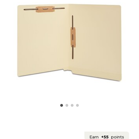
Earn
+55
points