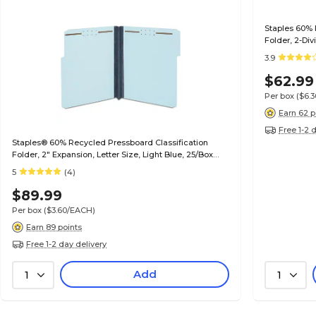
Staples 60% 
Folder, 2-Div
Gray/Green, 
3.9
$62.99
Per box
($6.
Earn 62 p
Free 1-2 
Staples® 60% Recycled Pressboard Classification
Folder, 2" Expansion, Letter Size, Light Blue, 25/Box
(ST384868/384868)
5
(4)
$89.99
Per box
($3.60/EACH)
Earn 89 points
Free 1-2 day delivery
Add
1
1