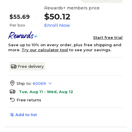
Rewards+ members price
$50.12
$55.69
Enroll Now
Per box
Start free trial
Save up to 10% on every order, plus free shipping and
more.
Try our calculator tool
to see your savings.
Free delivery
Ship to:
60069
Tue, Aug 11 - Wed, Aug 12
Free returns
Add to list