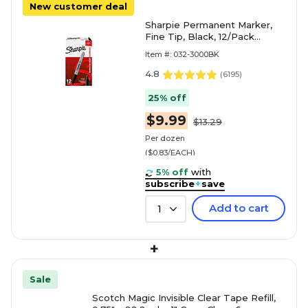
New customer deal
Sharpie Permanent Marker,
Fine Tip, Black, 12/Pack
(30001)
Item #: 032-3000BK
4.8
(
6195
)
25% off
$9.99
$13.29
Per dozen
($0.83/EACH)
5% off
with
subscribe
+
save
Add to cart
1
+
Sale
Scotch Magic Invisible Clear Tape Refill,