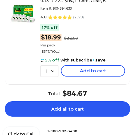
0.75" x 22.2 yds., 1" Core, Clear, 6
Rolls/Pack (810S6)
Item #: 901-894633
4.8
(
2578
)
17% off
$18.99
$22.99
Per pack
($3.17/ROLL)
5% off
with
subscribe
+
save
Add to cart
1
$84.67
Total
Add all to cart
1-800-982-3400
Click to Call