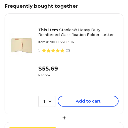
Frequently bought together
This item
Staples® Heavy Duty
Reinforced Classification Folder, Letter
Size, Manila, 50/Box (ST18358/TR18358)
Item #: 901-807786STP
5
(
2
)
$55.69
Per box
Add to cart
1
+