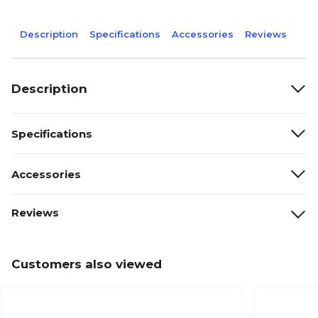
Description
Specifications
Accessories
Reviews
Description
Specifications
Accessories
Reviews
Customers also viewed