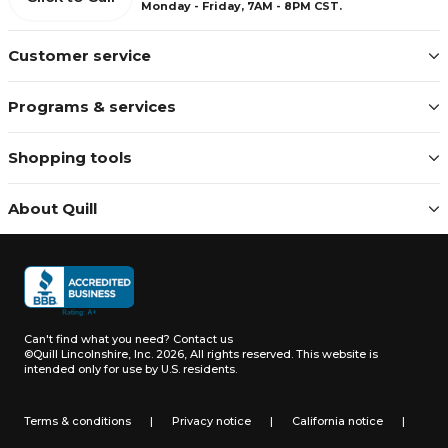
Monday - Friday, 7AM - 8PM CST.
Customer service
Programs & services
Shopping tools
About Quill
Can't find what you need?
Contact us
©Quill Lincolnshire, Inc. 2026, All rights reserved.
This website is
intended only for use by U.S. residents.
Terms & conditions
|
Privacy notice
|
California notice
|