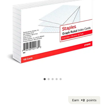
Earn
+2
points