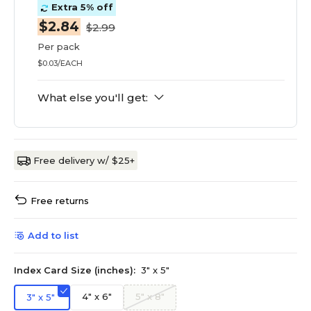
Extra 5% off
$2.84
$2.99
Per pack
$0.03/EACH
What else you'll get:
Free delivery w/ $25+
Free returns
Add to list
Index Card Size (inches):
3" x 5"
4" x 6"
5" x 8"
3" x 5"