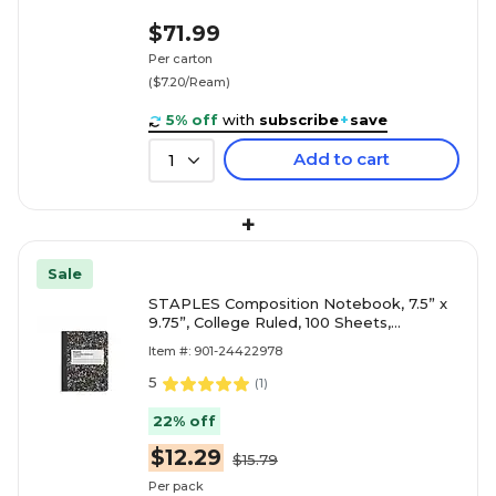
$71.99
Per carton
($7.20/Ream)
5% off
with
subscribe
+
save
Add to cart
1
+
Sale
STAPLES Composition Notebook, 7.5” x
9.75”, College Ruled, 100 Sheets,
Black/White Marble, 4-Pack
Item #: 901-24422978
5
(
1
)
22% off
$12.29
$15.79
Per pack