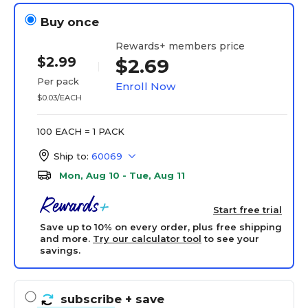
Buy once
Rewards+ members price
$2.99
$2.69
Per pack
Enroll Now
$0.03/EACH
100 EACH = 1 PACK
Ship to:
60069
Mon, Aug 10 - Tue, Aug 11
Start free trial
Save up to 10% on every order, plus free shipping
and more.
Try our calculator tool
to see your
savings.
subscribe
+ save