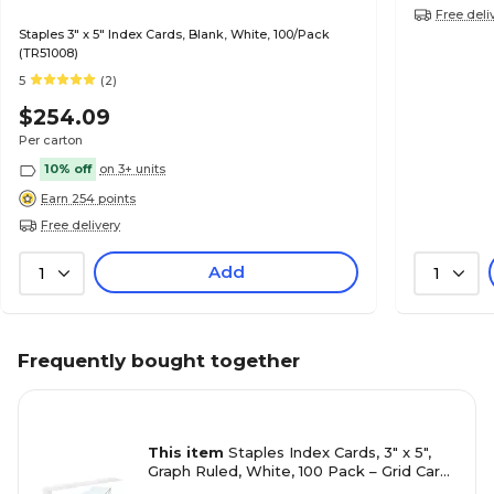
Free deli
Staples 3" x 5" Index Cards, Blank, White, 100/Pack
(TR51008)
5
(2)
$254.09
Per carton
10% off
on 3+ units
Earn 254 points
Free delivery
Add
1
1
Frequently bought together
This item
Staples Index Cards, 3" x 5",
Graph Ruled, White, 100 Pack – Grid Cards
for Math, Science & Structured Notes