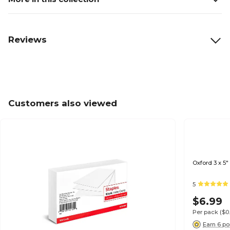
Reviews
Customers also viewed
Oxford 3 x 5"
5
$6.99
Per pack
($0
Earn 6 po