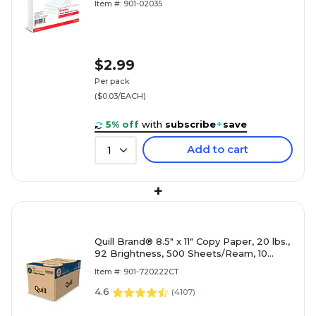
Item #: 901-02035
$2.99
Per pack
($0.03/EACH)
5% off
with
subscribe
+
save
Add to cart
1
+
Quill Brand® 8.5" x 11" Copy Paper, 20 lbs.,
92 Brightness, 500 Sheets/Ream, 10
Reams/Carton (720222CT)
Item #: 901-720222CT
4.6
(
4107
)