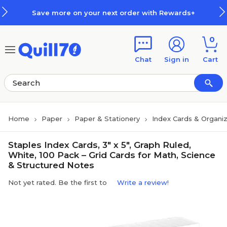
Skip to main content
Skip to footer
Save more on your next order with Rewards+
0
Chat
Sign in
Cart
Home
Paper
Paper & Stationery
Index Cards & Organi
Staples Index Cards, 3" x 5", Graph Ruled,
White, 100 Pack – Grid Cards for Math, Science
& Structured Notes
Not yet rated. Be the first to
Write a review!