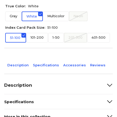
True Color:
White
Gray
Multicolor
Neon
White
Index Card Pack Size:
51-100
101-200
1-50
201-300
401-500
51-100
Description
Specifications
Accessories
Reviews
Description
Specifications
More in this collection