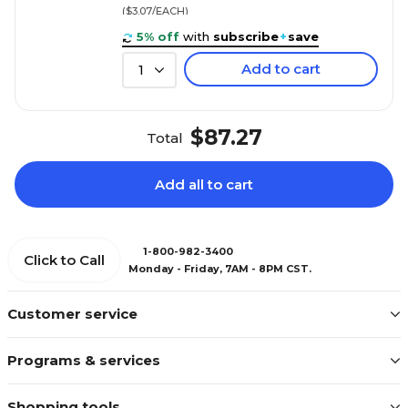
($3.07/EACH)
5% off
with
subscribe
+
save
Add to cart
1
$87.27
Total
Add all to cart
1-800-982-3400
Click to Call
Monday - Friday, 7AM - 8PM CST.
Customer service
Programs & services
Shopping tools