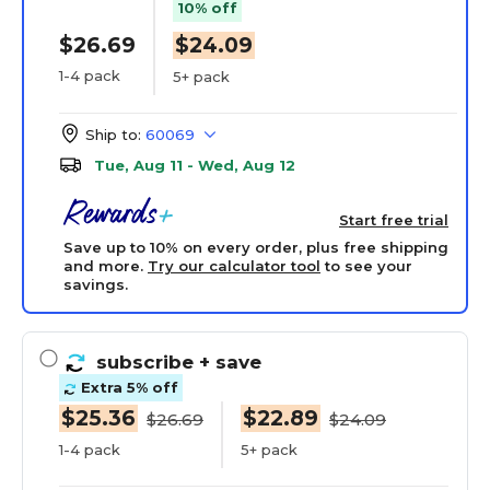
10% off
$26.69
$24.09
1-4 pack
5+ pack
Ship to:
60069
Tue, Aug 11 - Wed, Aug 12
Start free trial
Save up to 10% on every order, plus free shipping
and more.
Try our calculator tool
to see your
savings.
subscribe
+ save
Extra 5% off
$25.36
$22.89
$26.69
$24.09
1-4 pack
5+ pack