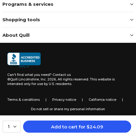
Programs & services
Shopping tools
About Quill
Can't find what you need?
Contact us
©Quill Lincolnshire, Inc. 2026, All rights reserved.
This website is
intended only for use by U.S. residents.
Terms & conditions
|
Privacy notice
|
California notice
|
Do not sell or share my personal information
Add to cart
for
$
24.09
1