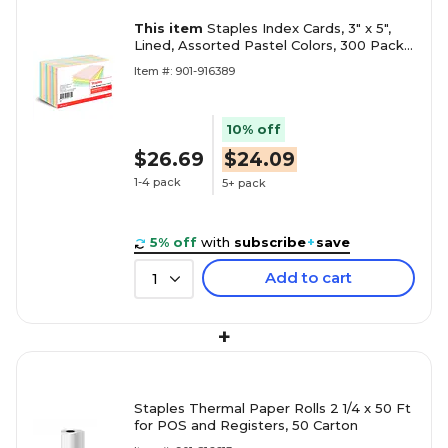
This item
Staples Index Cards, 3" x 5",
Lined, Assorted Pastel Colors, 300 Pack –
Color-Coded Ruled Cards for Studying &
Item #: 901-916389
Organization
10% off
$26.69
$24.09
1-4 pack
5+ pack
5% off
with
subscribe
+
save
Add to cart
1
+
Staples Thermal Paper Rolls 2 1/4 x 50 Ft
for POS and Registers, 50 Carton