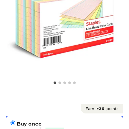
Earn
+26
points
Buy once