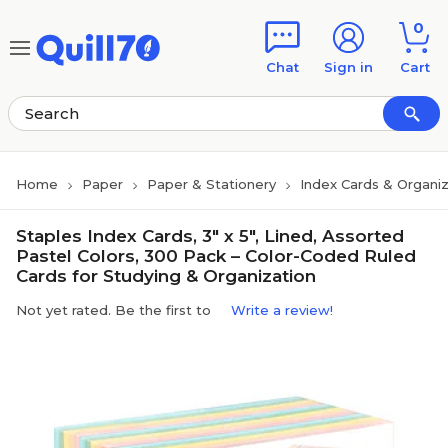
Skip to main content
Skip to footer
0
Chat
Sign in
Cart
Home
Paper
Paper & Stationery
Index Cards & Organi
Staples Index Cards, 3" x 5", Lined, Assorted
Pastel Colors, 300 Pack – Color-Coded Ruled
Cards for Studying & Organization
Not yet rated. Be the first to
Write a review!