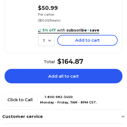
$50.99
Per carton
($10.20/Ream)
5% off
with
subscribe
+
save
Add to cart
1
$164.87
Total
Add all to cart
1-800-982-3400
Click to Call
Monday - Friday, 7AM - 8PM CST.
Customer service