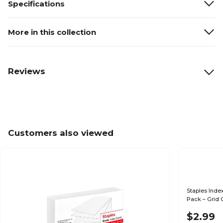
Specifications
More in this collection
Reviews
Customers also viewed
Staples Index
Pack – Grid 
Notes
$2.99