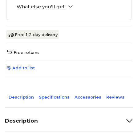
What else you'll get:
Free 1-2 day delivery
Free returns
Add to list
Description
Specifications
Accessories
Reviews
Description