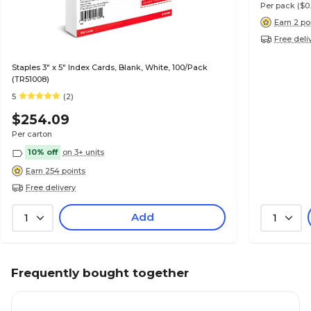
Per pack
($0
Earn 2 po
Free deli
Staples 3" x 5" Index Cards, Blank, White, 100/Pack
(TR51008)
5
(2)
$254.09
Per carton
10% off
on 3+ units
Earn 254 points
Free delivery
Add
1
1
Frequently bought together