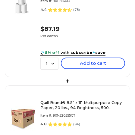
Item #: 901-816613
4.4
(
78
)
$87.19
Per carton
5% off
with
subscribe
+
save
Add to cart
1
+
Quill Brand® 8.5" x 11" Multipurpose Copy
Paper, 20 lbs., 94 Brightness, 500
Sheets/Ream, 5 Reams/Carton (520555)
Item #: 901-520555CT
4.8
(
94
)