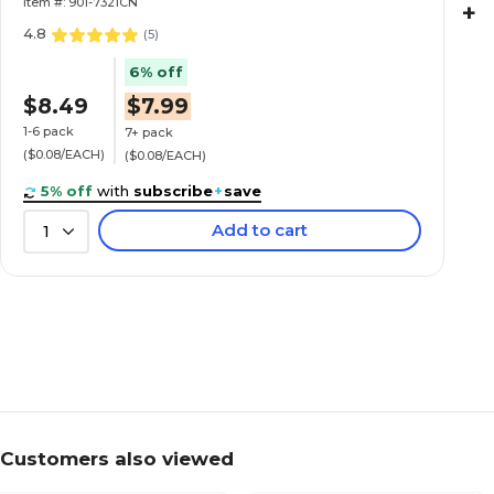
Item #: 901-7321CN
+
4.8
(
5
)
6% off
$8.49
$7.99
1-6 pack
7+ pack
($0.08/EACH)
($0.08/EACH)
5% off
with
subscribe
+
save
Add to cart
1
Customers also viewed