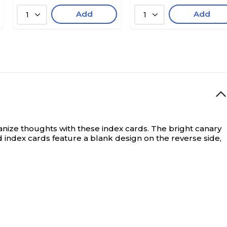
Add
Add
1
1
nize thoughts with these index cards. The bright canary
 index cards feature a blank design on the reverse side,