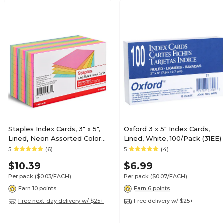
Staples Index Cards, 3" x 5",
Oxford 3 x 5" Index Cards,
Lined, Neon Assorted Colors,
Lined, White, 100/Pack (31EE)
300 Pack – Bright Ruled
5
(6)
5
(4)
Cards for Studying, Notes &
$10.39
$6.99
Projects
Per pack
($0.03/EACH)
Per pack
($0.07/EACH)
Earn 10 points
Earn 6 points
Free next-day delivery w/ $25+
Free delivery w/ $25+