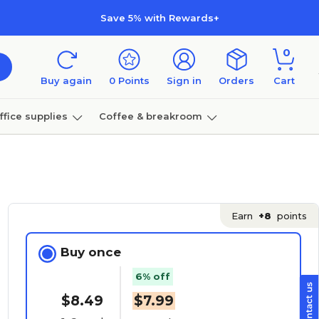
Save 5% with Rewards+
0
Buy again
0
Points
Sign in
Orders
Cart
ffice supplies
Coffee & breakroom
Furniture
Earn
+8
points
Buy once
6% off
$8.49
$7.99