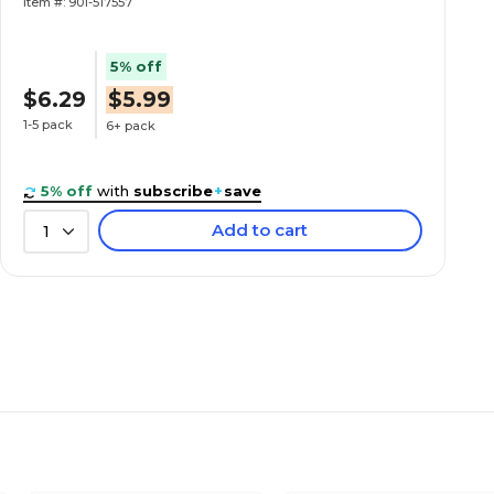
Item #: 901-517557
5% off
$6.29
$5.99
1-5 pack
6+ pack
5% off
with
subscribe
+
save
Add to cart
1