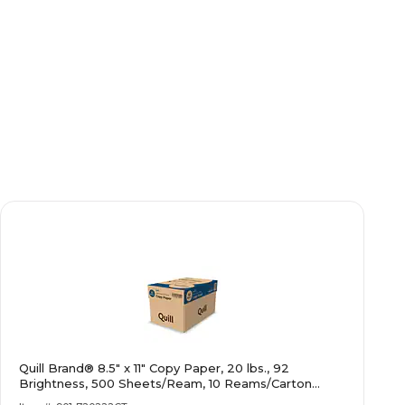
Quill Brand® 8.5" x 11" Copy Paper, 20 lbs., 92
Brightness, 500 Sheets/Ream, 10 Reams/Carton
(720222CT)