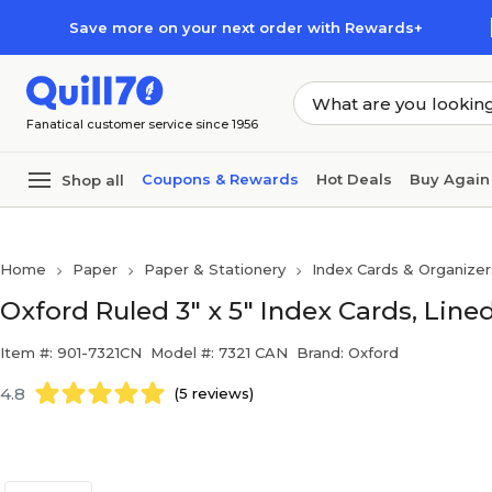
Skip to main content
Skip to footer
Save more on your next order with Rewards+
Fanatical customer service since 1956
Coupons & Rewards
Hot Deals
Buy Again
Shop all
Home
Paper
Paper & Stationery
Index Cards & Organizer
Oxford Ruled 3" x 5" Index Cards, Line
Item #: 901-7321CN
Model #: 7321 CAN
Brand: Oxford
4.8
(5 reviews)