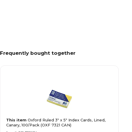
Frequently bought together
This item
Oxford Ruled 3" x 5" Index Cards, Lined,
Canary, 100/Pack (OXF 7321 CAN)