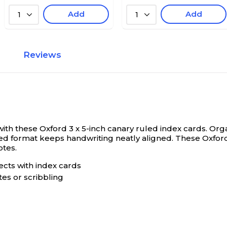
Add
Add
1
1
Reviews
ith these Oxford 3 x 5-inch canary ruled index cards.
Orga
led format keeps handwriting neatly aligned. These Oxford
otes.
ects with index cards
tes or scribbling