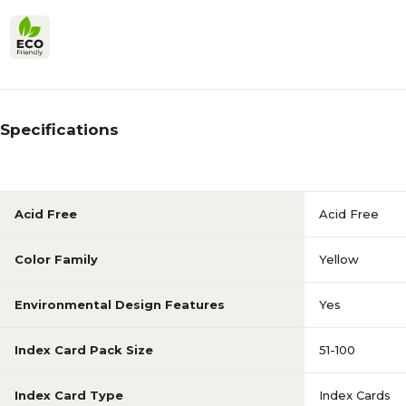
Specifications
Acid Free
Acid Free
Color Family
Yellow
Environmental Design Features
Yes
Index Card Pack Size
51-100
Index Card Type
Index Cards