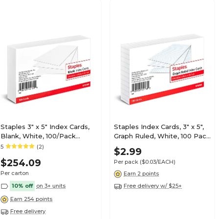
Staples 3" x 5" Index Cards,
Staples Index Cards, 3" x 5",
Blank, White, 100/Pack
Graph Ruled, White, 100 Pack
(TR51008)
– Grid Cards for Math,
5
(2)
$2.99
Science & Structured Notes
$254.09
Per pack
($0.03/EACH)
Per carton
Earn 2 points
10% off
on 3+ units
Free delivery w/ $25+
Earn 254 points
Free delivery