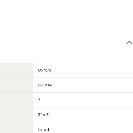
Oxford
1-2 day
3
3" x 5"
Lined