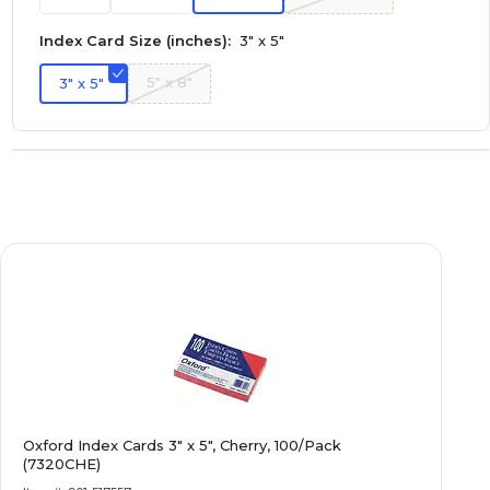
Index Card Size (inches):
3" x 5"
5" x 8"
3" x 5"
Oxford Index Cards 3" x 5", Cherry, 100/Pack
(7320CHE)