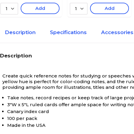
Add
Add
1
1
Description
Specifications
Accessories
Description
Create quick reference notes for studying or speeches w
yellow hue is perfect for color-coding notes, and the ru
providing ample room for illustrations, titles and other n
Take notes, record recipes or keep track of large proj
3"W x 5"L ruled cards offer ample space for writing no
Canary index card
100 per pack
Made in the USA