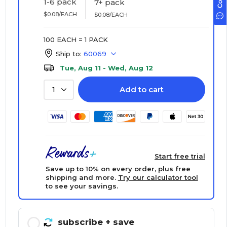
1-6 pack
7+ pack
$0.08/EACH
$0.08/EACH
100 EACH = 1 PACK
Ship to:
60069
Tue, Aug 11 - Wed, Aug 12
Add to cart
1
Start free trial
Save up to 10% on every order, plus free
shipping and more.
Try our calculator tool
to see your savings.
subscribe
+ save