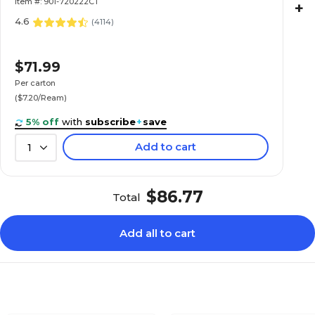
Item #: 901-720222CT
+
4.6
(
4114
)
$71.99
Per carton
($7.20/Ream)
5% off
with
subscribe
+
save
Add to cart
1
$86.77
Total
Add all to cart