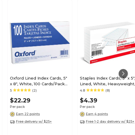
Oxford Lined Index Cards, 5"
Staples Index Cards, 3" x 5"
x 8", White, 100 Cards/Pack
Lined, White, Heavyweight
(OXF51)
100 Pack – Durable Ruled
5
(2)
4.8
(8)
Cards for Studying,
$22.29
$4.39
Flashcards & Notes
Per pack
Per pack
Earn 22 points
Earn 4 points
Free delivery w/ $25+
Free 1-2 day delivery w/ $25+