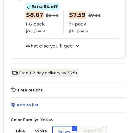
Extra 5% off
$8.07
$7.59
$8.49
$7.99
1-6 pack
7+ pack
$0.08/EACH
$0.08/EACH
What else you'll get:
Free 1-2 day delivery w/ $25+
Free returns
Add to list
Color Family:
Yellow
Blue
White
Multicolor
Yellow