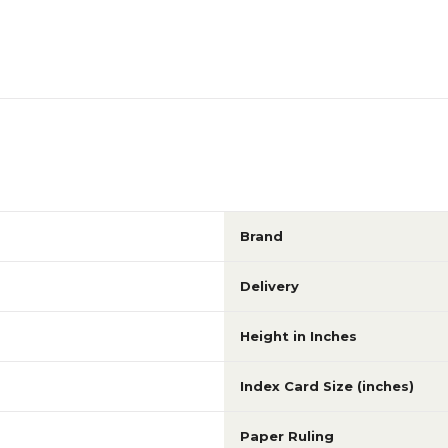
Brand
Delivery
Height in Inches
Index Card Size (inches)
Paper Ruling