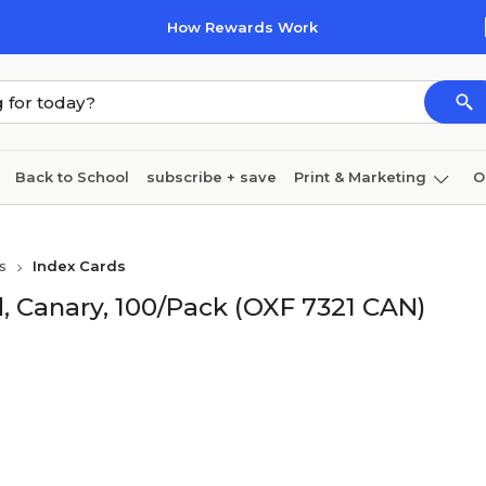
How Rewards Work
Back to School
subscribe + save
Print & Marketing
O
Cleaning
Ink & toner
Paper
Technology
s
Index Cards
d, Canary, 100/Pack (OXF 7321 CAN)