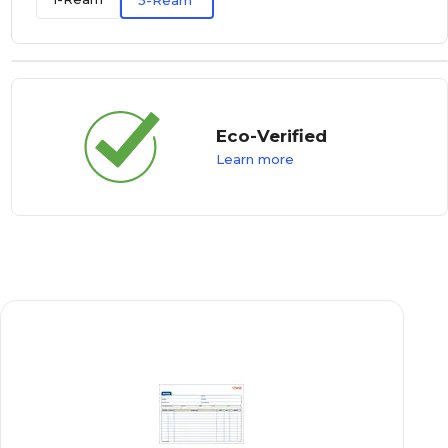
5-Ream
Eco-Verified
Learn more