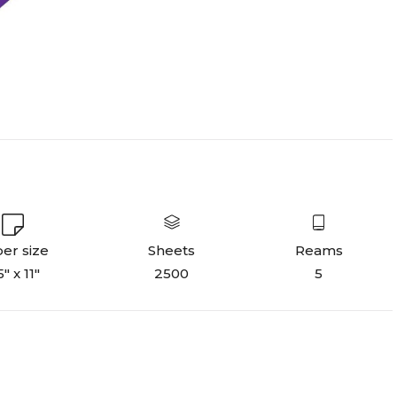
er size
Sheets
Reams
5" x 11"
2500
5