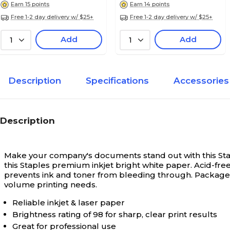
Earn 15 points
Earn 14 points
Free 1-2 day delivery w/ $25+
Free 1-2 day delivery w/ $25+
Add
Add
1
1
Description
Specifications
Accessories
Description
Make your company's documents stand out with this Stapl
this Staples premium inkjet bright white paper. Acid-fr
prevents ink and toner from bleeding through. Packaged in
volume printing needs.
Reliable inkjet & laser paper
Brightness rating of 98 for sharp, clear print results
Great for professional use