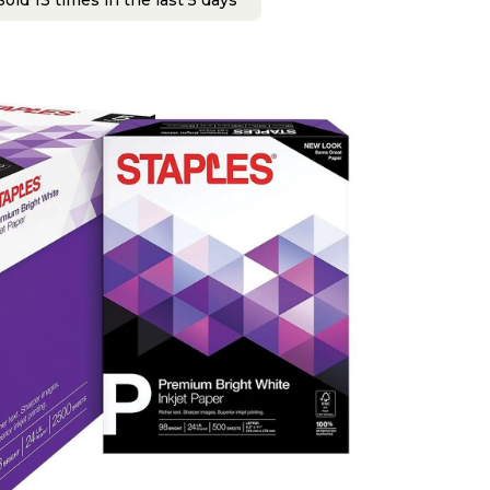
old 13 times in the last 5 days