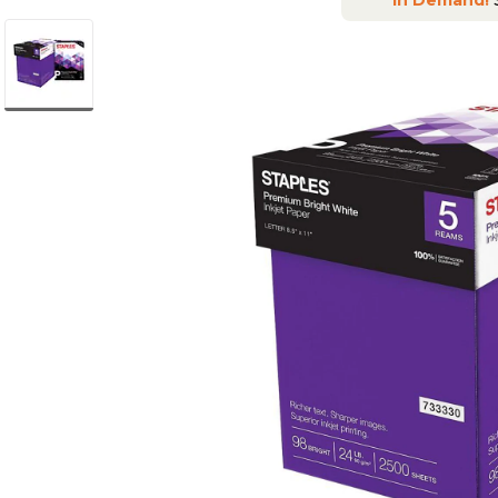
In Demand!
S