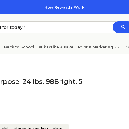
How Rewards Work
Back to School
subscribe + save
Print & Marketing
O
Cleaning
Ink & toner
Paper
Technology
rpose, 24 lbs, 98Bright, 5-