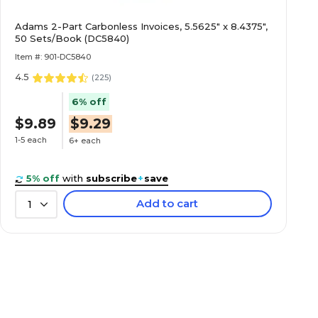
Adams 2-Part Carbonless Invoices, 5.5625" x 8.4375",
50 Sets/Book (DC5840)
Item #: 901-DC5840
4.5
(
225
)
6% off
$9.89
$9.29
1-5 each
6+ each
5% off
with
subscribe
+
save
Add to cart
1