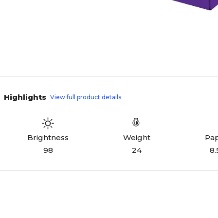
Highlights
View full product details
Weight
Pap
Brightness
24
8.
98