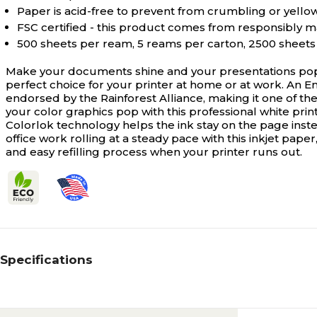
Paper is acid-free to prevent from crumbling or yello
FSC certified - this product comes from responsibly 
500 sheets per ream, 5 reams per carton, 2500 sheets 
Make your documents shine and your presentations pop w
perfect choice for your printer at home or at work. An En
endorsed by the Rainforest Alliance, making it one of the
your color graphics pop with this professional white prin
Colorlok technology helps the ink stay on the page inste
office work rolling at a steady pace with this inkjet paper
and easy refilling process when your printer runs out.
Specifications