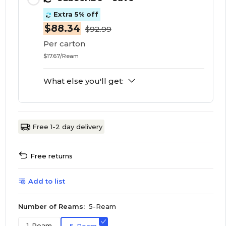
Extra 5% off
$88.34
$92.99
Per carton
$17.67/Ream
What else you'll get:
Free 1-2 day delivery
Free returns
Add to list
Number of Reams:
5-Ream
1-Ream