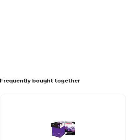
Frequently bought together