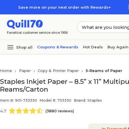
Skip to main content
Skip to footer
Save more on your next order with Rewards+
Fanatical customer service since 1956
Coupons & Rewards
Hot Deals
Buy Again
Shop all
Home
Paper
Copy & Printer Paper
5-Reams of Paper
Staples Inkjet Paper – 8.5” x 11” Multipu
Reams/Carton
Item #: 901-733330
Model #: 733330
Brand: Staples
4.7
(3880 reviews)