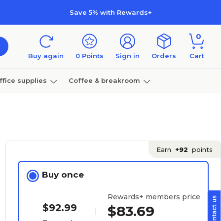
Save 5% with Rewards+
0
Buy again
0
Points
Sign in
Orders
Cart
ffice supplies
Coffee & breakroom
Furniture
Earn
+92
points
Buy once
Rewards+ members price
$92.99
$83.69