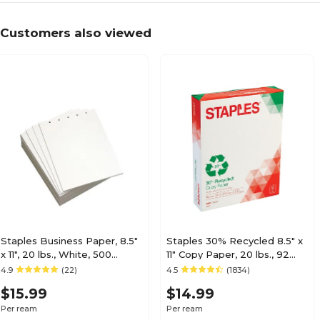
Customers also viewed
Staples Business Paper, 8.5"
Staples 30% Recycled 8.5" x
x 11", 20 lbs., White, 500
11" Copy Paper, 20 lbs., 92
Sheets/Ream (29609/30750)
Brightness, 500/Ream
4.9
(22)
4.5
(1834)
(112350/1542)
$15.99
$14.99
Per ream
Per ream