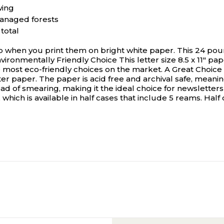
wing
managed forests
total
hen you print them on bright white paper. This 24 pound 
vironmentally Friendly Choice This letter size 8.5 x 11" pa
 most eco-friendly choices on the market. A Great Choice f
ter paper. The paper is acid free and archival safe, meanin
ad of smearing, making it the ideal choice for newsletters
, which is available in half cases that include 5 reams. Hal