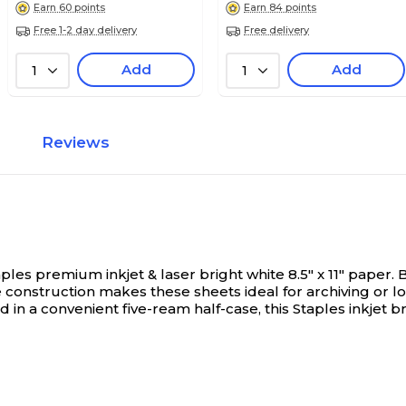
Earn 60 points
Earn 84 points
Free 1-2 day delivery
Free delivery
Add
Add
1
1
Reviews
es premium inkjet & laser bright white 8.5" x 11" paper.
B
ee construction makes these sheets ideal for archiving o
 a convenient five-ream half-case, this Staples inkjet brig