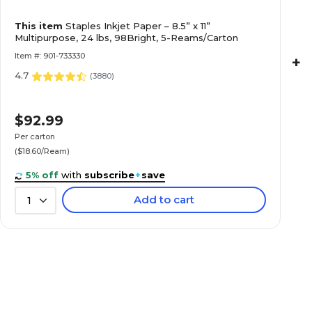
This item
Staples Inkjet Paper – 8.5” x 11”
Multipurpose, 24 lbs, 98Bright, 5-Reams/Carton
Item #: 901-733330
+
4.7
(
3880
)
$92.99
Per carton
($18.60/Ream)
5% off
with
subscribe
+
save
Add to cart
1