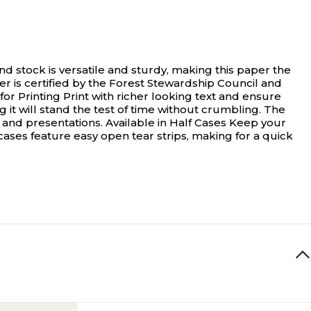
stock is versatile and sturdy, making this paper the
per is certified by the Forest Stewardship Council and
or Printing Print with richer looking text and ensure
g it will stand the test of time without crumbling. The
 and presentations. Available in Half Cases Keep your
f cases feature easy open tear strips, making for a quick