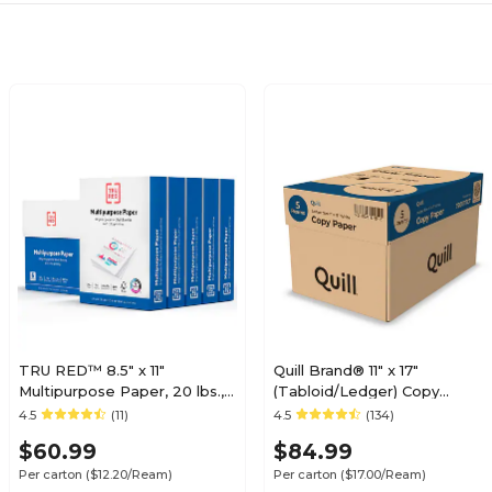
TRU RED™ 8.5" x 11"
Quill Brand® 11" x 17"
Multipurpose Paper, 20 lbs.,
(Tabloid/Ledger) Copy
96 Brightness, 500
Paper, 20 lbs., 92 Brightness,
4.5
(11)
4.5
(134)
Sheets/Ream, 5
500 Sheets/Ream, 5
$60.99
$84.99
Reams/Carton (TR56963)
Reams/Carton (7201117CT)
Per carton
($12.20/Ream)
Per carton
($17.00/Ream)