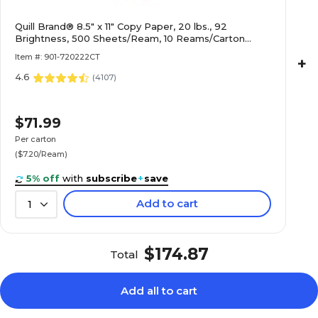
Quill Brand® 8.5" x 11" Copy Paper, 20 lbs., 92
Brightness, 500 Sheets/Ream, 10 Reams/Carton
(720222CT)
Item #: 901-720222CT
+
4.6
(
4107
)
$71.99
Per carton
($7.20/Ream)
5% off
with
subscribe
+
save
Add to cart
1
$174.87
Total
Add all to cart