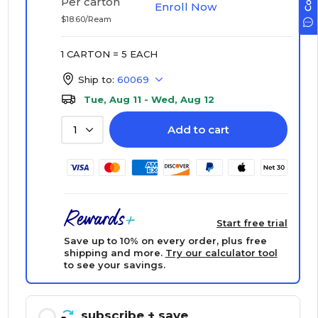
Per carton
Enroll Now
$18.60/Ream
1 CARTON = 5 EACH
Ship to:
60069
Tue, Aug 11 - Wed, Aug 12
Add to cart
1
Start free trial
Save up to 10% on every order, plus free
shipping and more.
Try our calculator tool
to see your savings.
subscribe
+ save