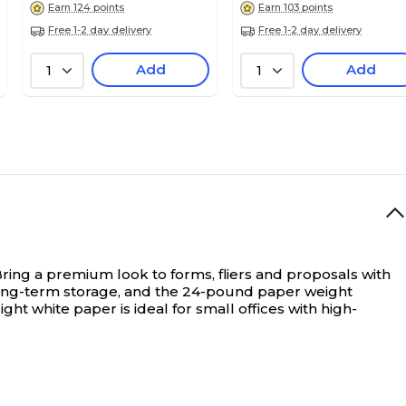
Earn 124 points
Earn 103 points
Free 1-2 day delivery
Free 1-2 day delivery
Add
Add
1
1
ring a premium look to forms, fliers and proposals with
r long-term storage, and the 24-pound paper weight
ht white paper is ideal for small offices with high-