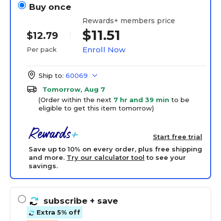
Buy once
Rewards+ members price
$11.51
$12.79
Enroll Now
Per pack
Ship to:
60069
Tomorrow, Aug 7
(Order within the next
7 hr and 39 min
to be
eligible to get this item tomorrow)
Start free trial
Save up to 10% on every order, plus free shipping
and more.
Try our calculator tool
to see your
savings.
subscribe
+ save
Extra 5% off