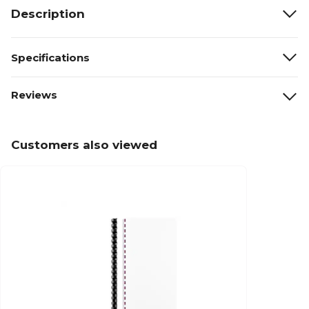
Description
Specifications
Reviews
Customers also viewed