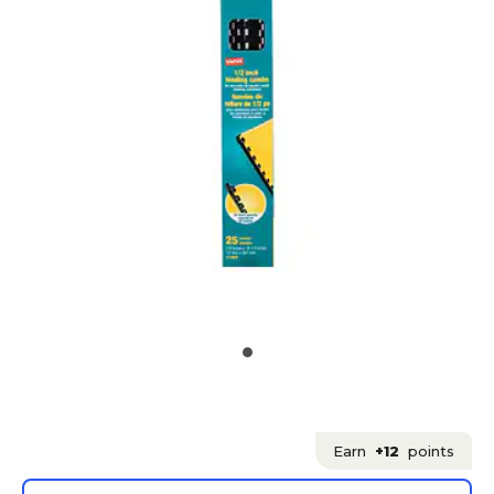
Earn
+12
points