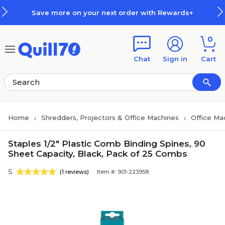
Skip to main content
Skip to footer
Save more on your next order with Rewards+
0
Chat
Sign in
Cart
Home
Shredders, Projectors & Office Machines
Office Ma
Staples 1/2" Plastic Comb Binding Spines, 90
Sheet Capacity, Black, Pack of 25 Combs
5
(1 reviews)
Item #: 901-223958