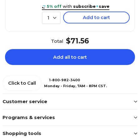
5% off
with
subscribe
+
save
Add to cart
1
$71.56
Total
Add all to cart
1-800-982-3400
Click to Call
Monday - Friday, 7AM - 8PM CST.
Customer service
Programs & services
Shopping tools