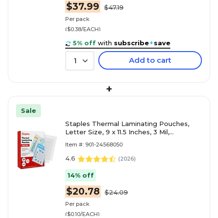
$37.99
$47.19
Per pack
($0.38/EACH)
5% off
with
subscribe
+
save
Add to cart
1
+
Sale
Staples Thermal Laminating Pouches,
Letter Size, 9 x 11.5 Inches, 3 Mil,
200/Pack, for Office & School Use
Item #: 901-24568050
4.6
(
2026
)
14% off
$20.78
$24.09
Per pack
($0.10/EACH)