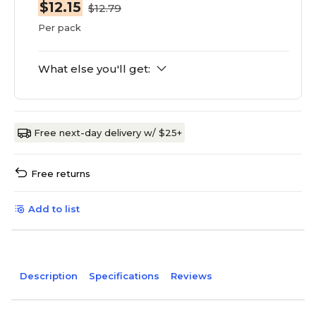
$12.15
$12.79
Per pack
What else you'll get:
Free next-day delivery w/ $25+
Free returns
Add to list
Description
Specifications
Reviews