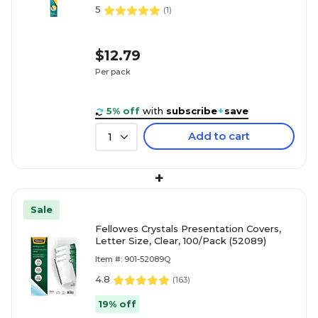
5
(
1
)
$12.79
Per pack
5% off
with
subscribe
+
save
Add to cart
1
+
Sale
Fellowes Crystals Presentation Covers,
Letter Size, Clear, 100/Pack (52089)
Item #: 901-52089Q
4.8
(
163
)
19% off