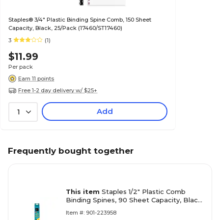
Staples® 3/4" Plastic Binding Spine Comb, 150 Sheet
Capacity, Black, 25/Pack (17460/ST17460)
3
(1)
$11.99
Per pack
Earn 11 points
Free 1-2 day delivery w/ $25+
Add
1
Frequently bought together
This item
Staples 1/2" Plastic Comb
Binding Spines, 90 Sheet Capacity, Black,
Pack of 25 Combs
Item #: 901-223958