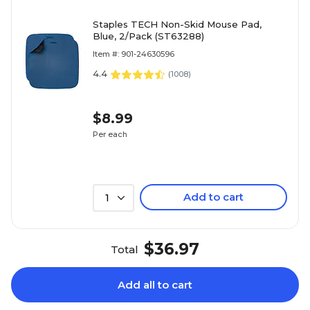
Staples TECH Non-Skid Mouse Pad,
Blue, 2/Pack (ST63288)
Item #: 901-24630596
4.4
(
1008
)
$8.99
Per each
Add to cart
1
$36.97
Total
Add all to cart