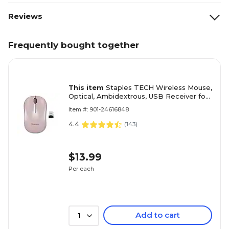
Reviews
Frequently bought together
This item
Staples TECH Wireless Mouse,
Optical, Ambidextrous, USB Receiver for
PC and Laptop, Pink
Item #: 901-24616848
4.4
(
143
)
$13.99
Per each
Add to cart
1