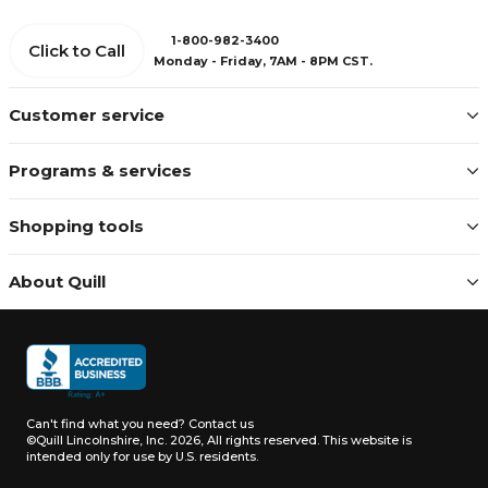
1-800-982-3400
Click to Call
Monday - Friday, 7AM - 8PM CST.
Customer service
Programs & services
Shopping tools
About Quill
Can't find what you need?
Contact us
©Quill Lincolnshire, Inc. 2026, All rights reserved.
This website is
intended only for use by U.S. residents.