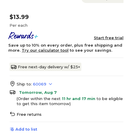
$13.99
Per each
Start free trial
Save up to 10% on every order, plus free shipping and
more.
Try our calculator tool
to see your savings.
Free next-day delivery w/ $25+
Ship to:
60069
Tomorrow, Aug 7
(Order within the next
11 hr and 17 min
to be eligible
to get this item tomorrow)
Free returns
Add to list