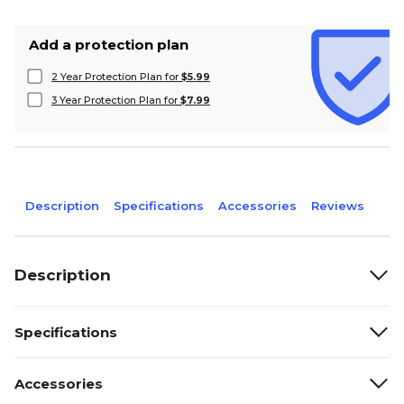
Add a protection plan
2 Year Protection Plan for
$5.99
3 Year Protection Plan for
$7.99
Description
Specifications
Accessories
Reviews
Description
Specifications
Accessories