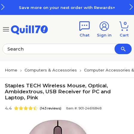
Skip to main content
Skip to footer
Save more on your next order with Rewards+
0
Chat
Sign in
Cart
Home
Computers & Accessories
Computer Accessories &
Staples TECH Wireless Mouse, Optical,
Ambidextrous, USB Receiver for PC and
Laptop, Pink
4.4
(143 reviews)
Item #: 901-24616848