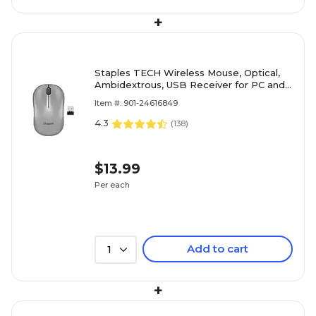
+
Staples TECH Wireless Mouse, Optical,
Ambidextrous, USB Receiver for PC and
Laptop, Gray
Item #: 901-24616849
4.3
(
138
)
$13.99
Per each
Add to cart
1
+