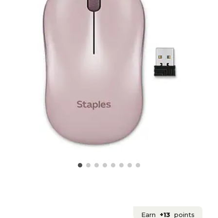
Earn
+13
points