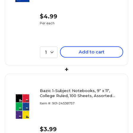
$4.99
Per each
Add to cart
1
+
Bazic 1-Subject Notebooks, 9" x 11",
College Ruled, 100 Sheets, Assorted
Colors (SSS1158100C)
Item #: 901-24538757
$3.99