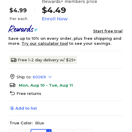
Rewards+ members price
$4.49
$4.99
Enroll Now
Per each
Start free trial
Save up to 10% on every order, plus free shipping and
more.
Try our calculator tool
to see your savings.
Free 1-2 day delivery w/ $25+
Ship to:
60069
Mon, Aug 10 - Tue, Aug 11
Free returns
Add to list
True Color:
Blue