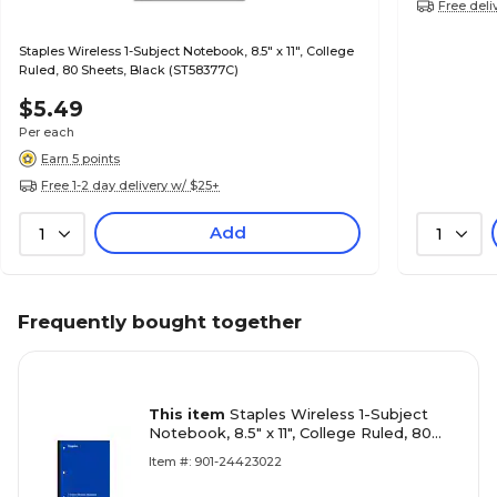
Free deli
Staples Wireless 1-Subject Notebook, 8.5" x 11", College
Ruled, 80 Sheets, Black (ST58377C)
$5.49
Per each
Earn 5 points
Free 1-2 day delivery w/ $25+
Add
1
1
Frequently bought together
This item
Staples Wireless 1-Subject
Notebook, 8.5" x 11", College Ruled, 80
Sheets, Blue (ST58378C)
Item #: 901-24423022