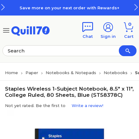
Skip to main content
Skip to footer
Save more on your next order with Rewards+
0
Chat
Sign in
Cart
Home
Paper
Notebooks & Notepads
Notebooks
S
Staples Wireless 1-Subject Notebook, 8.5" x 11",
College Ruled, 80 Sheets, Blue (ST58378C)
Not yet rated. Be the first to
Write a review!