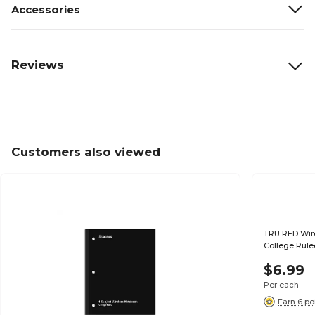
Accessories
Reviews
Customers also viewed
TRU RED Wirel
College Rule
$6.99
Per each
Earn 6 po