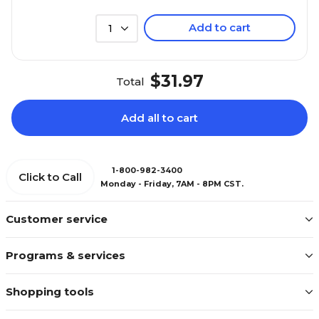
Add to cart
1
$31.97
Total
Add all to cart
1-800-982-3400
Click to Call
Monday - Friday, 7AM - 8PM CST.
Customer service
Programs & services
Shopping tools