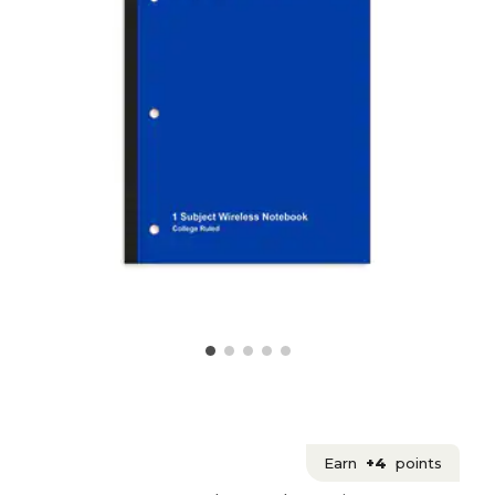
Earn
+4
points