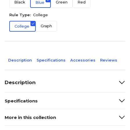
Black
Green
Red
Blue
Rule Type:
College
Graph
College
Description
Specifications
Accessories
Reviews
Description
Specifications
More in this collection