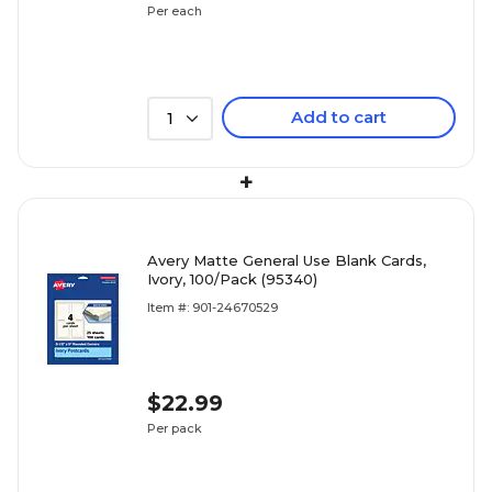
Per each
Add to cart
1
+
Avery Matte General Use Blank Cards,
Ivory, 100/Pack (95340)
Item #: 901-24670529
$22.99
Per pack