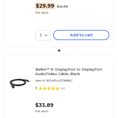
$29.99
$41.39
Per each
Add to cart
1
+
Belkin™ 6' DisplayPort to DisplayPort
Audio/Video Cable; Black
Item #: 901-M1U45798ING
5
(
4
)
$33.89
Per each