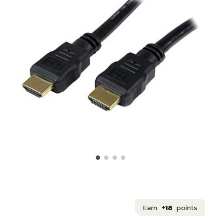
Earn
+18
points