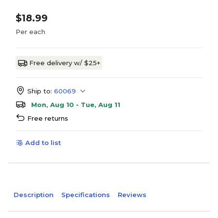
$18.99
Per each
Free delivery w/ $25+
Ship to:
60069
Mon, Aug 10 - Tue, Aug 11
Free returns
Add to list
Description
Specifications
Reviews