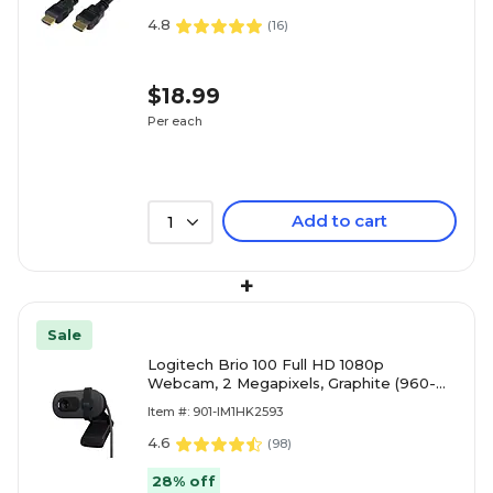
4.8
(
16
)
$18.99
Per each
Add to cart
1
+
Sale
Logitech Brio 100 Full HD 1080p
Webcam, 2 Megapixels, Graphite (960-
001580)
Item #: 901-IM1HK2593
4.6
(
98
)
28% off