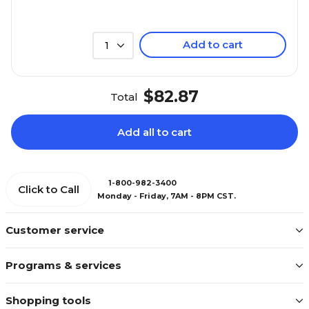
Add to cart
1
$82.87
Total
Add all to cart
1-800-982-3400
Click to Call
Monday - Friday, 7AM - 8PM CST.
Customer service
Programs & services
Shopping tools