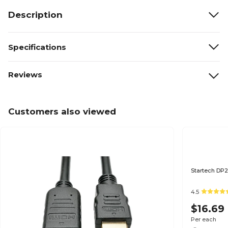
Description
Specifications
Reviews
Customers also viewed
Startech DP2
4.5
$16.69
Per each