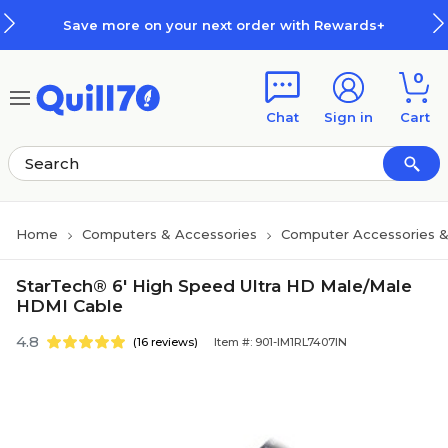
Skip to main content
Skip to footer
Save more on your next order with Rewards+
0
Chat
Sign in
Cart
Home
Computers & Accessories
Computer Accessories &
StarTech® 6' High Speed Ultra HD Male/Male
HDMI Cable
4.8
(16 reviews)
Item #: 901-IM1RL7407IN