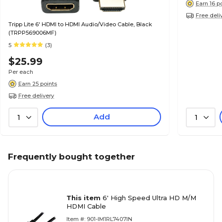
Earn 16 p
Free deli
Tripp Lite 6' HDMI to HDMI Audio/Video Cable, Black
(TRPP569006MF)
5
(3)
$25.99
Per each
Earn 25 points
Free delivery
Add
1
1
Frequently bought together
This item
6' High Speed Ultra HD M/M
HDMI Cable
Item #: 901-IM1RL7407IN