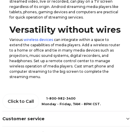
streamed video, live or recorded, can play on a TV screen
regardless of its origin. Android streaming media players like
tablets, phones, gaming devices and computers are practical
for quick operation of streaming services.
Versatility without wires
Various
wireless devices
can integrate within a space to
extend the capabilities of media players. Add a wireless router
to a home or office and tie in many media devices such as
projectors, music sound systems, digital recorders, and
headphones. Set up a remote control center to manage
wireless operation of media players. Cast smart phone and
computer streaming to the big screen to complete the
streaming menu.
1-800-982-3400
Click to Call
Monday - Friday, 7AM - 8PM CST.
Customer service