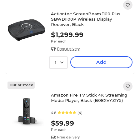
Actiontec ScreenBeam 1100 Plus
SBWD1100P Wireless Display
Receiver, Black
$1,299.99
Per each
Free delivery
Add
1
Out of stock
Amazon Fire TV Stick 4K Streaming
Media Player, Black (B08XVYZ1Y5)
4.8
(4)
$59.99
Per each
Free delivery