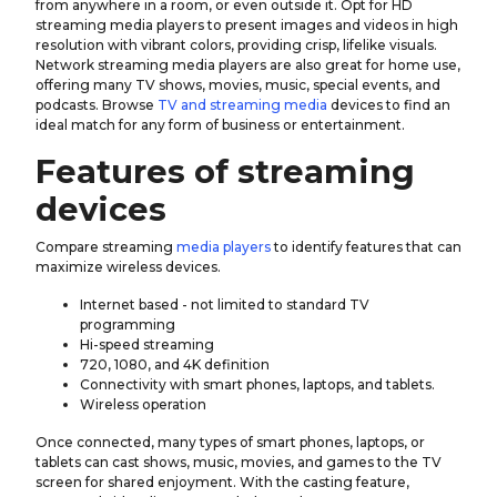
from anywhere in a room, or even outside it. Opt for HD
streaming media players to present images and videos in high
resolution with vibrant colors, providing crisp, lifelike visuals.
Network streaming media players are also great for home use,
offering many TV shows, movies, music, special events, and
podcasts. Browse
TV and streaming media
devices to find an
ideal match for any form of business or entertainment.
Features of streaming
devices
Compare streaming
media players
to identify features that can
maximize wireless devices.
Internet based - not limited to standard TV
programming
Hi-speed streaming
720, 1080, and 4K definition
Connectivity with smart phones, laptops, and tablets.
Wireless operation
Once connected, many types of smart phones, laptops, or
tablets can cast shows, music, movies, and games to the TV
screen for shared enjoyment. With the casting feature,