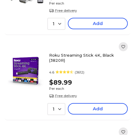
Per each
Free delivery
Add
1
Roku Streaming Stick 4K, Black
(3820R)
4.6
(3612)
$89.99
Per each
Free delivery
Add
1