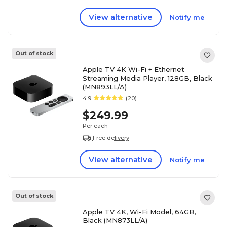
View alternative
Notify me
Out of stock
Apple TV 4K Wi-Fi + Ethernet
Streaming Media Player, 128GB, Black
(MN893LL/A)
4.9
(20)
$249.99
Per each
Free delivery
View alternative
Notify me
Out of stock
Apple TV 4K, Wi-Fi Model, 64GB,
Black (MN873LL/A)