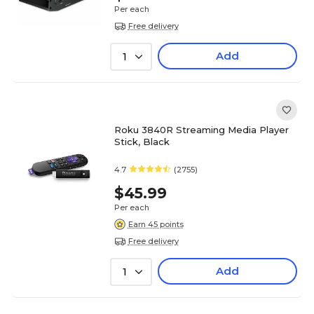
Per each
Free delivery
Add
1
Roku 3840R Streaming Media Player
Stick, Black
4.7
(2755)
$45.99
Per each
Earn 45 points
Free delivery
Add
1