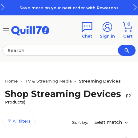
Skip to main content
Skip to footer
Save more on your next order with Rewards+
0
Chat
Sign in
Cart
Home
TV & Streaming Media
Streaming Devices
>
>
Shop Streaming Devices
(12
Products)
All filters
Best match
Sort by: