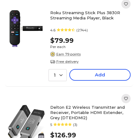
Roku Streaming Stick Plus 3830R
Streaming Media Player, Black
4.6
(2744)
$79.99
Per each
Earn 79 points
Free delivery
Add
1
Delton E2 Wireless Transmitter and
Receiver, Portable HDMI Extender,
Grey (DTEHDMI2)
5
(3)
$126.99