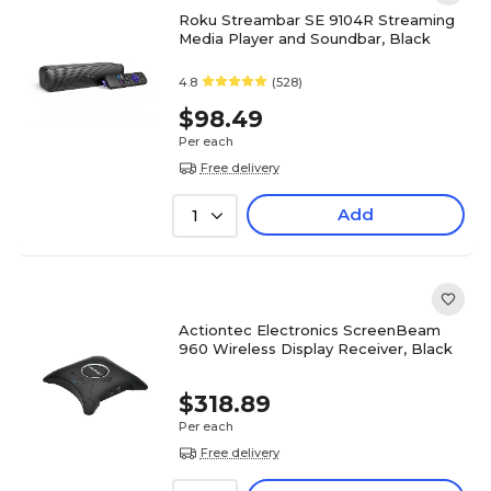
Roku Streambar SE 9104R Streaming
Media Player and Soundbar, Black
4.8
(528)
$98.49
Per each
Free delivery
Add
1
Actiontec Electronics ScreenBeam
960 Wireless Display Receiver, Black
$318.89
Per each
Free delivery