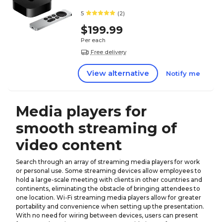
5
(2)
$199.99
Per each
Free delivery
View alternative
Notify me
Media players for
smooth streaming of
video content
Search through an array of streaming media players for work
or personal use. Some streaming devices allow employees to
hold a large-scale meeting with clients in other countries and
continents, eliminating the obstacle of bringing attendees to
one location. Wi-Fi streaming media players allow for greater
portability and convenience when setting up the presentation.
With no need for wiring between devices, users can present