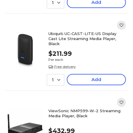
Add
1
Ubiquiti UC-CAST-LITE-US Display
Cast Lite Streaming Media Player,
Black
$211.99
Per each
Free delivery
Add
1
ViewSonic NMP599-W-2 Streaming
Media Player, Black
$432.99