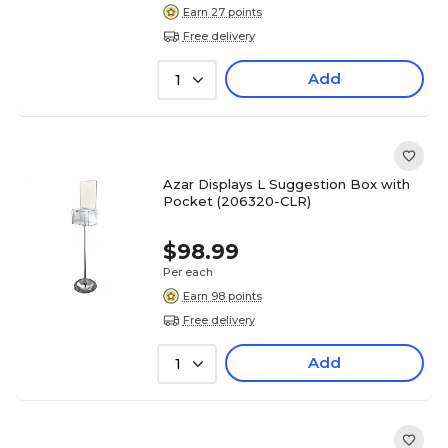
Earn 27 points
Free delivery
Add
1
Azar Displays L Suggestion Box with
Pocket (206320-CLR)
$98.99
Per each
Earn 98 points
Free delivery
Add
1