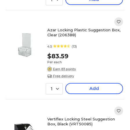
Azar Locking Plastic Suggestion Box,
Clear (206388)
4.5
(13)
$83.59
Per each
Earn 83 points
Free delivery
Add
1
Vertiflex Locking Steel Suggestion
Box, Black (VRT50085)