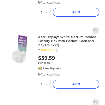
Free delivery
Add
1
Azar Displays White Medium Molded
Lottery Box with Pocket, Lock and
Key (206777)
2
(1)
$59.59
Per each
Earn 59 points
Free delivery
Add
1