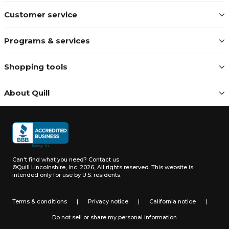
Customer service
Programs & services
Shopping tools
About Quill
Can't find what you need?
Contact us
©Quill Lincolnshire, Inc. 2026, All rights reserved.
This website is
intended only for use by U.S. residents.
Terms & conditions
|
Privacy notice
|
California notice
|
Do not sell or share my personal information