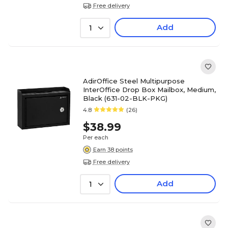
Free delivery
Add
1
AdirOffice Steel Multipurpose
InterOffice Drop Box Mailbox, Medium,
Black (631-02-BLK-PKG)
4.8
(26)
$38.99
Per each
Earn 38 points
Free delivery
Add
1