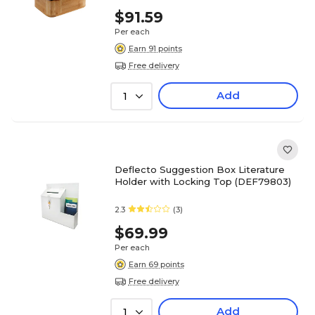
$91.59
Per each
Earn 91 points
Free delivery
Add
1
Deflecto Suggestion Box Literature
Holder with Locking Top (DEF79803)
2.3
(3)
$69.99
Per each
Earn 69 points
Free delivery
Add
1