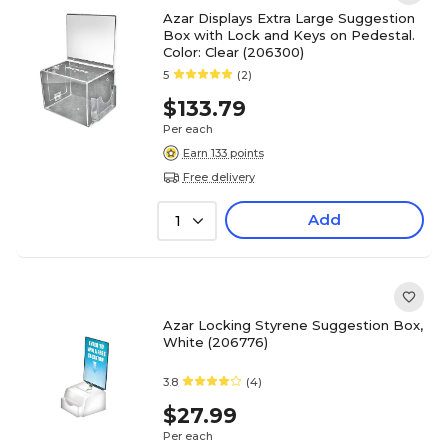
Azar Displays Extra Large Suggestion
Box with Lock and Keys on Pedestal.
Color: Clear (206300)
5
(2)
$133.79
Per each
Earn 133 points
Free delivery
Add
1
Azar Locking Styrene Suggestion Box,
White (206776)
3.8
(4)
$27.99
Per each