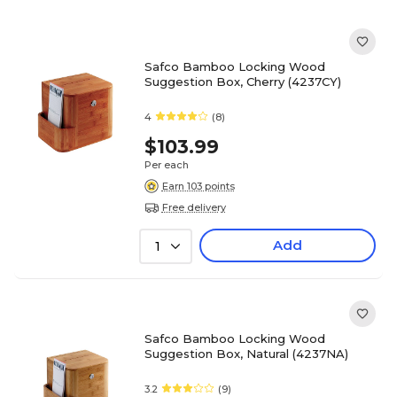
Safco Bamboo Locking Wood
Suggestion Box, Cherry (4237CY)
4
(8)
$103.99
Per each
Earn 103 points
Free delivery
Add
1
Safco Bamboo Locking Wood
Suggestion Box, Natural (4237NA)
3.2
(9)