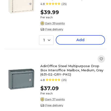
4.8
(25)
$39.99
Per each
Earn 39 points
Free delivery
Add
1
AdirOffice Steel Multipurpose Drop
Box Interoffice Mailbox, Medium, Gray
(631-02-GRY-PKG)
4.8
(25)
$37.09
Per each
Earn 37 points
Free delivery