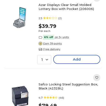
Azar Displays Clear Small Molded
Lottery Box with Pocket (206006)
2.5
(2)
$39.79
Per each
6% off
on 3+ units
Earn 39 points
Free delivery
Add
1
Safco Locking Steel Suggestion Box,
Black (4232BL)
4.7
(46)
$79.49