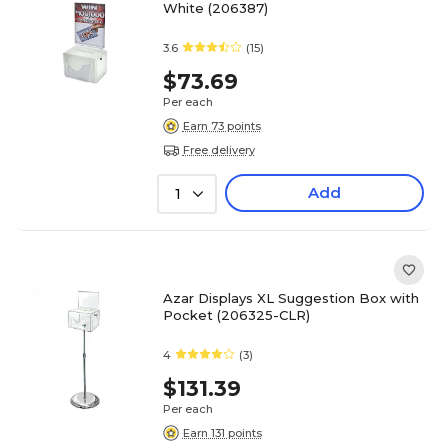
White (206387)
3.6
(15)
$73.69
Per each
Earn 73 points
Free delivery
Add
1
Azar Displays XL Suggestion Box with
Pocket (206325-CLR)
4
(3)
$131.39
Per each
Earn 131 points