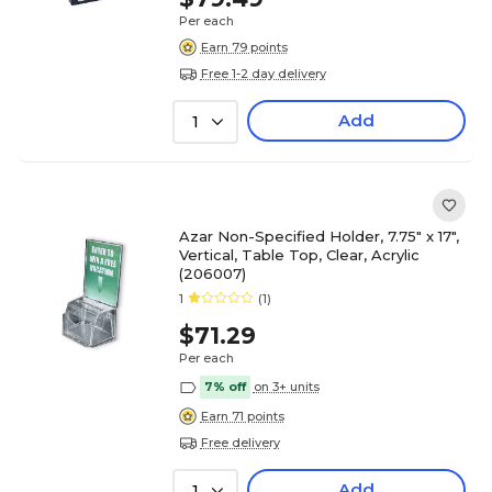
Per each
Earn 79 points
Free 1-2 day delivery
Add
1
Azar Non-Specified Holder, 7.75" x 17",
Vertical, Table Top, Clear, Acrylic
(206007)
1
(1)
$71.29
Per each
7% off
on 3+ units
Earn 71 points
Free delivery
Add
1