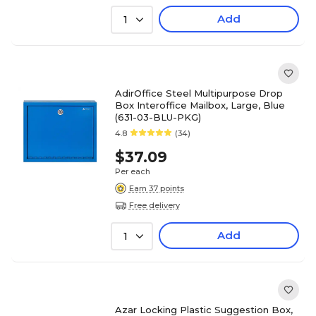
Add
1
AdirOffice Steel Multipurpose Drop
Box Interoffice Mailbox, Large, Blue
(631-03-BLU-PKG)
4.8
(34)
$37.09
Per each
Earn 37 points
Free delivery
Add
1
Azar Locking Plastic Suggestion Box,