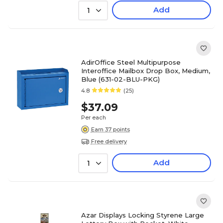
Add
1
AdirOffice Steel Multipurpose
Interoffice Mailbox Drop Box, Medium,
Blue (631-02-BLU-PKG)
4.8
(25)
$37.09
Per each
Earn 37 points
Free delivery
Add
1
Azar Displays Locking Styrene Large