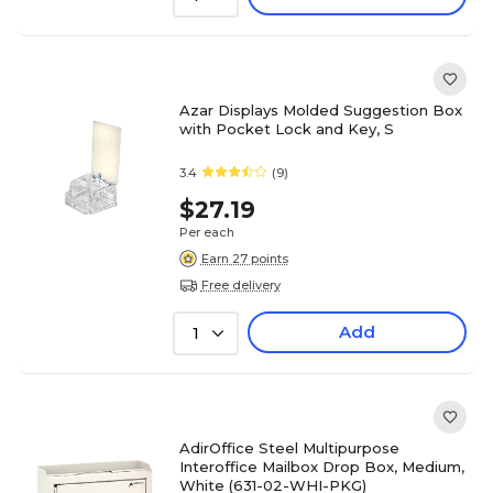
Azar Displays Molded Suggestion Box
with Pocket Lock and Key, S
3.4
(9)
$27.19
Per each
Earn 27 points
Free delivery
Add
1
AdirOffice Steel Multipurpose
Interoffice Mailbox Drop Box, Medium,
White (631-02-WHI-PKG)