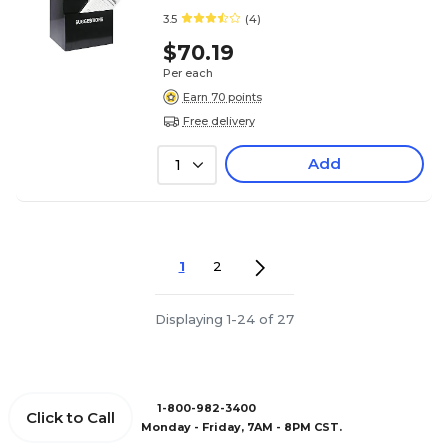
3.5
(4)
$70.19
Per each
Earn 70 points
Free delivery
Add
1
1
2
Displaying 1-24 of 27
1-800-982-3400
Click to Call
Monday - Friday, 7AM - 8PM CST.