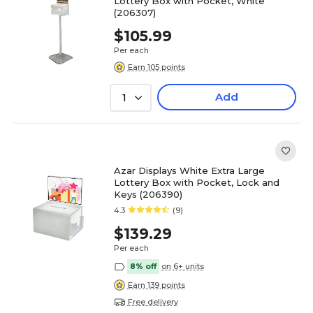
Lottery Box with Pocket, White
(206307)
$105.99
Per each
Earn 105 points
Add
1
Azar Displays White Extra Large
Lottery Box with Pocket, Lock and
Keys (206390)
4.3
(9)
$139.29
Per each
8% off
on 6+ units
Earn 139 points
Free delivery