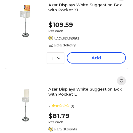
Azar Displays White Suggestion Box
with Pocket XL
$109.59
Per each
Earn 109 points
Free delivery
Add
1
Azar Displays White Suggestion Box
with Pocket L
2
(1)
$81.79
Per each
Earn 81 points