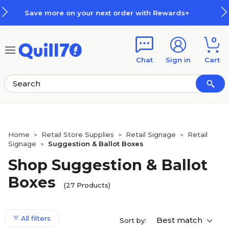
Skip to main content
Skip to footer
ith Rewards+
How Rewards Work
0
Chat
Sign in
Cart
Home
Retail Store Supplies
Retail Signage
Retail
>
>
>
Signage
Suggestion & Ballot Boxes
>
Shop Suggestion & Ballot
Boxes
(27 Products)
All filters
Best match
Sort by: