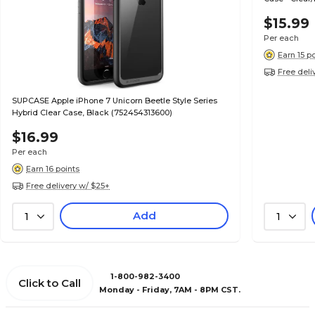
$15.99
Per each
Earn 15 p
Free deli
SUPCASE Apple iPhone 7 Unicorn Beetle Style Series
Hybrid Clear Case, Black (752454313600)
$16.99
Per each
Earn 16 points
Free delivery w/ $25+
Add
1
1
1-800-982-3400
Click to Call
Monday - Friday, 7AM - 8PM CST.