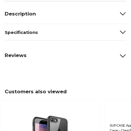
Description
Specifications
Reviews
Customers also viewed
SUPCASE Appl
Case - Clear