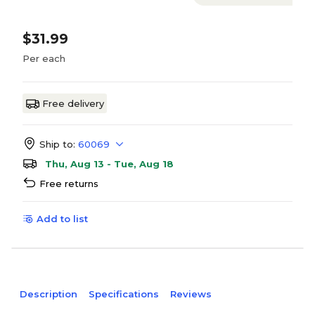
$31.99
Per each
Free delivery
Ship to:
60069
Thu, Aug 13 - Tue, Aug 18
Free returns
Add to list
Description
Specifications
Reviews