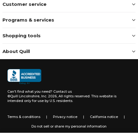
Customer service
Programs & services
Shopping tools
About Quill
Can't find what you need?
Contact us
©Quill Lincolnshire, Inc. 2026, All rights reserved.
This website is
intended only for use by U.S. residents.
Terms & conditions
|
Privacy notice
|
California notice
|
Do not sell or share my personal information