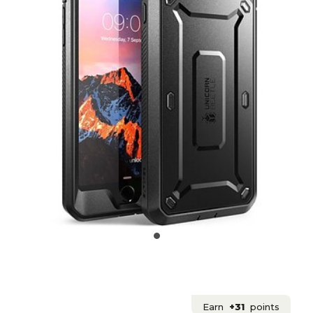
Earn
+31
points