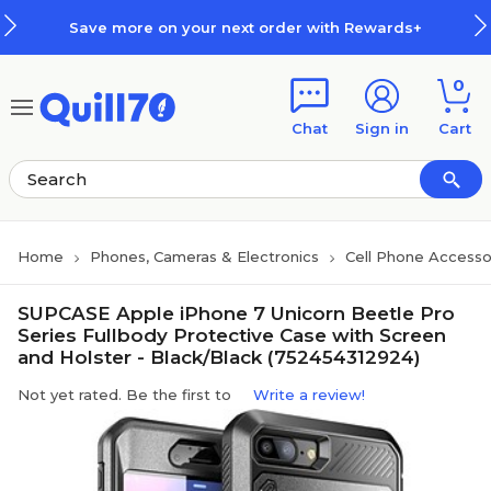
Skip to main content
Skip to footer
Save more on your next order with Rewards+
0
Chat
Sign in
Cart
Home
Phones, Cameras & Electronics
Cell Phone Accesso
SUPCASE Apple iPhone 7 Unicorn Beetle Pro
Series Fullbody Protective Case with Screen
and Holster - Black/Black (752454312924)
Not yet rated. Be the first to
Write a review!