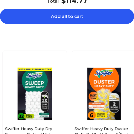
$114.77
Total
Add all to cart
Swiffer Heavy Duty Dry
Swiffer Heavy Duty Duster