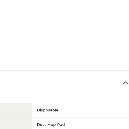
Disposable
Dust Mop Pad