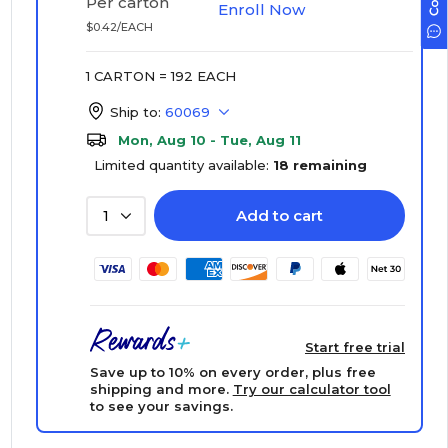
Per carton
Enroll Now
$0.42/EACH
1 CARTON = 192 EACH
Ship to:
60069
Mon, Aug 10 - Tue, Aug 11
Limited quantity available:
18 remaining
Add to cart
1
Start free trial
Save up to 10% on every order, plus free
shipping and more.
Try our calculator tool
to see your savings.