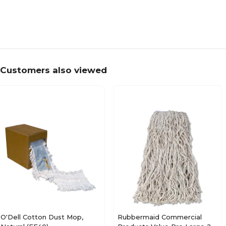
Customers also viewed
O'Dell Cotton Dust Mop,
Rubbermaid Commercial