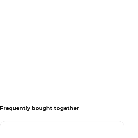
Frequently bought together