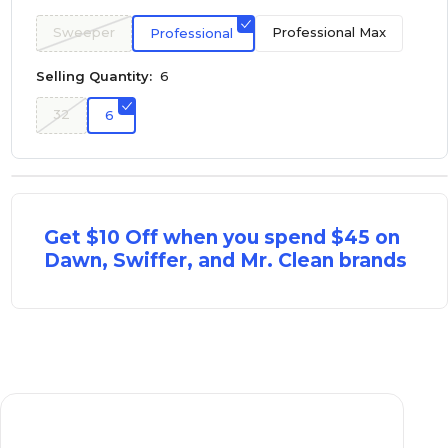
Sweeper
Professional Max
Professional
Selling Quantity:
6
32
6
Get $10 Off when you spend $45 on
Dawn, Swiffer, and Mr. Clean brands