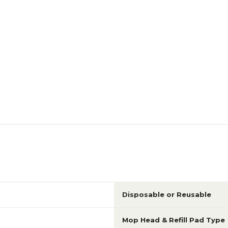
Disposable or Reusable
Mop Head & Refill Pad Type