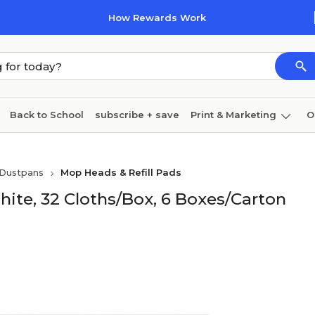
How Rewards Work
Back to School
subscribe + save
Print & Marketing
O
Cleaning
Ink & toner
Paper
Technology
Dustpans
Mop Heads & Refill Pads
hite, 32 Cloths/Box, 6 Boxes/Carton