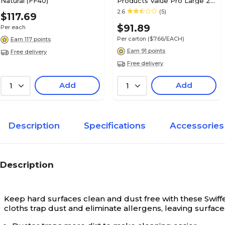
Natural (FF40)
Products Value Pro Large 24
OZ Cotton Wet Mop, 1"
2.6
(5)
$117.69
Headband, White, 12/Carton
$91.89
Per each
(FGV11800WH00)
Per carton
($7.66/EACH)
Earn 117 points
Earn 91 points
Free delivery
Free delivery
Add
Add
1
1
Description
Specifications
Accessories
Description
Keep hard surfaces clean and dust free with these Swiffer 
cloths trap dust and eliminate allergens, leaving surfaces