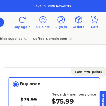
Save 5% with Rewards+
0
Buy again
0
Points
Sign in
Orders
Cart
ffice supplies
Coffee & breakroom
Furniture
Earn
+79
points
Buy once
Rewards+ members price
$79.99
$75.99