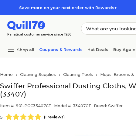
Skip to main content
Skip to footer
Save more on your next order with Rewards+
Fanatical customer service since 1956
Coupons & Rewards
Hot Deals
Buy Again
Shop all
Home
Cleaning Supplies
Cleaning Tools
Mops, Brooms & 
Swiffer Professional Dusting Cloths, W
(33407)
Item #: 901-PGC33407CT
Model #: 33407CT
Brand: Swiffer
5
(1 reviews)