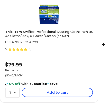
This item
Swiffer Professional Dusting Cloths, White,
32 Cloths/Box, 6 Boxes/Carton (33407)
Item #: 901-PGC33407CT
+
5
(
1
)
$79.99
Per carton
($0.42/EACH)
5% off
with
subscribe
+
save
Add to cart
1