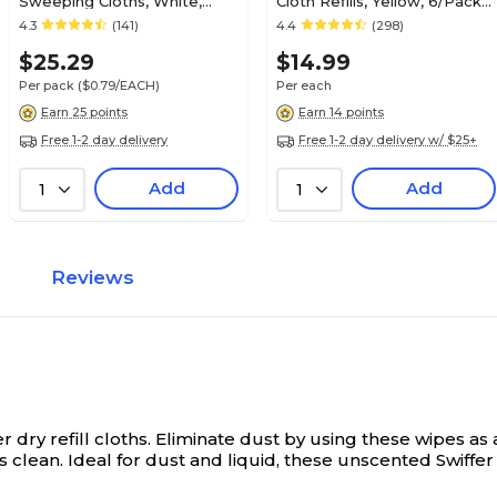
Sweeping Cloths, White,
Cloth Refills, Yellow, 6/Pack
32/Box (77198)
(16944)
4.3
(141)
4.4
(298)
$25.29
$14.99
Per pack
($0.79/EACH)
Per each
Earn 25 points
Earn 14 points
Free 1-2 day delivery
Free 1-2 day delivery w/ $25+
Add
Add
1
1
Reviews
dry refill cloths.
Eliminate dust by using these wipes as 
 clean. Ideal for dust and liquid, these unscented Swiffer 