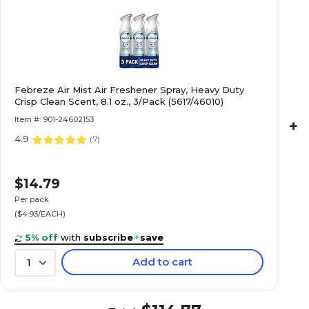
Febreze Air Mist Air Freshener Spray, Heavy Duty
Crisp Clean Scent, 8.1 oz., 3/Pack (5617/46010)
Item #: 901-24602153
+
4.9
(
7
)
$14.79
Per pack
($4.93/EACH)
5% off
with
subscribe
+
save
Add to cart
1