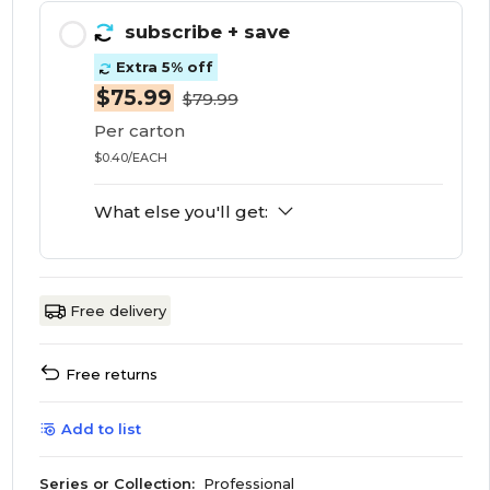
subscribe
+ save
Extra 5% off
$75.99
$79.99
Per carton
$0.40/EACH
What else you'll get:
Free delivery
Free returns
Add to list
Series or Collection:
Professional