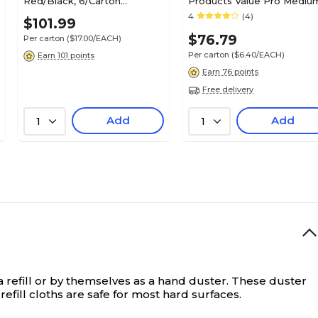
Red/Black, 6/Carton
Products Value Pro Mediu
(0982006)
20 oz. Cotton Wet Mop, 1"
4
(4)
$101.99
Headband, White, 12/CT
$76.79
Per carton
($17.00/EACH)
(RCPV117)
Per carton
($6.40/EACH)
Earn 101 points
Earn 76 points
Free delivery
Add
Add
1
1
a refill or by themselves as a hand duster. These duster
refill cloths are safe for most hard surfaces.