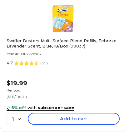
Swiffer Dusters Multi-Surface Blend Refills, Febreze
Lavender Scent, Blue, 18/Box (99037)
Item #: 901-2728762
4.7
(
331
)
$19.99
Per box
($1.11/EACH)
5% off
with
subscribe
+
save
Add to cart
1