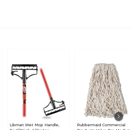
Libman Wet Mop Handle,
Rubbermaid Commercial