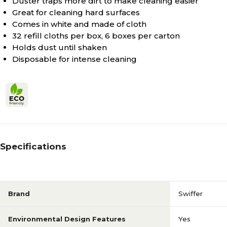
Duster traps more dirt to make cleaning easier
Great for cleaning hard surfaces
Comes in white and made of cloth
32 refill cloths per box, 6 boxes per carton
Holds dust until shaken
Disposable for intense cleaning
Specifications
Brand
Swiffer
Environmental Design Features
Yes