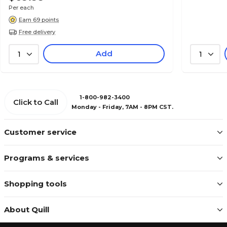
Per each
Earn 69 points
Free delivery
Add
1
1
1-800-982-3400
Click to Call
Monday - Friday, 7AM - 8PM CST.
Customer service
Programs & services
Shopping tools
About Quill