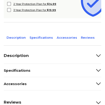
2 Year Protection Plan for
$14.99
3 Year Protection Plan for
$19.99
Description
Specifications
Accessories
Reviews
Description
Specifications
Accessories
Reviews