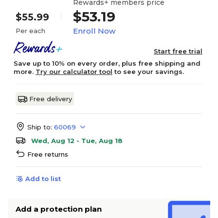
Rewards+ members price
$53.19
$55.99
Enroll Now
Per each
Start free trial
Save up to 10% on every order, plus free shipping and
more.
Try our calculator tool
to see your savings.
Free delivery
Ship to:
60069
Wed, Aug 12 - Tue, Aug 18
Free returns
Add to list
Add a protection plan