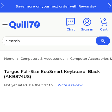
Skip to main content
Skip to footer
Save more on your next order with Rewards+
0
Chat
Sign in
Cart
Home
Computers & Accessories
Computer Accessories &
Targus Full-Size EcoSmart Keyboard, Black
(AKB874US)
Not yet rated. Be the first to
Write a review!