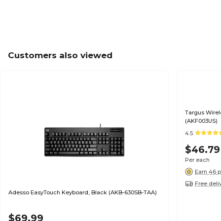
Customers also viewed
Targus Wirel
(AKF003US)
4.5
$46.79
Per each
Earn 46 p
Free deli
Adesso EasyTouch Keyboard, Black (AKB-630SB-TAA)
$69.99