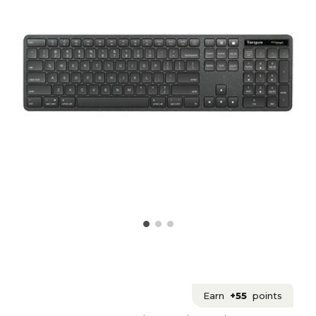
Earn
+55
points