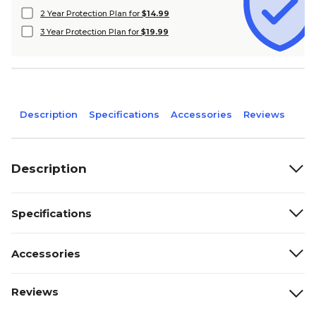
2 Year Protection Plan for
$14.99
3 Year Protection Plan for
$19.99
Description
Specifications
Accessories
Reviews
Description
Specifications
Accessories
Reviews