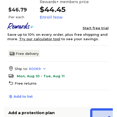
Rewards+ members price
$44.45
$46.79
Enroll Now
Per each
Start free trial
Save up to 10% on every order, plus free shipping and
more.
Try our calculator tool
to see your savings.
Free delivery
Ship to:
60069
Mon, Aug 10 - Tue, Aug 11
Free returns
Add to list
Add a protection plan