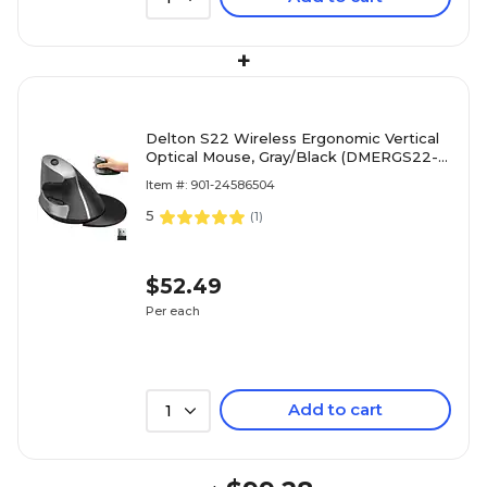
+
Delton S22 Wireless Ergonomic Vertical
Optical Mouse, Gray/Black (DMERGS22-
WB)
Item #: 901-24586504
5
(
1
)
$52.49
Per each
Add to cart
1