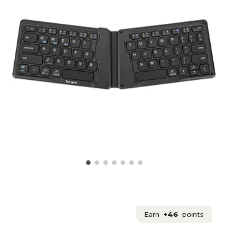
Earn
+46
points