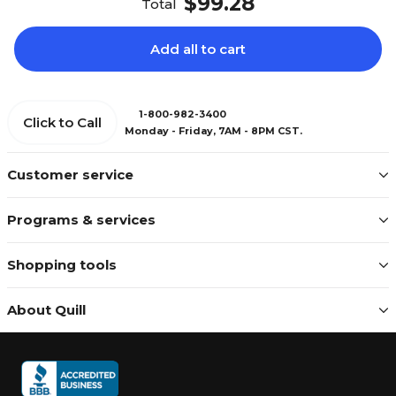
$99.28
Total
Add all to cart
1-800-982-3400
Click to Call
Monday - Friday, 7AM - 8PM CST.
Customer service
Programs & services
Shopping tools
About Quill