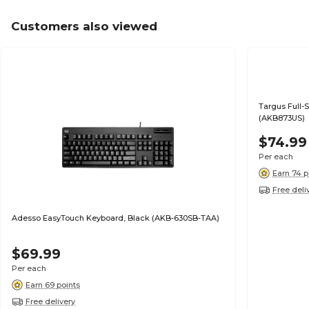
Customers also viewed
Targus Full-
(AKB873US)
$74.99
Per each
Earn 74 p
Free deli
Adesso EasyTouch Keyboard, Black (AKB-630SB-TAA)
$69.99
Per each
Earn 69 points
Free delivery