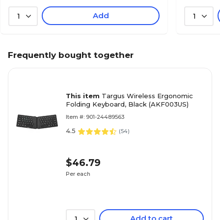
Add
1
1
Frequently bought together
This item
Targus Wireless Ergonomic
Folding Keyboard, Black (AKF003US)
Item #: 901-24489563
4.5
(
54
)
$46.79
Per each
Add to cart
1