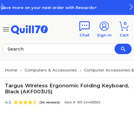
Skip to main content
Skip to footer
 next order with Rewards+
How R
0
Chat
Sign in
Cart
Home
Computers & Accessories
Computer Accessories &
Targus Wireless Ergonomic Folding Keyboard,
Black (AKF003US)
4.5
(54 reviews)
Item #: 901-24489563