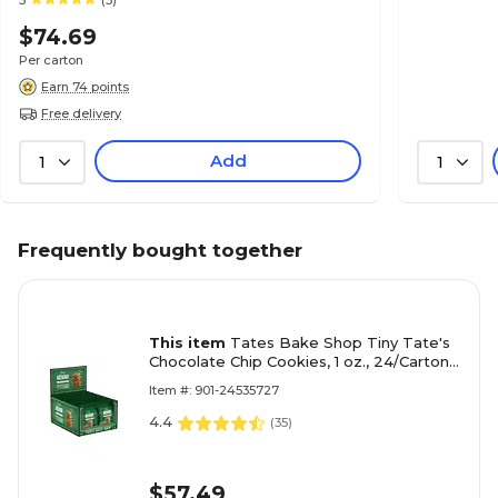
5
(3)
$74.69
Per carton
Earn 74 points
Free delivery
Add
1
1
Frequently bought together
This item
Tates Bake Shop Tiny Tate's
Chocolate Chip Cookies, 1 oz., 24/Carton
(TBS00164)
Item #: 901-24535727
4.4
(
35
)
$57.49