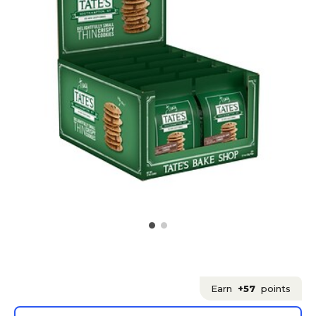
Earn
+57
points