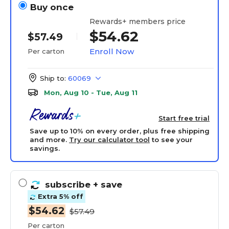
Buy once
Rewards+ members price
$54.62
$57.49
Enroll Now
Per carton
Ship to:
60069
Mon, Aug 10 - Tue, Aug 11
Start free trial
Save up to 10% on every order, plus free shipping
and more.
Try our calculator tool
to see your
savings.
subscribe
+ save
Extra 5% off
$54.62
$57.49
Per carton