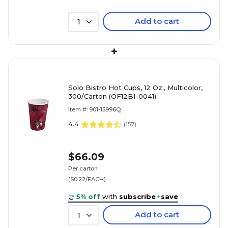
Add to cart
1
+
Solo Bistro Hot Cups, 12 Oz., Multicolor,
300/Carton (OF12BI-0041)
Item #: 901-15996Q
4.4
(
157
)
$66.09
Per carton
($0.22/EACH)
5% off
with
subscribe
+
save
Add to cart
1