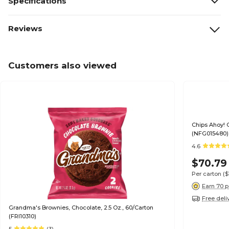
Specifications
Reviews
Customers also viewed
Chips Ahoy! 
(NFG015480)
4.6
$70.79
Per carton
($
Earn 70 p
Free deli
Grandma's Brownies, Chocolate, 2.5 Oz., 60/Carton
(FRI10310)