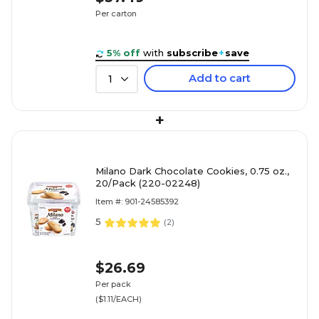
Per carton
5% off
with
subscribe
+
save
Add to cart
1
+
Milano Dark Chocolate Cookies, 0.75 oz.,
20/Pack (220-02248)
Item #: 901-24585392
5
(
2
)
$26.69
Per pack
($1.11/EACH)