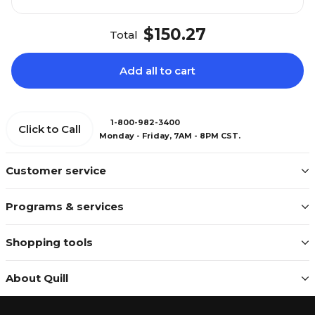
$150.27
Total
Add all to cart
1-800-982-3400
Click to Call
Monday - Friday, 7AM - 8PM CST.
Customer service
Programs & services
Shopping tools
About Quill