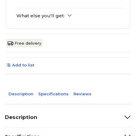
What else you'll get:
Free delivery
Add to list
Description
Specifications
Reviews
Description