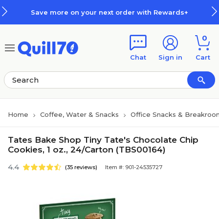
Skip to main content
Skip to footer
Save more on your next order with Rewards+
0
Chat
Sign in
Cart
Home
Coffee, Water & Snacks
Office Snacks & Breakroo
Tates Bake Shop Tiny Tate's Chocolate Chip
Cookies, 1 oz., 24/Carton (TBS00164)
4.4
(35 reviews)
Item #: 901-24535727