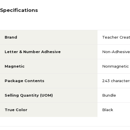
Specifications
Brand
Teacher Crea
Letter & Number Adhesive
Non-Adhesive
Magnetic
Nonmagnetic
Package Contents
243 character
Selling Quantity (UOM)
Bundle
True Color
Black