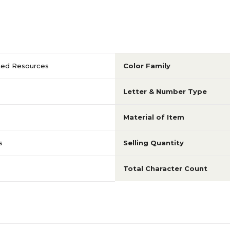
ted Resources
Color Family
Letter & Number Type
Material of Item
s
Selling Quantity
Total Character Count