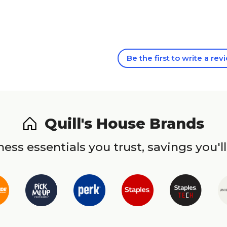
Be the first to write a rev
Quill's House Brands
ess essentials you trust, savings you'll