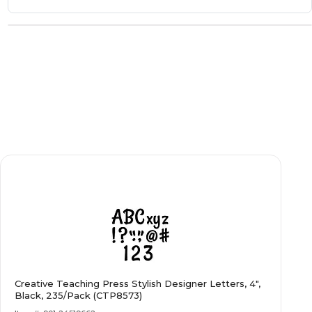
Creative Teaching Press Stylish Designer Letters, 4",
Black, 235/Pack (CTP8573)