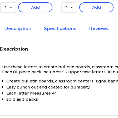
Add
Add
1
1
Description
Specifications
Reviews
Description
Use these letters to create bulletin boards, classroom cen
Each 81-piece pack includes: 56 uppercase letters, 10 nu
Create bulletin boards, classroom centers, signs, bann
Easy punch out and coated for durability.
Each letter measures 4".
Sold as 3 packs