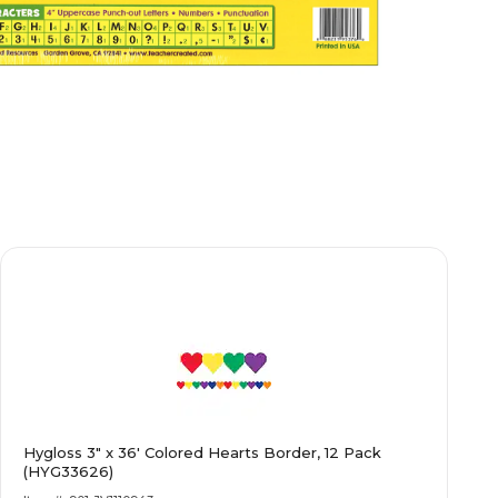
Hygloss 3" x 36' Colored Hearts Border, 12 Pack
(HYG33626)