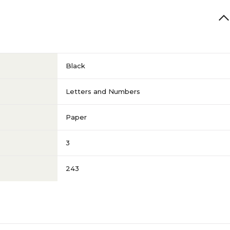
Black
Letters and Numbers
Paper
3
243