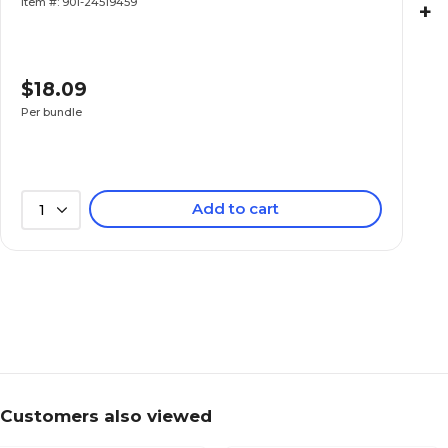
Item #: 901-24519459
+
$18.09
Per bundle
Add to cart
1
Customers also viewed