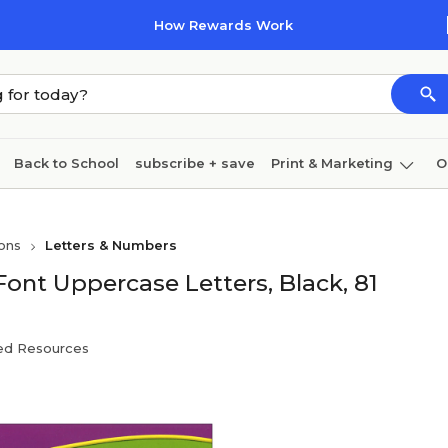
How Rewards Work
Back to School
subscribe + save
Print & Marketing
O
Coffee & breakroom
Cleaning
Ink & toner
Pa
ons
Letters & Numbers
Furniture
Font Uppercase Letters, Black, 81
ed Resources