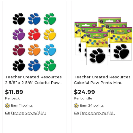
Teacher Created Resources
Teacher Created Resources
2 5/8" x 2 5/8" Colorful Paw
Colorful Paw Prints Mini
Prints Mini Accents, 36 Pack
Accents, 36 Per Pack, 6
$11.89
$24.99
(TCR5116)
Packs (TCR5116-6)
Per pack
Per bundle
Earn 11 points
Earn 24 points
Free delivery w/ $25+
Free delivery w/ $25+