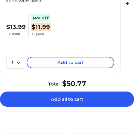
Item #: 901-JV1110943
+
14% off
$13.99
$11.99
1-2 pack
3+ pack
Add to cart
1
$50.77
Total
Add all to cart