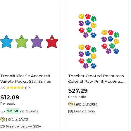
Trend® Classic Accents®
Teacher Created Resources
Variety Packs, Star Smiles
Colorful Paw Print Accents,
30 Per Pack, 3 Packs
4.9
(10)
$27.29
(TCR4114-3)
$12.09
Per bundle
Per pack
Earn 27 points
9% off
on 3+ units
Free delivery
Earn 12 points
Free delivery w/ $25+