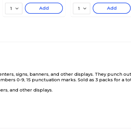
Add
Add
1
1
ters, signs, banners, and other displays. They punch out ea
mbers 0-9, 15 punctuation marks. Sold as 3 packs for a tot
ers, and other displays.