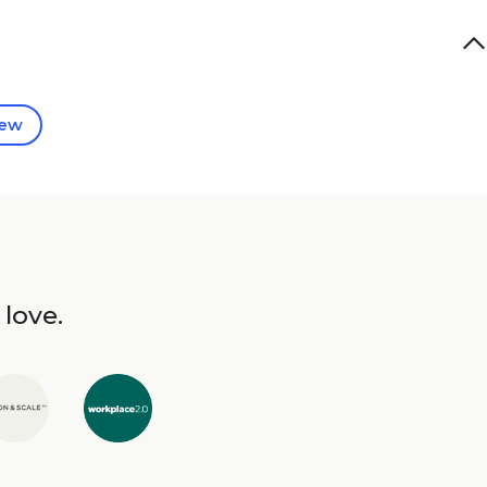
iew
 love.