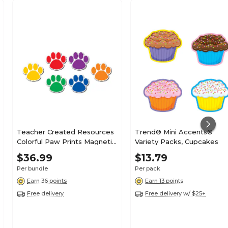
Teacher Created Resources
Trend® Mini Accents®
Colorful Paw Prints Magnetic
Variety Packs, Cupcakes
Accents, 18 Per Packs, 3
$36.99
$13.79
Packs (TCR77207-3)
Per bundle
Per pack
Earn 36 points
Earn 13 points
Free delivery
Free delivery w/ $25+