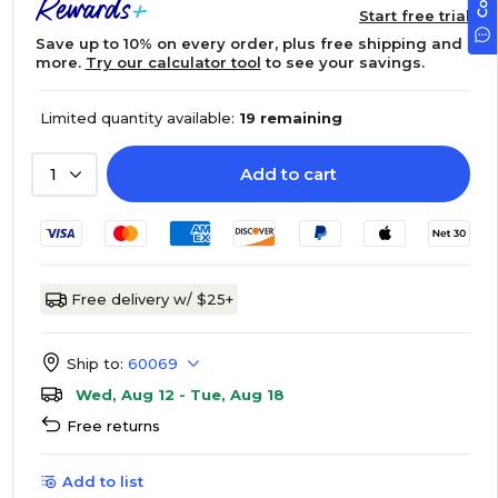
Start free trial
Save up to 10% on every order, plus free shipping and
more.
Try our calculator tool
to see your savings.
Limited quantity available:
19 remaining
Add to cart
1
Free delivery w/ $25+
Ship to:
60069
Wed, Aug 12 - Tue, Aug 18
Free returns
Add to list