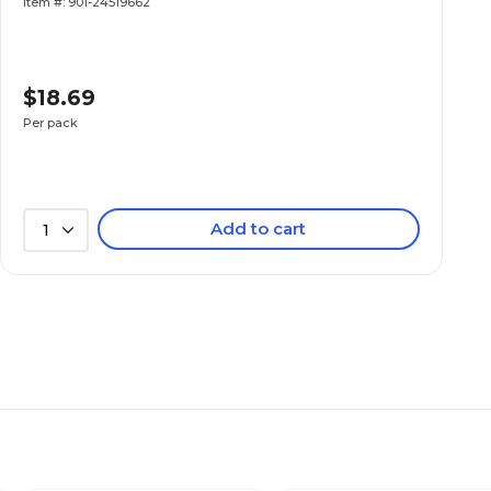
Item #: 901-24519662
$18.69
Per pack
Add to cart
1