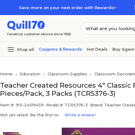
Skip to main content
Skip to footer
Save more on your next order with Rewards+
Fanatical customer service since 1956
Coupons & Rewards
Hot Deals
Buy Again
Shop all
Home
Education
Classroom Supplies
Classroom Decorati
Teacher Created Resources 4" Classic 
Pieces/Pack, 3 Packs (TCR5376-3)
Item #: 901-24519459
Model #: TCR5376-3
Brand: Teacher Creat
Not yet rated. Be the first to
Write a review!