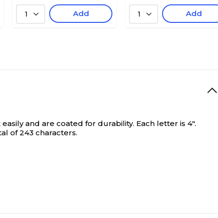
Add
Add
1
1
sily and are coated for durability. Each letter is 4".
al of 243 characters.