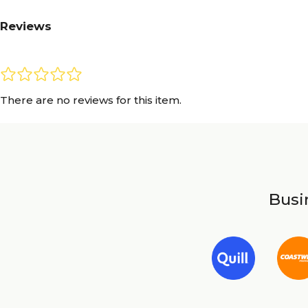
Reviews
There are no reviews for this item.
Busin