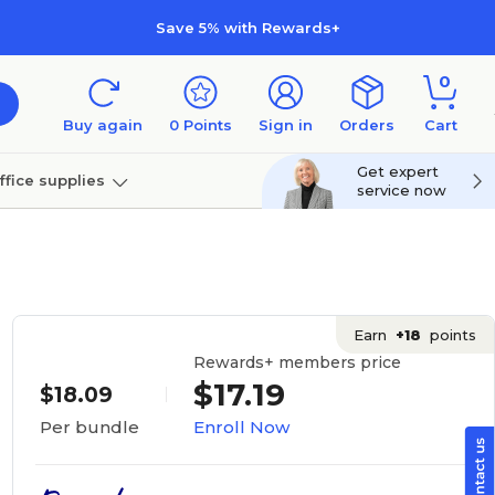
Save 5% with Rewards+
0
Buy again
0
Points
Sign in
Orders
Cart
Get expert
ffice supplies
service now
per
Technology
Earn
+18
points
Rewards+ members price
$17.19
$18.09
Enroll Now
Per bundle