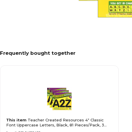
Frequently bought together
This item
Teacher Created Resources 4" Classic
Font Uppercase Letters, Black, 81 Pieces/Pack, 3
Packs (TCR5376-3)