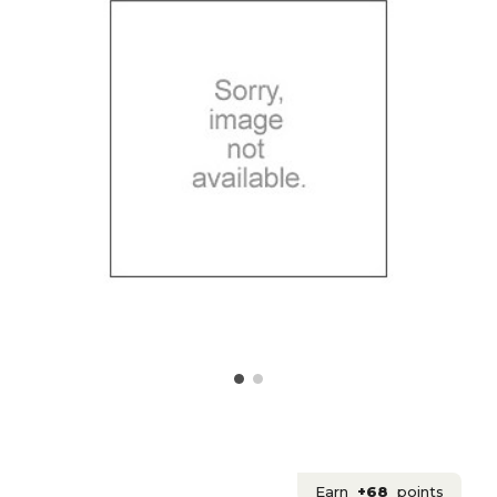
Earn
+68
points