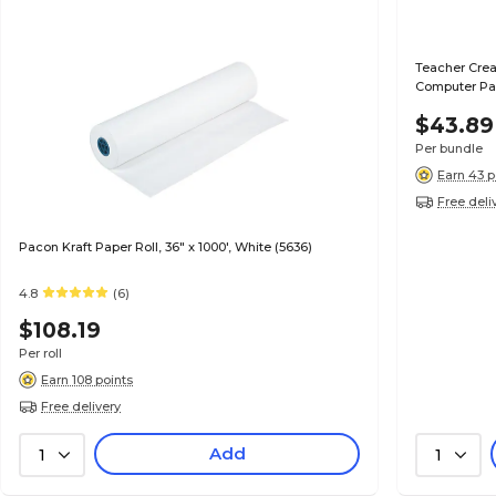
Teacher Crea
Computer Pap
$43.89
Per bundle
Earn 43 p
Free deli
Pacon Kraft Paper Roll, 36" x 1000', White (5636)
4.8
(6)
$108.19
Per roll
Earn 108 points
Free delivery
Add
1
1