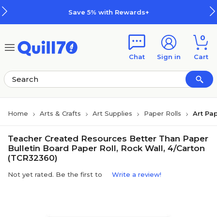
Skip to main content
Skip to footer
Save 5% with Rewards+
0
Chat
Sign in
Cart
Home
Arts & Crafts
Art Supplies
Paper Rolls
Art Pap
Teacher Created Resources Better Than Paper
Bulletin Board Paper Roll, Rock Wall, 4/Carton
(TCR32360)
Not yet rated. Be the first to
Write a review!