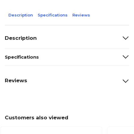
Description
Specifications
Reviews
Description
Specifications
Reviews
Customers also viewed