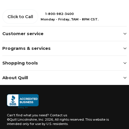
1-800-982-3400
Click to Call
Monday - Friday, 7AM - 8PM CST.
Customer service
Programs & services
Shopping tools
About Quill
Can't find what you need?
Contact us
©Quill Lincolnshire, Inc. 2026, All rights reserved.
This website is
intended only for use by U.S. residents.