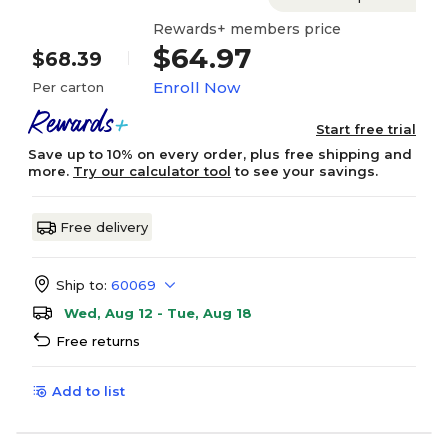
Rewards+ members price
$64.97
$68.39
Enroll Now
Per carton
Start free trial
Save up to 10% on every order, plus free shipping and
more.
Try our calculator tool
to see your savings.
Free delivery
Ship to:
60069
Wed, Aug 12 - Tue, Aug 18
Free returns
Add to list