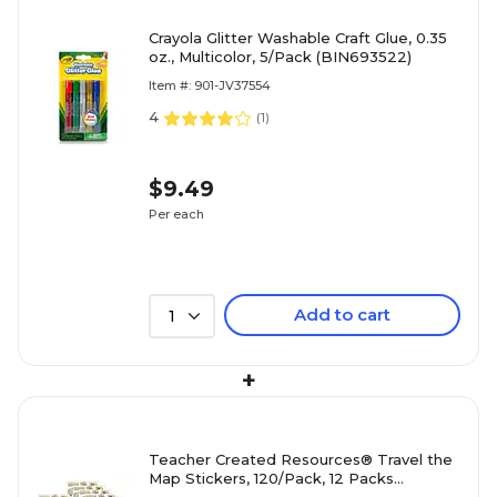
Crayola Glitter Washable Craft Glue, 0.35
oz., Multicolor, 5/Pack (BIN693522)
Item #: 901-JV37554
4
(
1
)
$9.49
Per each
Add to cart
1
+
Teacher Created Resources® Travel the
Map Stickers, 120/Pack, 12 Packs