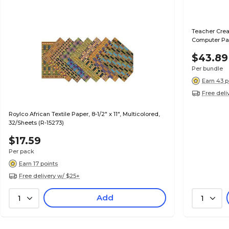
Teacher Crea
Computer Pap
$43.89
Per bundle
Earn 43 p
Free deli
Roylco African Textile Paper, 8-1/2" x 11", Multicolored,
32/Sheets (R-15273)
$17.59
Per pack
Earn 17 points
Free delivery w/ $25+
Add
1
1