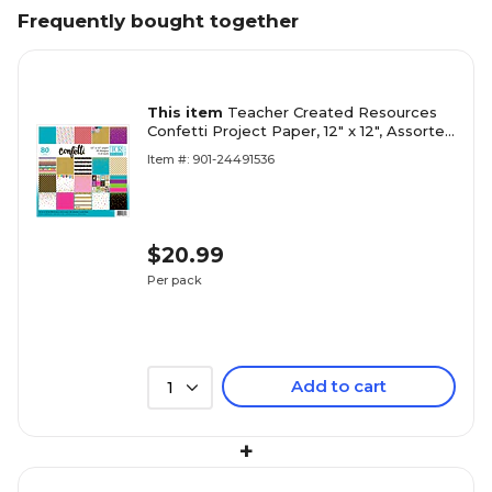
Frequently bought together
This item
Teacher Created Resources
Confetti Project Paper, 12" x 12", Assorted
Colors, 80 Sheets (TCR5577)
Item #: 901-24491536
$20.99
Per pack
Add to cart
1
+