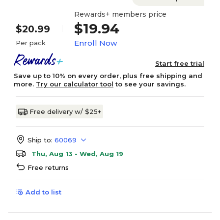
Rewards+ members price
$19.94
$20.99
Enroll Now
Per pack
Start free trial
Save up to 10% on every order, plus free shipping and
more.
Try our calculator tool
to see your savings.
Free delivery w/ $25+
Ship to:
60069
Thu, Aug 13 - Wed, Aug 19
Free returns
Add to list