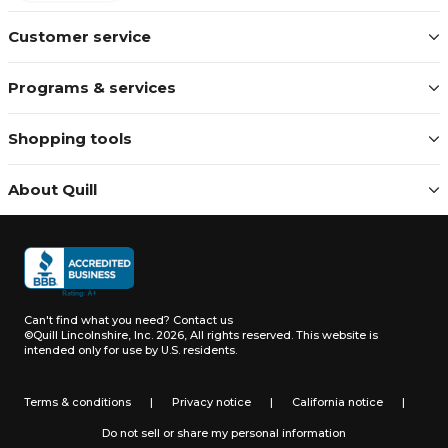
Customer service
Programs & services
Shopping tools
About Quill
Can't find what you need?
Contact us
©Quill Lincolnshire, Inc. 2026, All rights reserved.
This website is
intended only for use by U.S. residents.
Terms & conditions
|
Privacy notice
|
California notice
|
Do not sell or share my personal information