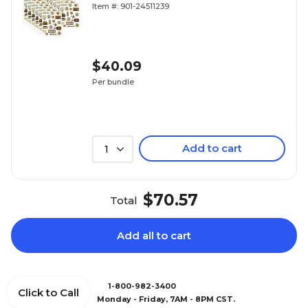
(TCR8573-12)
Item #: 901-24511239
$40.09
Per bundle
Add to cart
1
$70.57
Total
Add all to cart
1-800-982-3400
Click to Call
Monday - Friday, 7AM - 8PM CST.