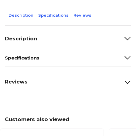
Description
Specifications
Reviews
Description
Specifications
Reviews
Customers also viewed