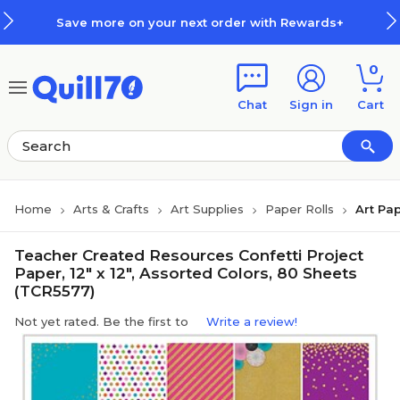
Skip to main content
Skip to footer
Save more on your next order with Rewards+
0
Chat
Sign in
Cart
Home
Arts & Crafts
Art Supplies
Paper Rolls
Art Pap
Teacher Created Resources Confetti Project
Paper, 12" x 12", Assorted Colors, 80 Sheets
(TCR5577)
Not yet rated. Be the first to
Write a review!