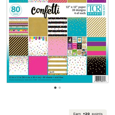
Earn
+20
points