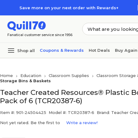
Skip to main content
Skip to footer
Save more on your next order with Rewards+
Fanatical customer service since 1956
Coupons & Rewards
Hot Deals
Buy Again
Shop all
Home
Education
Classroom Supplies
Classroom Storage 
Storage Bins & Baskets
Teacher Created Resources® Plastic Book 
Pack of 6 (TCR20387-6)
Item #: 901-24504425
Model #: TCR20387-6
Brand: Teacher Cre
Not yet rated. Be the first to
Write a review!