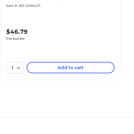
Item #: 901-24504211
$46.79
Per bundle
Add to cart
1