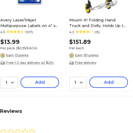
Avery Laser/Inkjet
Mount-It! Folding Hand
Multipurpose Labels on 4" x
Truck and Dolly, Holds Up to
6" Sheets, 3" x 5", White, 40
264 lbs. (MI-902)
4.5
(107)
4.2
(15)
Labels/Pack (5450)
$13.99
$151.89
Per pack
($0.35/EACH)
Per each
Earn 13 points
Earn 151 points
Free 1-2 day delivery w/ $25+
Free delivery
Add
Add
1
1
Reviews