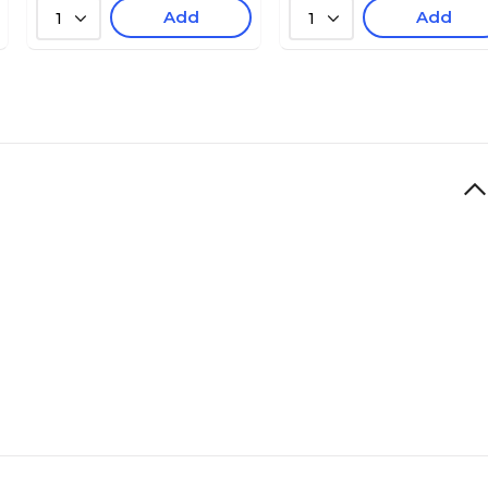
Add
Add
1
1