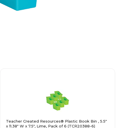
Teacher Created Resources® Plastic Book Bin , 5.5"
x 11.38" W x 7.5", Lime, Pack of 6 (TCR20388-6)