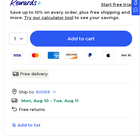
Start free trial
Save up to 10% on every order, plus free shipping and
more.
Try our calculator tool
to see your savings.
Add to cart
1
Free delivery
Ship to:
60069
Mon, Aug 10 - Tue, Aug 11
Free returns
Add to list