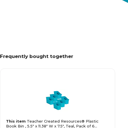
Frequently bought together
This item
Teacher Created Resources® Plastic
Book Bin , 5.5" x 11.38" W x 7.5", Teal, Pack of 6