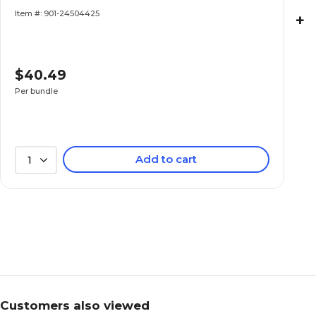
(TCR20387-6)
Item #: 901-24504425
+
$40.49
Per bundle
Add to cart
1
Customers also viewed