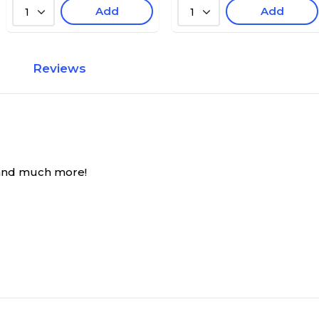
Add
Add
1
1
Reviews
 and much more!