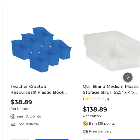
Teacher Created
Quill Brand Medium Plastic
Resources® Plastic Book
Storage Bin, 11.625" x 4"x
Bin, 5.5" x 11.38" x 7.5", Blue,
8.375", Clear, 20/Carton
1
(1)
$38.89
Pack of 6 (TCR20422-6)
(BINPS104CL)
$138.89
Per bundle
Per carton
Earn 38 points
Earn 138 points
Free delivery
Free delivery