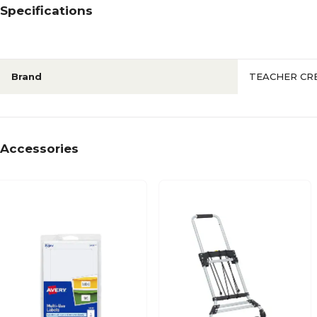
Specifications
Brand
TEACHER CR
Accessories