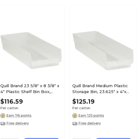
Quill Brand 23 5/8" x 8 3/8" x
Quill Brand Medium Plastic
4" Plastic Shelf Bin Box,
Storage Bin, 23.625" x 4"x
Clear, 6/Case (BINPS123CL)
6.625", Clear, 8/Carton
$116.59
$125.19
(BINPS122CL)
Per carton
Per carton
Earn 116 points
Earn 125 points
Free delivery
Free delivery