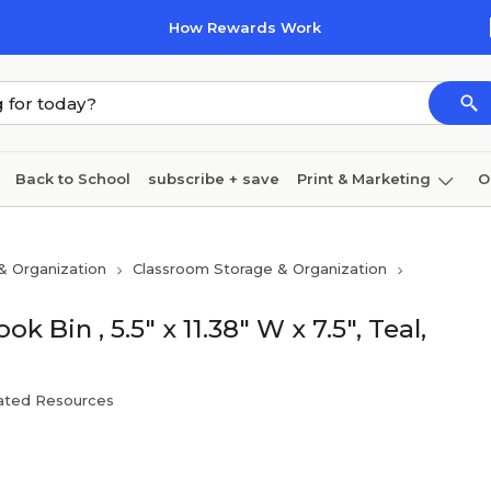
How Rewards Work
Back to School
subscribe + save
Print & Marketing
O
Coffee & breakroom
Cleaning
Ink & toner
Pa
& Organization
Classroom Storage & Organization
Furniture
Bin , 5.5" x 11.38" W x 7.5", Teal,
ated Resources