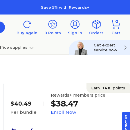
Save 5% with Rewards+
0
Buy again
0
Points
Sign in
Orders
Cart
Get expert
ffice supplies
service now
per
Technology
Earn
+40
points
Rewards+ members price
$38.47
$40.49
Enroll Now
Per bundle