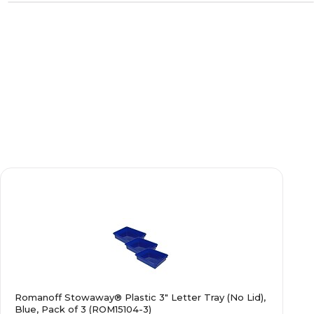
Romanoff Stowaway® Plastic 3" Letter Tray (No Lid),
Blue, Pack of 3 (ROM15104-3)