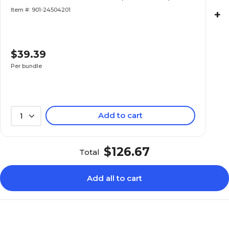
Item #: 901-24504201
+
$39.39
Per bundle
Add to cart
1
$126.67
Total
Add all to cart