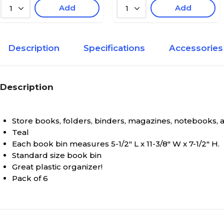
Add
Add
1
1
Description
Specifications
Accessories
Description
Store books, folders, binders, magazines, notebooks,
Teal
Each book bin measures 5-1/2" L x 11-3/8" W x 7-1/2" H.
Standard size book bin
Great plastic organizer!
Pack of 6