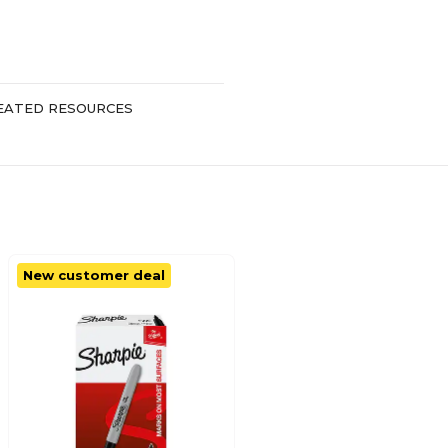
EATED RESOURCES
New customer deal