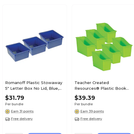
Romanoff Plastic Stowaway
Teacher Created
5" Letter Box No Lid, Blue,
Resources® Plastic Book
Pack of 3 (ROM16104-3)
Bin , 5.5" x 11.38" W x 7.5",
$31.79
$39.39
Lime, Pack of 6 (TCR20388-
Per bundle
Per bundle
6)
Earn 31 points
Earn 39 points
Free delivery
Free delivery