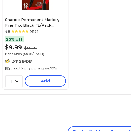
Sharpie Permanent Marker,
Fine Tip, Black, 12/Pack
(30001)
4.8
(6194)
25% off
$9.99
$13.29
Per dozen
($0.83/EACH)
Earn 9 points
Free 1-2 day delivery w/ $25+
Add
1