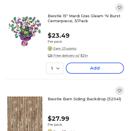
Beistle 15" Mardi Gras Gleam 'N Burst
Centerpiece; 3/Pack
$23.49
Per pack
Earn 23 points
Free delivery w/ $25+
Add
1
Beistle Barn Siding Backdrop (52041)
$27.99
Per pack