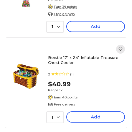
Earn 39 points
Free delivery
Add
1
Beistle 17" x 24" Inflatable Treasure
Chest Cooler
2
(1)
$40.99
Per pack
Earn 40 points
Free delivery
Add
1