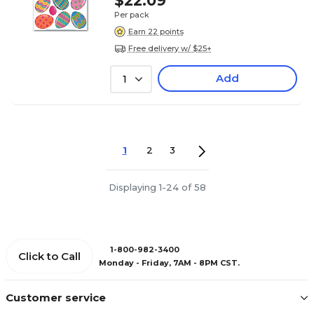
$22.09
Per pack
Earn 22 points
Free delivery w/ $25+
Add
1
1
2
3
Displaying 1-24 of 58
1-800-982-3400
Click to Call
Monday - Friday, 7AM - 8PM CST.
Customer service