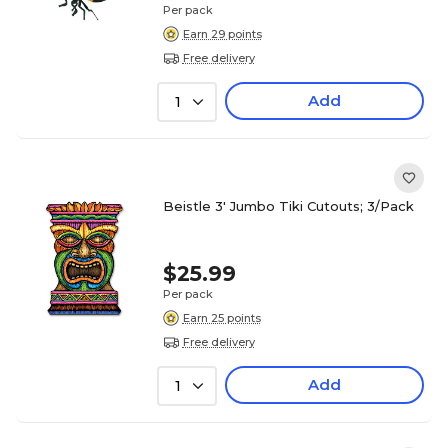
Per pack
Earn 29 points
Free delivery
Add
1
Beistle 3' Jumbo Tiki Cutouts; 3/Pack
$25.99
Per pack
Earn 25 points
Free delivery
Add
1