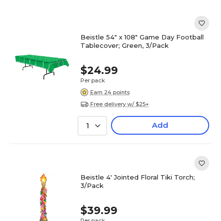
Beistle 54" x 108" Game Day Football
Tablecover; Green, 3/Pack
$24.99
Per pack
Earn 24 points
Free delivery w/ $25+
Add
1
Beistle 4' Jointed Floral Tiki Torch;
3/Pack
$39.99
Per pack