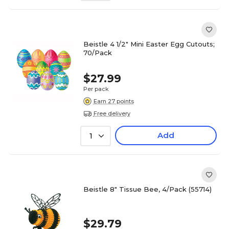
Beistle 4 1/2" Mini Easter Egg Cutouts;
70/Pack
$27.99
Per pack
Earn 27 points
Free delivery
Add
1
Beistle 8" Tissue Bee, 4/Pack (55714)
$29.79