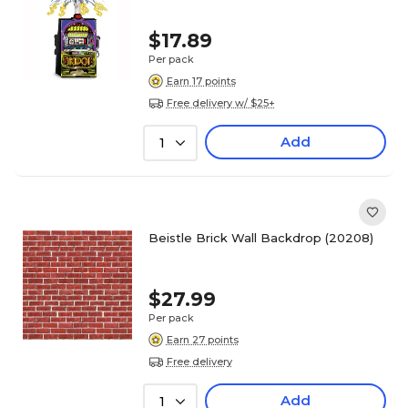
$17.89
Per pack
Earn 17 points
Free delivery w/ $25+
Add
1
Beistle Brick Wall Backdrop (20208)
$27.99
Per pack
Earn 27 points
Free delivery
Add
1