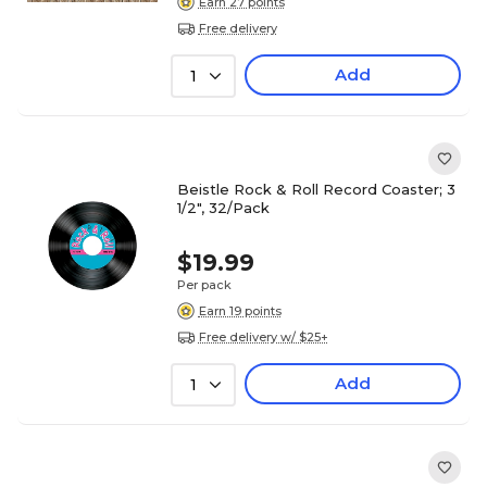
Earn 27 points
Free delivery
Add
1
Beistle Rock & Roll Record Coaster; 3
1/2", 32/Pack
$19.99
Per pack
Earn 19 points
Free delivery w/ $25+
Add
1