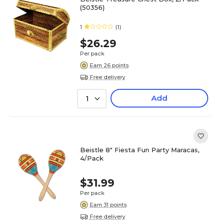
(50356)
1
(1)
$26.29
Per pack
Earn 26 points
Free delivery
Add
1
Beistle 8" Fiesta Fun Party Maracas,
4/Pack
$31.99
Per pack
Earn 31 points
Free delivery