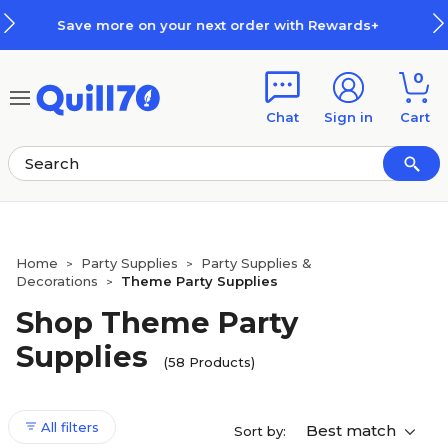
Skip to main content
Skip to footer
der with Rewards+
How Rewards
0
Chat
Sign in
Cart
Home
Party Supplies
Party Supplies &
>
>
Decorations
Theme Party Supplies
>
Shop Theme Party
Supplies
(58 Products)
All filters
Best match
Sort by: