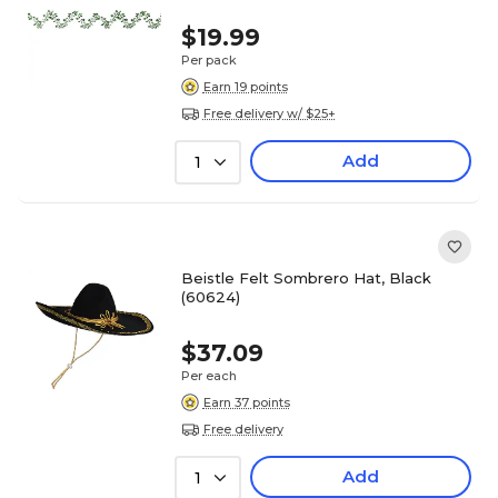
$19.99
Per pack
Earn 19 points
Free delivery w/ $25+
Add
1
Beistle Felt Sombrero Hat, Black
(60624)
$37.09
Per each
Earn 37 points
Free delivery
Add
1