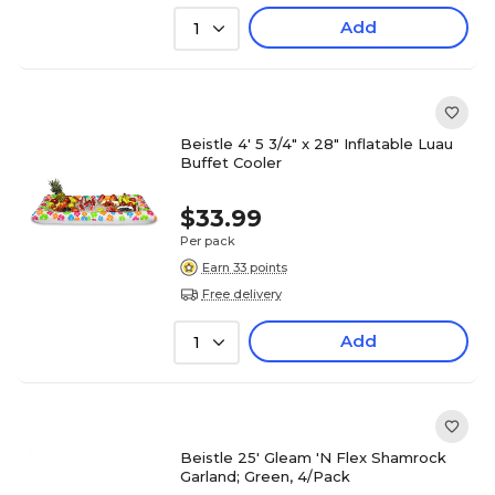
Add
1
Beistle 4' 5 3/4" x 28" Inflatable Luau
Buffet Cooler
$33.99
Per pack
Earn 33 points
Free delivery
Add
1
Beistle 25' Gleam 'N Flex Shamrock
Garland; Green, 4/Pack