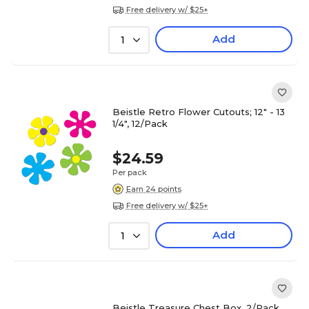
Free delivery w/ $25+
Add
1
Beistle Retro Flower Cutouts; 12" - 13
1/4", 12/Pack
$24.59
Per pack
Earn 24 points
Free delivery w/ $25+
Add
1
Beistle Treasure Chest Box, 2/Pack