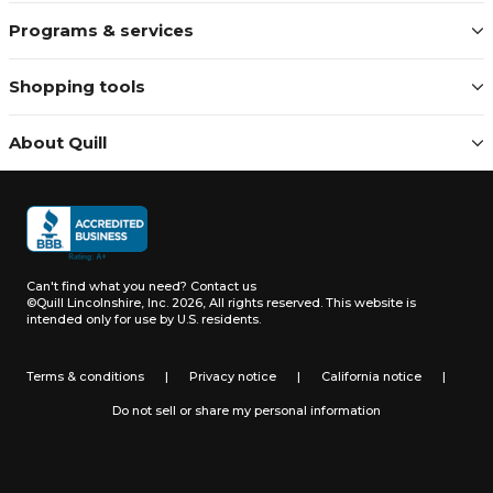
Programs & services
Shopping tools
About Quill
Can't find what you need?
Contact us
©Quill Lincolnshire, Inc. 2026, All rights reserved.
This website is
intended only for use by U.S. residents.
Terms & conditions
|
Privacy notice
|
California notice
|
Do not sell or share my personal information