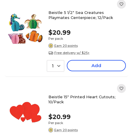
Beistle 5 1/2" Sea Creatures
Playmates Centerpiece; 12/Pack
$20.99
Per pack
Earn 20 points
Free delivery w/ $25+
Add
1
Beistle 15" Printed Heart Cutouts;
10/Pack
$20.99
Per pack
Earn 20 points