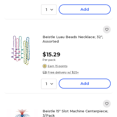
Add
1
Beistle Luau Beads Necklace; 32",
Assorted
$15.29
Per pack
Earn 15 points
Free delivery w/ $25+
Add
1
Beistle 15" Slot Machine Centerpiece;
3/Pack