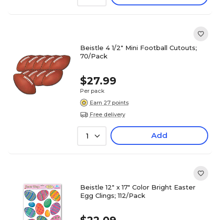
Beistle 4 1/2" Mini Football Cutouts;
70/Pack
$27.99
Per pack
Earn 27 points
Free delivery
Add
1
Beistle 12" x 17" Color Bright Easter
Egg Clings; 112/Pack