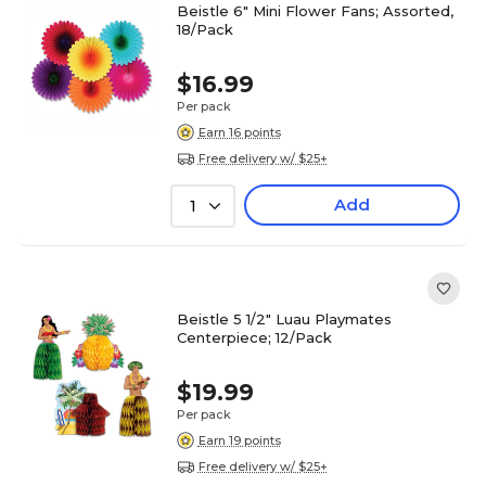
Beistle 6" Mini Flower Fans; Assorted,
18/Pack
$16.99
Per pack
Earn 16 points
Free delivery w/ $25+
Add
1
Beistle 5 1/2" Luau Playmates
Centerpiece; 12/Pack
$19.99
Per pack
Earn 19 points
Free delivery w/ $25+