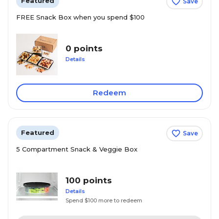
Featured
Save
FREE Snack Box when you spend $100
0 points
Details
Redeem
Featured
Save
5 Compartment Snack & Veggie Box
100 points
Details
Spend $100 more to redeem