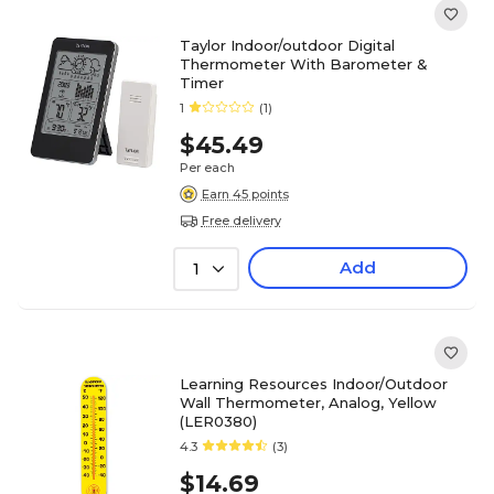
Taylor Indoor/outdoor Digital
Thermometer With Barometer &
Timer
1
(1)
$45.49
Per each
Earn 45 points
Free delivery
Add
1
Learning Resources Indoor/Outdoor
Wall Thermometer, Analog, Yellow
(LER0380)
4.3
(3)
$14.69