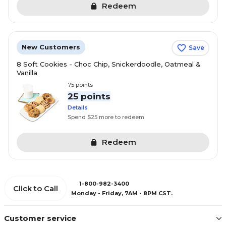
Redeem
New Customers
Save
8 Soft Cookies - Choc Chip, Snickerdoodle, Oatmeal &
Vanilla
75
points
25 points
Details
Spend $25 more to redeem
Redeem
1-800-982-3400
Click to Call
Monday - Friday, 7AM - 8PM CST.
Customer service