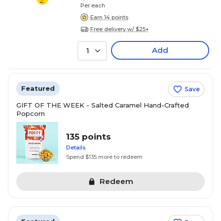
Per each
Earn 14 points
Free delivery w/ $25+
Add
1
Featured
Save
GIFT OF THE WEEK - Salted Caramel Hand-Crafted
Popcorn
135 points
Details
Spend $135 more to redeem
Redeem