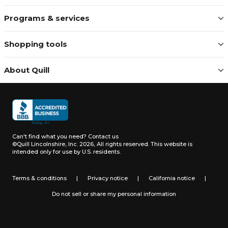
Programs & services
Shopping tools
About Quill
Can't find what you need?
Contact us
©Quill Lincolnshire, Inc. 2026, All rights reserved.
This website is
intended only for use by U.S. residents.
Terms & conditions
|
Privacy notice
|
California notice
|
Do not sell or share my personal information