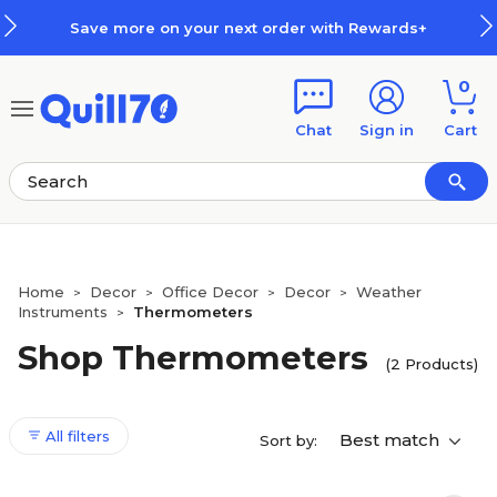
Skip to main content
Skip to footer
Save more on your next order with Rewards+
0
Chat
Sign in
Cart
Home
Decor
Office Decor
Decor
Weather
>
>
>
>
Instruments
Thermometers
>
Shop Thermometers
(2 Products)
All filters
Best match
Sort by: