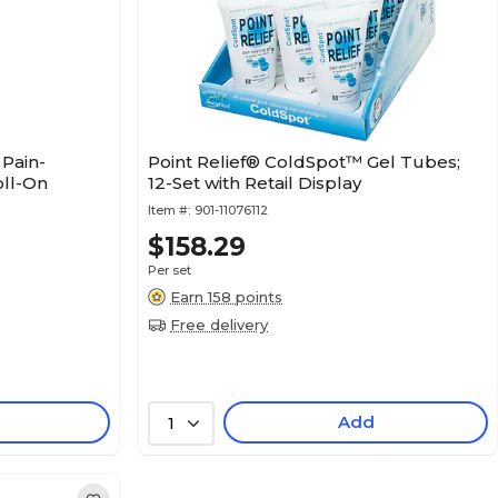
Pain-
Point Relief® ColdSpot™ Gel Tubes;
oll-On
12-Set with Retail Display
Item #:
901-11076112
$158.29
Per set
Earn 158 points
Free delivery
Add
1