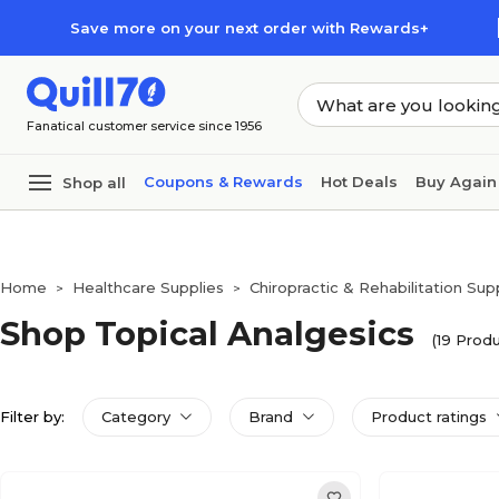
Skip to main content
Skip to footer
Save more on your next order with Rewards+
Fanatical customer service since 1956
Coupons & Rewards
Hot Deals
Buy Again
Shop all
Home
Healthcare Supplies
Chiropractic & Rehabilitation Sup
>
>
Shop Topical Analgesics
(19 Produ
Filter by:
Category
Brand
Product ratings