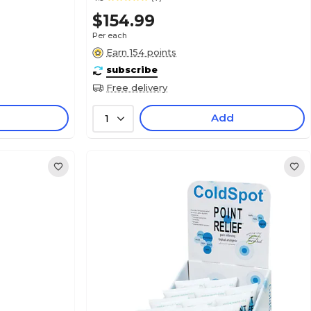
$154.99
Per each
Earn 154 points
subscribe
Free delivery
Add
1