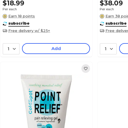
$18.99
$38.09
Per each
Per each
Earn 18 points
Earn 38 poi
subscribe
subscribe
Free delivery w/ $25+
Free delive
Add
1
1