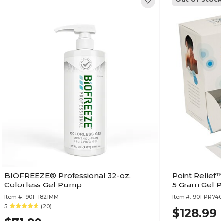
BIOFREEZE® Professional 32-oz.
Point Relief
Colorless Gel Pump
5 Gram Gel P
Item #:
901-11821MM
Item #:
901-PR74
5
(20)
$128.99