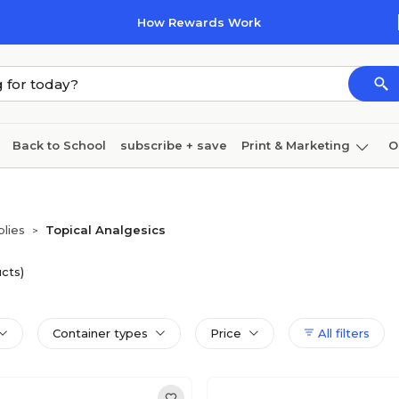
How Rewards Work
Back to School
subscribe + save
Print & Marketing
O
Cleaning
Ink & toner
Paper
Technology
plies
Topical Analgesics
>
cts)
Container types
Price
All filters