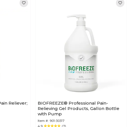
ain Reliever;
BIOFREEZE® Professional Pain-
Relieving Gel Products, Gallon Bottle
with Pump
Item #:
901-30317
4.9
(7)