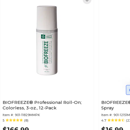
BIOFREEZE® Professional Roll-On;
BIOFREEZE® 
Colorless, 3-oz., 12-Pack
Spray
Item #:
901-11829MMPK
Item #:
901-12151M
5
(8)
4.7
(2