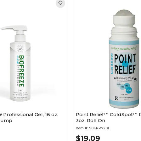
rofessional Gel, 16 oz.
Point Relief™ ColdSpot™ P
 Pump
3oz. Roll On
Item #:
901-PR7201
$19.09