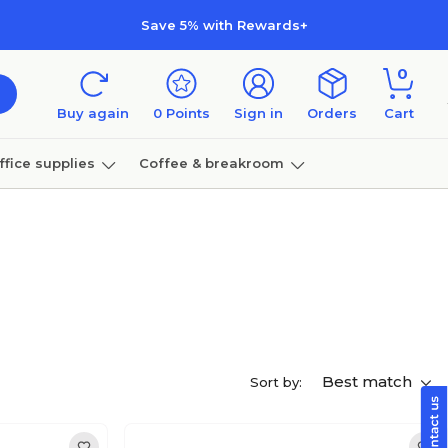
Save 5% with Rewards+
0
Buy again
0
Points
Sign in
Orders
Cart
ffice supplies
Coffee & breakroom
Furniture
Best match
Sort by: