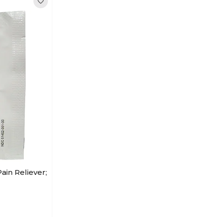
ain Reliever;