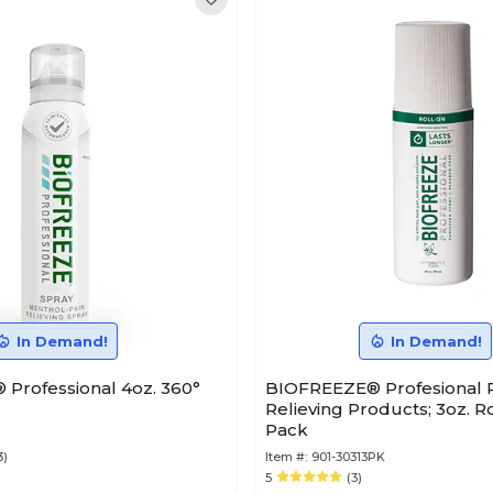
In Demand!
In Demand!
Professional 4oz. 360°
BIOFREEZE® Profesional P
Relieving Products; 3oz. Ro
Pack
3)
Item #:
901-30313PK
5
(3)