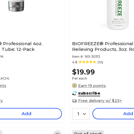
Professional 4oz.
BIOFREEZE® Professional 
 Tube; 12-Pack
Relieving Products, 3oz. R
PK
Item #:
901-30313
4.8
(10)
$19.99
/EACH)
Per each
ints
Earn 19 points
subscribe
ry
Free delivery w/ $25+
Add
Add
1
k
Out of stock