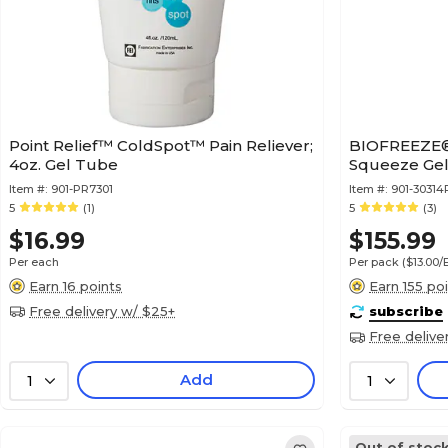
Point Relief™ ColdSpot™ Pain Reliever;
BIOFREEZE® 
4oz. Gel Tube
Squeeze Gel
Item #:
901-PR7301
Item #:
901-30314
5
(1)
5
(3)
$16.99
$155.99
Per each
Per pack
($13.00
Earn 16 points
Earn 155 po
Free delivery w/ $25+
subscribe
Free delive
Add
1
1
Out of stoc