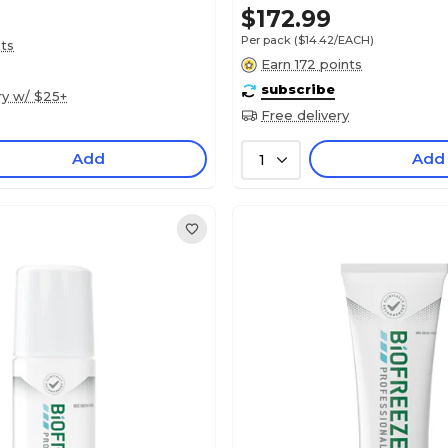
$172.99
Per pack
($14.42/EACH)
nts
Earn 172 points
subscribe
ry w/ $25+
Free delivery
Add
Add
1