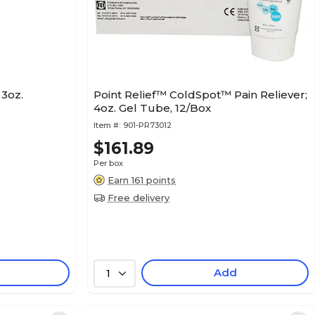
3oz.
Point Relief™ ColdSpot™ Pain Reliever;
4oz. Gel Tube, 12/Box
Item #:
901-PR73012
$161.89
Per box
Earn 161 points
Free delivery
Add
1