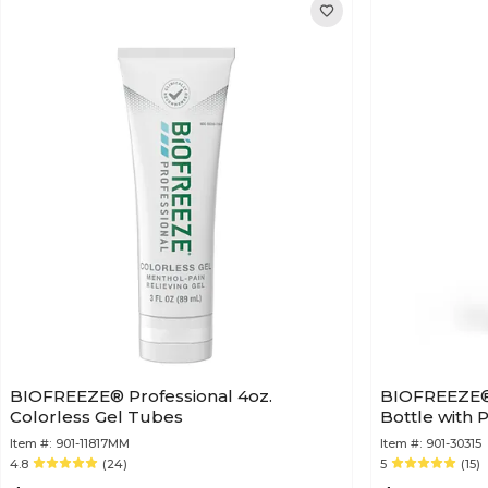
BIOFREEZE® Professional 4oz.
BIOFREEZE® P
Colorless Gel Tubes
Bottle with
Item #:
901-11817MM
Item #:
901-30315
4.8
(24)
5
(15)