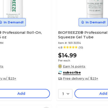
In Demand!
In Demand!
Professional Roll-On,
BIOFREEZE® Professional 
5 oz
Squeeze Gel Tube
9MM
Item #:
901-30314
4.8
(10)
$14.99
Per each
nts
Earn 14 points
subscribe
ry w/ $25+
Free delivery w/ $25+
Add
Add
1