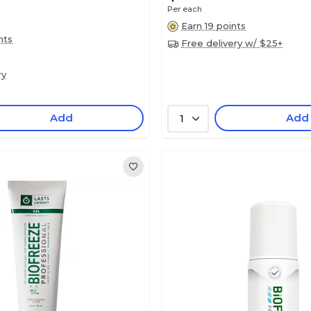
Per each
Earn 19 points
nts
Free delivery w/ $25+
ry
Add
Add
1