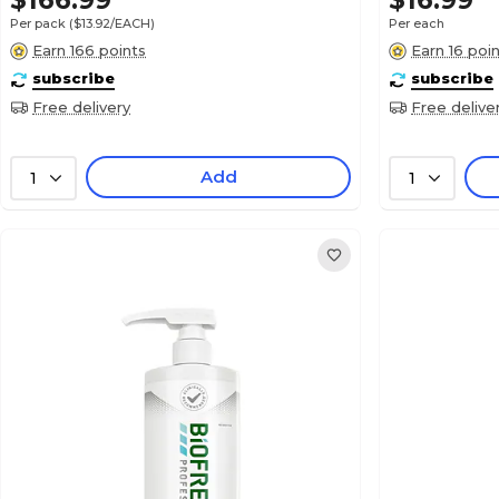
$166.99
$16.99
Per pack
($13.92/EACH)
Per each
Earn 166 points
Earn 16 poi
subscribe
subscribe
Free delivery
Free delive
Add
1
1