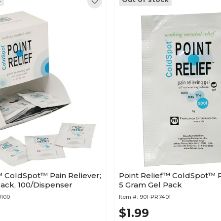
™ ColdSpot™ Pain Reliever;
Point Relief™ ColdSpot™ P
ack, 100/Dispenser
5 Gram Gel Pack
0100
Item #:
901-PR7401
$1.99