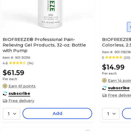
BIOFREEZE® Professional Pain-
BIOFREEZE® 
Relieving Gel Products, 32-oz. Bottle
Colorless, 2.
with Pump
Item #:
901-1182
Item #:
901-30316
5
(20)
4.6
(14)
$14.99
$61.59
Per each
Per each
Earn 14 poi
Earn 61 points
subscribe
subscribe
Free delive
Free delivery
Add
1
1