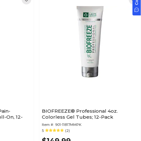
ain-
BIOFREEZE® Professional 4oz.
ll-On, 12-
Colorless Gel Tubes; 12-Pack
Item #:
901-11817MMPK
5
(2)