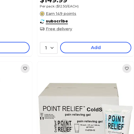
$149.99
Per pack
($12.50/EACH)
Earn 149 points
subscribe
Free delivery
Add
1