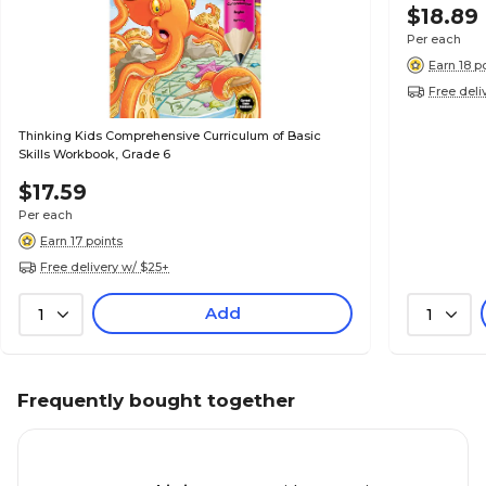
$18.89
Per each
Earn 18 p
Free deli
Thinking Kids Comprehensive Curriculum of Basic
Skills Workbook, Grade 6
$17.59
Per each
Earn 17 points
Free delivery w/ $25+
Add
1
1
Frequently bought together