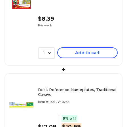
$8.39
Per each
Add to cart
1
+
Desk Reference Nameplates, Traditional
Cursive
Item #: 901-JV40254
9% off
$12.09
$10.99