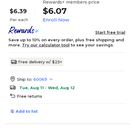
Rewards+ members price
$6.07
$6.39
Enroll Now
Per each
Start free trial
Save up to 10% on every order, plus free shipping and
more.
Try our calculator tool
to see your savings.
Free delivery w/ $25+
Ship to:
60069
Tue, Aug 11 - Wed, Aug 12
Free returns
Add to list