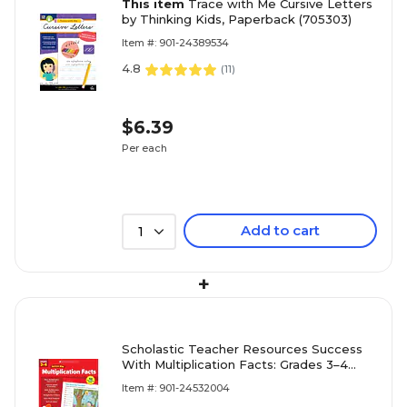
This item
Trace with Me Cursive Letters
by Thinking Kids, Paperback (705303)
Item #: 901-24389534
4.8
(
11
)
$6.39
Per each
Add to cart
1
+
Scholastic Teacher Resources Success
With Multiplication Facts: Grades 3–4
Workbook
Item #: 901-24532004