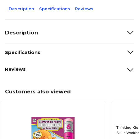
Description
Specifications
Reviews
Description
Specifications
Reviews
Customers also viewed
Thinking Kid
Skills Workb