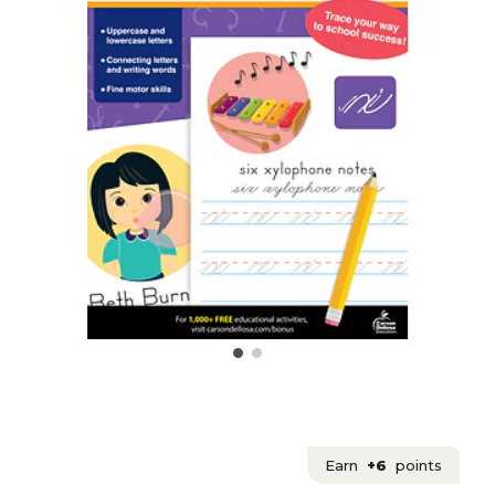
Earn
+6
points