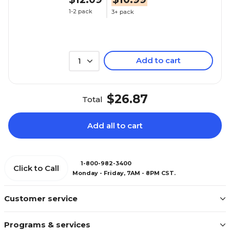
1-2 pack
3+ pack
Add to cart
1
$26.87
Total
Add all to cart
1-800-982-3400
Click to Call
Monday - Friday, 7AM - 8PM CST.
Customer service
Programs & services