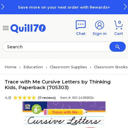
Skip to main content
Skip to footer
Save more on your next order with Rewards+
0
Chat
Sign in
Cart
Home
Education
Classroom Supplies
Classroom Books 
Trace with Me Cursive Letters by Thinking
Kids, Paperback (705303)
4.8
(11 reviews)
Item #: 901-24389534